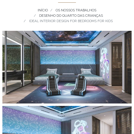
INÍCIO
OS NOSSOS TRABALHOS
DESENHO DO QUARTO DAS CRIANÇAS
IDEAL INTERIOR DESIGN FOR BEDROOMS FOR KIDS