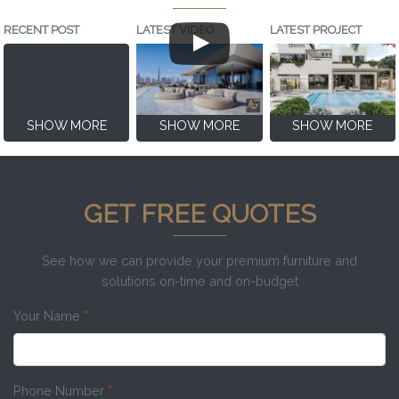
RECENT POST
LATEST VIDEO
LATEST PROJECT
SHOW MORE
SHOW MORE
SHOW MORE
GET FREE QUOTES
See how we can provide your premium furniture and
solutions on-time and on-budget
Your Name
*
Phone Number
*