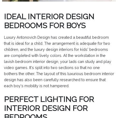
IDEAL INTERIOR DESIGN
BEDROOMS FOR BOYS
Luxury Antonovich Design has created a beautiful bedroom
that is ideal for a child. The arrangement is adequate for two
children, and the luxury design interiors for kids' bedrooms
are completed with lively colors. At the workstation in the
lavish bedroom interior design, your lads can study and play
video games. It's split into two sections so that no one
bothers the other. The layout of this luxurious bedroom interior
design has also been carefully researched to ensure that
each boy's mobility is not hampered.
PERFECT LIGHTING FOR
INTERIOR DESIGN FOR
BEDROOMS