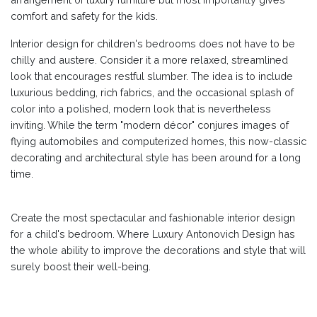
comfort and safety for the kids.
Interior design for children's bedrooms does not have to be
chilly and austere. Consider it a more relaxed, streamlined
look that encourages restful slumber. The idea is to include
luxurious bedding, rich fabrics, and the occasional splash of
color into a polished, modern look that is nevertheless
inviting. While the term "modern décor" conjures images of
flying automobiles and computerized homes, this now-classic
decorating and architectural style has been around for a long
time.
Create the most spectacular and fashionable interior design
for a child's bedroom. Where Luxury Antonovich Design has
the whole ability to improve the decorations and style that will
surely boost their well-being.