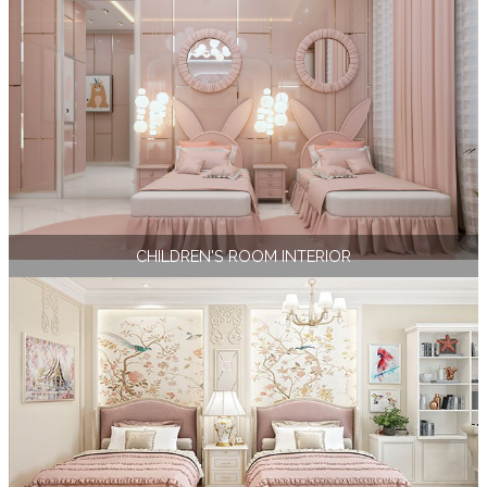
CHILDREN'S ROOM INTERIOR