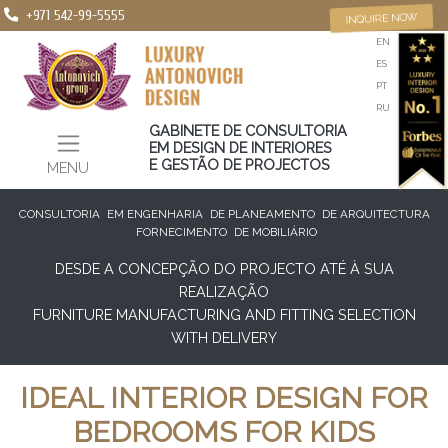
+971 542-99-5555
INQUIRE NOW
EN
ES
PT
RU
GABINETE DE CONSULTORIA
EM DESIGN DE INTERIORES
E GESTÃO DE PROJECTOS
MENU
CONSULTORIA
EM ENGENHARIA
DE PLANEAMENTO
DE ARQUITECTURA
FORNECIMENTO
DE MOBILIÁRIO
DESDE A CONCEPÇÃO DO PROJECTO ATÉ À SUA
REALIZAÇÃO
FURNITURE MANUFACTURING AND FITTING SELECTION
WITH DELIVERY
IDEAL INTERIOR DESIGN FOR
BEDROOMS FOR KIDS