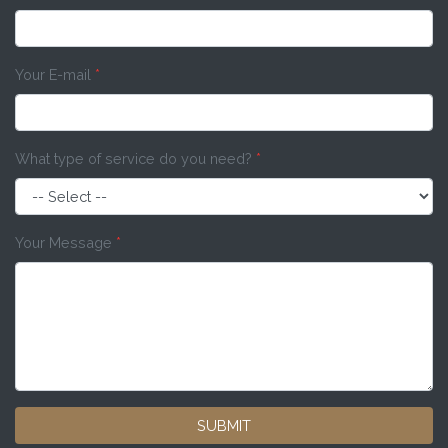
Your E-mail
*
What type of service do you need?
*
Your Message
*
SUBMIT