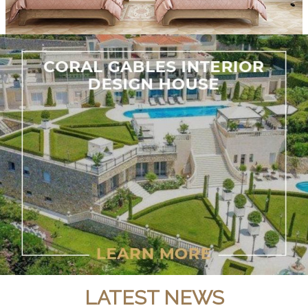
LATEST NEWS