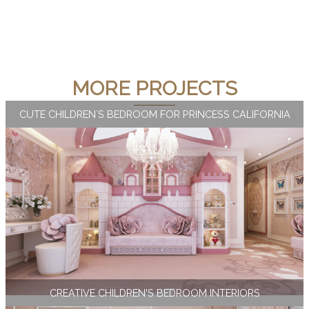
MORE PROJECTS
CUTE CHILDREN`S BEDROOM FOR PRINCESS CALIFORNIA
CREATIVE CHILDREN'S BEDROOM INTERIORS