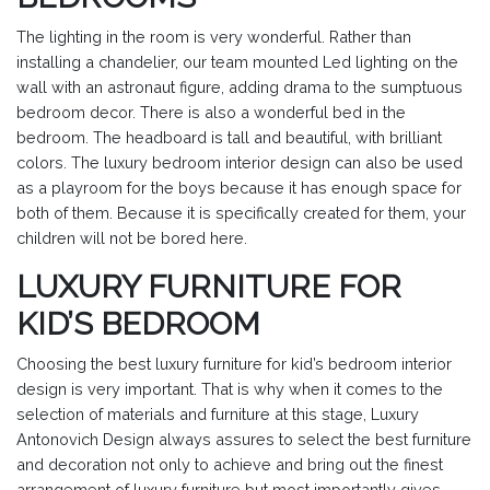
The lighting in the room is very wonderful. Rather than
installing a chandelier, our team mounted Led lighting on the
wall with an astronaut figure, adding drama to the sumptuous
bedroom decor. There is also a wonderful bed in the
bedroom. The headboard is tall and beautiful, with brilliant
colors. The luxury bedroom interior design can also be used
as a playroom for the boys because it has enough space for
both of them. Because it is specifically created for them, your
children will not be bored here.
LUXURY FURNITURE FOR
KID’S BEDROOM
Choosing the best luxury furniture for kid’s bedroom interior
design is very important. That is why when it comes to the
selection of materials and furniture at this stage, Luxury
Antonovich Design always assures to select the best furniture
and decoration not only to achieve and bring out the finest
arrangement of luxury furniture but most importantly gives