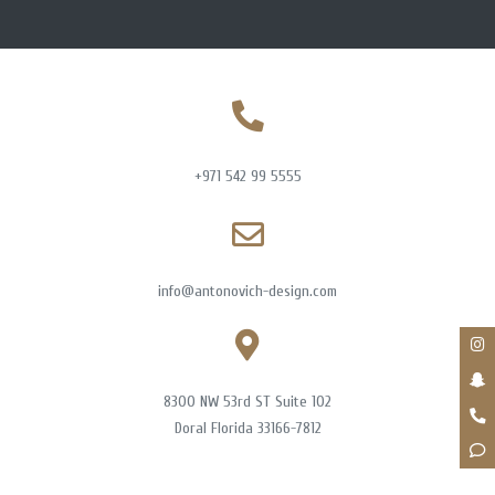
+971 542 99 5555
info@antonovich-design.com
8300 NW 53rd ST Suite 102
Doral Florida 33166-7812