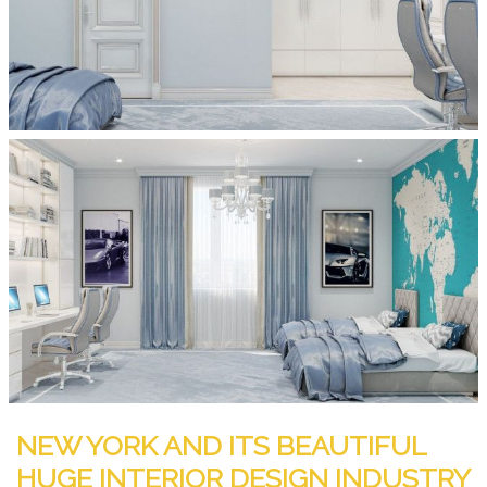
NEW YORK AND ITS BEAUTIFUL
HUGE INTERIOR DESIGN INDUSTRY