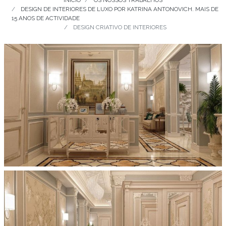
INÍCIO
OS NOSSOS TRABALHOS
DESIGN DE INTERIORES DE LUXO POR KATRINA ANTONOVICH. MAIS DE
15 ANOS DE ACTIVIDADE
DESIGN CRIATIVO DE INTERIORES