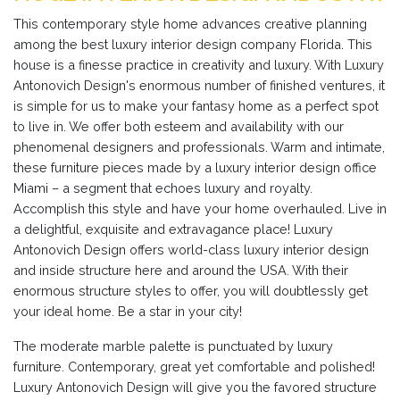
This contemporary style home advances creative planning
among the best luxury interior design company Florida. This
house is a finesse practice in creativity and luxury. With Luxury
Antonovich Design's enormous number of finished ventures, it
is simple for us to make your fantasy home as a perfect spot
to live in. We offer both esteem and availability with our
phenomenal designers and professionals. Warm and intimate,
these furniture pieces made by a luxury interior design office
Miami – a segment that echoes luxury and royalty.
Accomplish this style and have your home overhauled. Live in
a delightful, exquisite and extravagance place! Luxury
Antonovich Design offers world-class luxury interior design
and inside structure here and around the USA. With their
enormous structure styles to offer, you will doubtlessly get
your ideal home. Be a star in your city!
The moderate marble palette is punctuated by luxury
furniture. Contemporary, great yet comfortable and polished!
Luxury Antonovich Design will give you the favored structure