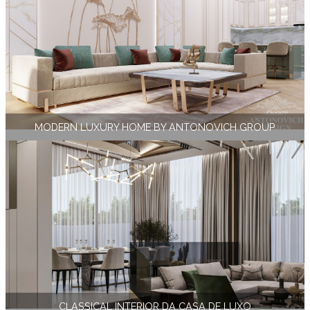
MODERN LUXURY HOME BY ANTONOVICH GROUP
СLASSICAL INTERIOR DA CASA DE LUXO