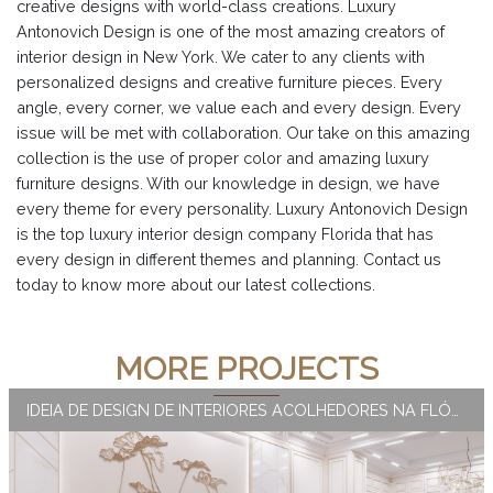
creative designs with world-class creations. Luxury
Antonovich Design is one of the most amazing creators of
interior design in New York. We cater to any clients with
personalized designs and creative furniture pieces. Every
angle, every corner, we value each and every design. Every
issue will be met with collaboration. Our take on this amazing
collection is the use of proper color and amazing luxury
furniture designs. With our knowledge in design, we have
every theme for every personality. Luxury Antonovich Design
is the top luxury interior design company Florida that has
every design in different themes and planning. Contact us
today to know more about our latest collections.
MORE PROJECTS
IDEIA DE DESIGN DE INTERIORES ACOLHEDORES NA FLÓRIDA