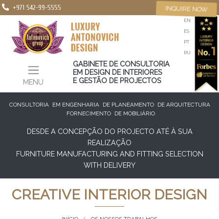
+971 542-99-5555
INQUIRE NOW
EN
ES
PT
RU
GABINETE DE CONSULTORIA
EM DESIGN DE INTERIORES
E GESTÃO DE PROJECTOS
MENU
CONSULTORIA
EM ENGENHARIA
DE PLANEAMENTO
DE ARQUITECTURA
FORNECIMENTO
DE MOBILIÁRIO
DESDE A CONCEPÇÃO DO PROJECTO ATÉ À SUA
REALIZAÇÃO
FURNITURE MANUFACTURING AND FITTING SELECTION
WITH DELIVERY
CREATIVE INTERIOR DESIGN