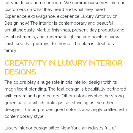
for your future home or room. We commit ourselves into our
customers on what they need and what they need.
Experience extravagance, experience Luxury Antonovich
Design now! The interior is contemporary and beautiful,
simultaneously. Marble finishings, present-day products and
establishments, and trademark lighting and points of view
finish see that portrays this home. The plan is ideal for a
family.
CREATIVITY IN LUXURY INTERIOR
DESIGNS
The colors play a huge role in this interior design with its
magnificent blending. The teal design is beautifully partnered
with cream and gold colors. Other colors involve the strong
green palette which looks just as stunning as the other
designs. The purple designed color is amazingly crafted with
contemporary style.
Luxury interior design office New York: an industry full of