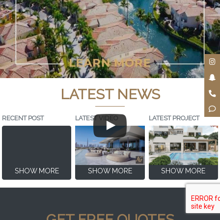
LATEST NEWS
RECENT POST
LATEST VIDEO
LATEST PROJECT
SHOW MORE
SHOW MORE
SHOW MORE
GET FREE QUOTES