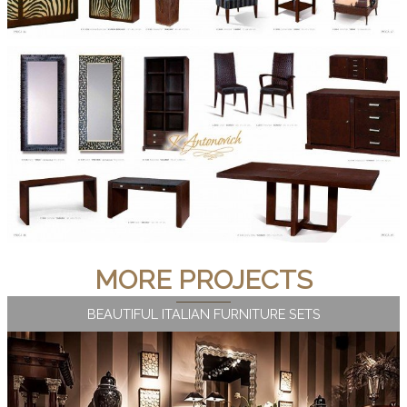
MORE PROJECTS
BEAUTIFUL ITALIAN FURNITURE SETS