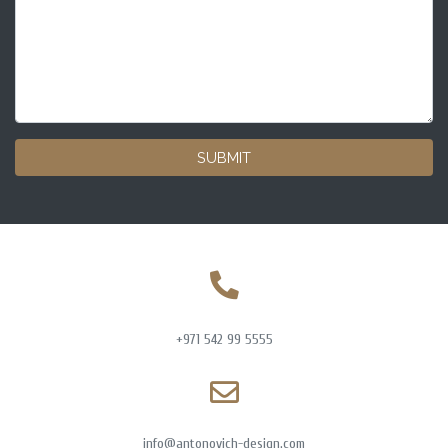
SUBMIT
+971 542 99 5555
info@antonovich-design.com