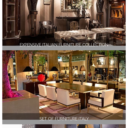
EXPENSIVE ITALIAN FURNITURE COLLECTION
SET OF FURNITURE ITALY