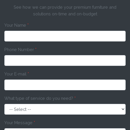
See how we can provide your premium furniture and
solutions on-time and on-budget
Your Name
*
Phone Number
*
Your E-mail
*
What type of service do you need?
*
Your Message
*