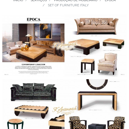
INÍCIO
SERVIÇOS
PRODUÇÃO DE MOBILIÁRIO
EPOCA
SET OF FURNITURE ITALY