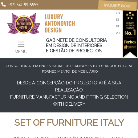
+971 542-99-5555
INQUIRE NOW
EN
ES
PT
RU
GABINETE DE CONSULTORIA
EM DESIGN DE INTERIORES
E GESTÃO DE PROJECTOS
MENU
CONSULTORIA
EM ENGENHARIA
DE PLANEAMENTO
DE ARQUITECTURA
FORNECIMENTO
DE MOBILIÁRIO
DESDE A CONCEPÇÃO DO PROJECTO ATÉ À SUA
REALIZAÇÃO
FURNITURE MANUFACTURING AND FITTING SELECTION
WITH DELIVERY
SET OF FURNITURE ITALY