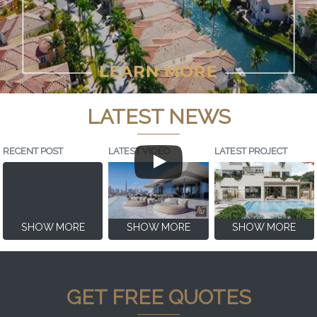
LATEST NEWS
RECENT POST
LATEST VIDEO
LATEST PROJECT
SHOW MORE
SHOW MORE
SHOW MORE
GET FREE QUOTES