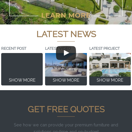
LATEST NEWS
RECENT POST
LATEST VIDEO
LATEST PROJECT
SHOW MORE
SHOW MORE
SHOW MORE
GET FREE QUOTES
See how we can provide your premium furniture and
solutions on-time and on-budget