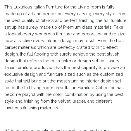
This Luxurious Italian Furniture for the Living room is fully
made up of art and perfection. Every carving, every style, from
the best quality of fabrics and perfect finishing, the full furniture
set up has surely made up of Premium class materials. Take
a look at every wondrous furniture and decoration and realize
how attractive every interior design may result. From the best
carpet materials which are perfectly crafted with 3d effect
design, the full flooring with surely achieve the best stylish
design that reflects the entire interior design set up. Luxury
Italian furniture production has the best capacity to provide an
exclusive design and furniture sized such as the customized
style that will bring out the most stunning interior design set
up for the full living room area. Italian Furniture Collection has
become playful with the color combination by using the best
style and finishing from the velvet, leader, and different
luxurious finishing materials.
With the professionalism and expertise by the Luxury