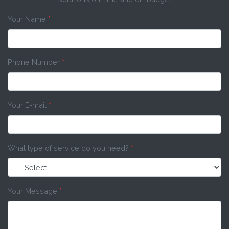
Your Name
*
Phone Number
*
Your E-mail
*
What type of service do you need?
*
Your Message
*