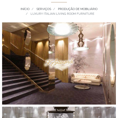
INÍCIO
SERVIÇOS
PRODUÇÃO DE MOBILIÁRIO
LUXURY ITALIAN LIVING ROOM FURNITURE