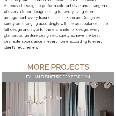
Antonovich Design to perform different style and arrangement
of every interior design setting for every living room
arrangement, every luxurious Italian Furniture Design will
surely be arranging accordingly with the best balance in the
full design and style for the entire interior design. Every
glamorous furniture design will surely achieve the best
desirable appearance in every home according to every
client’s requirement.
MORE PROJECTS
ITALIAN FURNITURE FOR BEDROOM