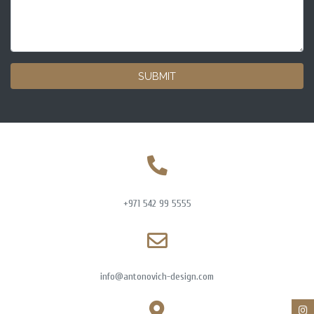
SUBMIT
+971 542 99 5555
info@antonovich-design.com