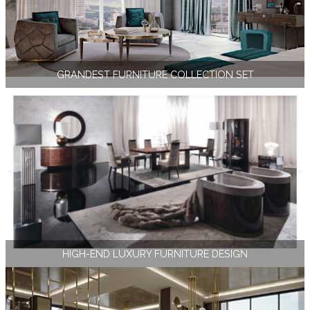
GRANDEST FURNITURE COLLECTION SET
HIGH-END LUXURY FURNITURE DESIGN