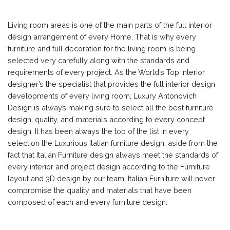
Living room areas is one of the main parts of the full interior
design arrangement of every Home, That is why every
furniture and full decoration for the living room is being
selected very carefully along with the standards and
requirements of every project. As the World’s Top Interior
designer’s the specialist that provides the full interior design
developments of every living room, Luxury Antonovich
Design is always making sure to select all the best furniture
design, quality, and materials according to every concept
design. It has been always the top of the list in every
selection the Luxurious Italian furniture design, aside from the
fact that Italian Furniture design always meet the standards of
every interior and project design according to the Furniture
layout and 3D design by our team, Italian Furniture will never
compromise the quality and materials that have been
composed of each and every furniture design.