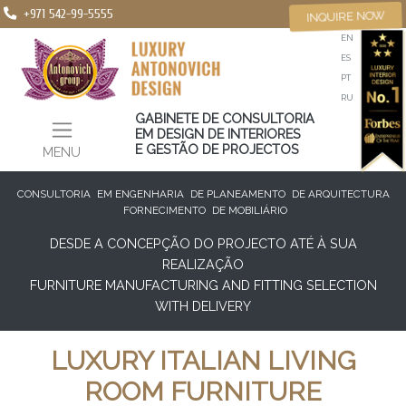
+971 542-99-5555
INQUIRE NOW
EN
ES
PT
RU
GABINETE DE CONSULTORIA
EM DESIGN DE INTERIORES
E GESTÃO DE PROJECTOS
MENU
CONSULTORIA
EM ENGENHARIA
DE PLANEAMENTO
DE ARQUITECTURA
FORNECIMENTO
DE MOBILIÁRIO
DESDE A CONCEPÇÃO DO PROJECTO ATÉ À SUA
REALIZAÇÃO
FURNITURE MANUFACTURING AND FITTING SELECTION
WITH DELIVERY
LUXURY ITALIAN LIVING
ROOM FURNITURE