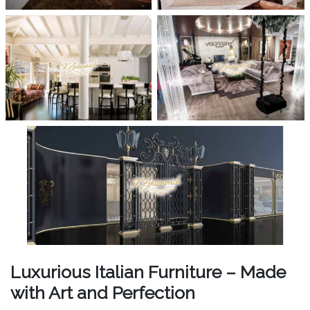
Luxurious Italian Furniture – Made
with Art and Perfection