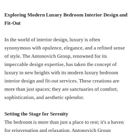
Exploring Modern Luxury Bedroom Interior Design and
Fit-Out
In the world of interior design, luxury is often
synonymous with opulence, elegance, and a refined sense
of style. The Antonovich Group, renowned for its
impeccable design expertise, has taken the concept of
luxury to new heights with its modern luxury bedroom
interior design and fit-out services. These creations are
more than just spaces; they are sanctuaries of comfort,
sophistication, and aesthetic splendor.
Setting the Stage for Serenity
The bedroom is more than just a place to rest; it's a haven
for rejuvenation and relaxation. Antonovich Group