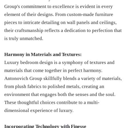
Group's commitment to excellence is evident in every
element of their designs. From custom-made furniture
pieces to intricate detailing on wall panels and ceilings,
their craftsmanship reflects a dedication to perfection that
is truly unmatched.
Harmony in Materials and Textures:
Luxury bedroom design is a symphony of textures and
materials that come together in perfect harmony.
Antonovich Group skillfully blends a variety of materials,
from plush fabrics to polished metals, creating an
environment that engages both the senses and the soul.
These thoughtful choices contribute to a multi-
dimensional experience of luxury.
Incorporating Technology with Finesse