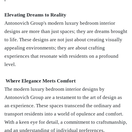
Elevating Dreams to Reality
Antonovich Group's modern luxury bedroom interior
designs are more than just spaces; they are dreams brought
to life. These designs are not just about creating visually
appealing environments; they are about crafting
experiences that resonate with residents on a profound
level.
Where Elegance Meets Comfort
The modern luxury bedroom interior designs by
Antonovich Group are a testament to the art of design as
an experience. These spaces transcend the ordinary and
transport residents into a world of opulence and comfort.
With a keen eye for detail, a commitment to craftsmanship,
and an understanding of individual preferences,