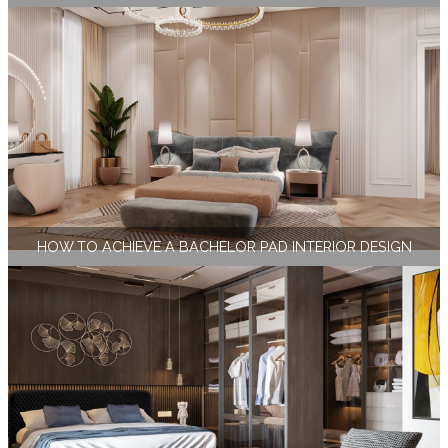
HOW TO ACHIEVE A BACHELOR PAD INTERIOR DESIGN