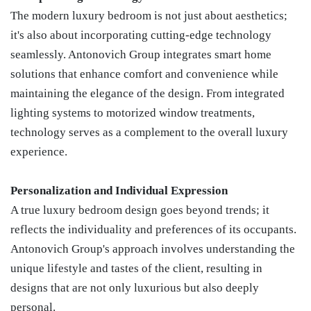
The modern luxury bedroom is not just about aesthetics;
it's also about incorporating cutting-edge technology
seamlessly. Antonovich Group integrates smart home
solutions that enhance comfort and convenience while
maintaining the elegance of the design. From integrated
lighting systems to motorized window treatments,
technology serves as a complement to the overall luxury
experience.
Personalization and Individual Expression
A true luxury bedroom design goes beyond trends; it
reflects the individuality and preferences of its occupants.
Antonovich Group's approach involves understanding the
unique lifestyle and tastes of the client, resulting in
designs that are not only luxurious but also deeply
personal.