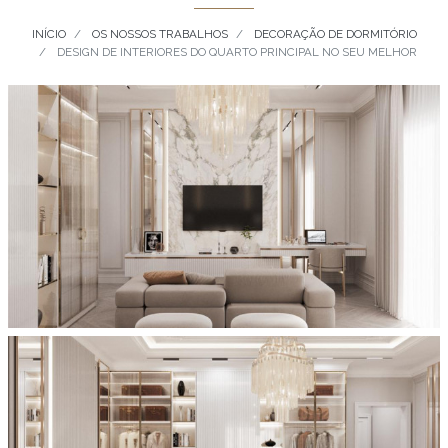
INÍCIO
OS NOSSOS TRABALHOS
DECORAÇÃO DE DORMITÓRIO
DESIGN DE INTERIORES DO QUARTO PRINCIPAL NO SEU MELHOR