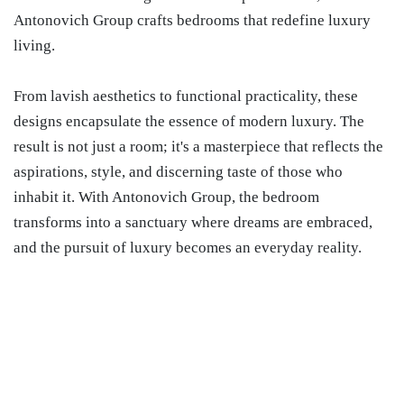
Antonovich Group crafts bedrooms that redefine luxury
living.
From lavish aesthetics to functional practicality, these
designs encapsulate the essence of modern luxury. The
result is not just a room; it's a masterpiece that reflects the
aspirations, style, and discerning taste of those who
inhabit it. With Antonovich Group, the bedroom
transforms into a sanctuary where dreams are embraced,
and the pursuit of luxury becomes an everyday reality.