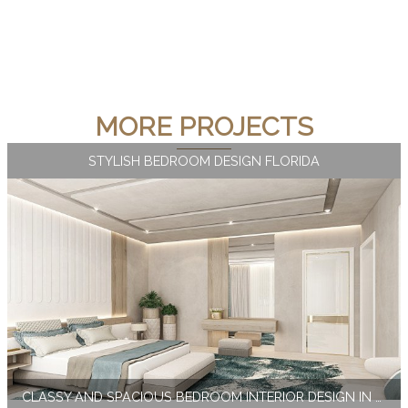
MORE PROJECTS
STYLISH BEDROOM DESIGN FLORIDA
CLASSY AND SPACIOUS BEDROOM INTERIOR DESIGN IN MIAMI