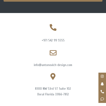
+971 542 99 5555
info@antonovich-design.com
8300 NW 53rd ST Suite 102
Doral Florida 33166-7812