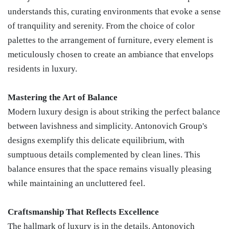
understands this, curating environments that evoke a sense
of tranquility and serenity. From the choice of color
palettes to the arrangement of furniture, every element is
meticulously chosen to create an ambiance that envelops
residents in luxury.
Mastering the Art of Balance
Modern luxury design is about striking the perfect balance
between lavishness and simplicity. Antonovich Group's
designs exemplify this delicate equilibrium, with
sumptuous details complemented by clean lines. This
balance ensures that the space remains visually pleasing
while maintaining an uncluttered feel.
Craftsmanship That Reflects Excellence
The hallmark of luxury is in the details. Antonovich