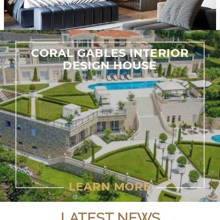
LATEST NEWS