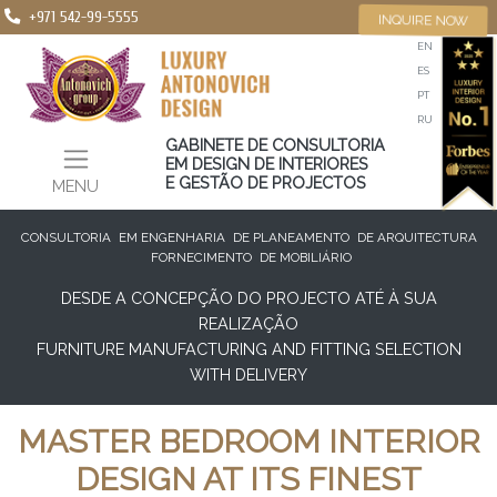
+971 542-99-5555
INQUIRE NOW
EN
ES
PT
RU
GABINETE DE CONSULTORIA
EM DESIGN DE INTERIORES
E GESTÃO DE PROJECTOS
MENU
CONSULTORIA
EM ENGENHARIA
DE PLANEAMENTO
DE ARQUITECTURA
FORNECIMENTO
DE MOBILIÁRIO
DESDE A CONCEPÇÃO DO PROJECTO ATÉ À SUA
REALIZAÇÃO
FURNITURE MANUFACTURING AND FITTING SELECTION
WITH DELIVERY
MASTER BEDROOM INTERIOR
DESIGN AT ITS FINEST