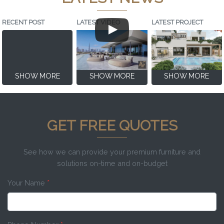
RECENT POST
LATEST VIDEO
LATEST PROJECT
SHOW MORE
SHOW MORE
SHOW MORE
GET FREE QUOTES
See how we can provide your premium furniture and
solutions on-time and on-budget
Your Name
*