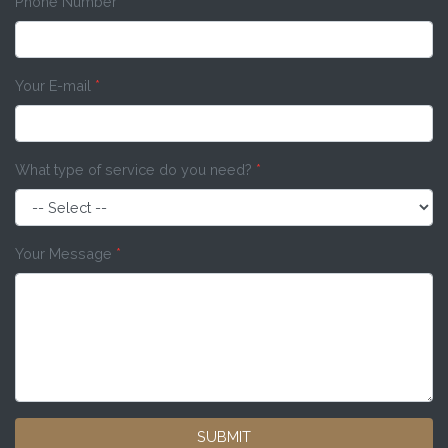
Phone Number
*
Your E-mail
*
What type of service do you need?
*
Your Message
*
SUBMIT