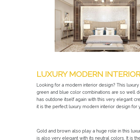
LUXURY MODERN INTERIO
Looking for a modern interior design? This luxury
green and blue color combinations are so well don
has outdone itself again with this very elegant cr
it is the perfect luxury modern interior design for 
Gold and brown also play a huge role in this lux
is also very elegant with its neutral colors. It is