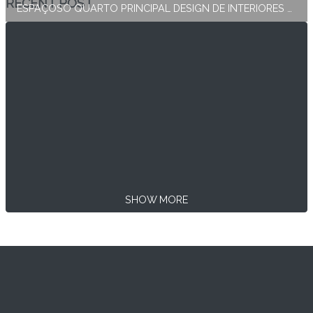
RECENT POST
ESPAÇOSO QUARTO PRINCIPAL DESIGN DE INTERIORES E DECORAÇÃO
SHOW MORE