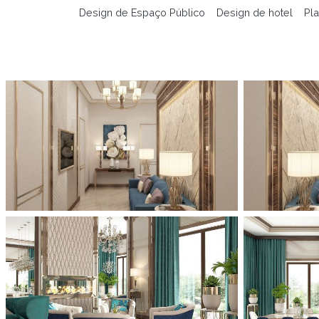
Design de Espaço Público
Design de hotel
Pla