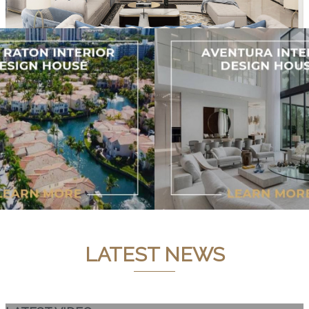
LATEST NEWS