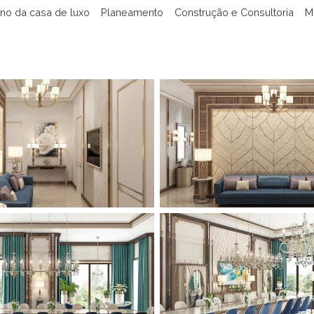
no da casa de luxo
Planeamento
Construção e Consultoria
M