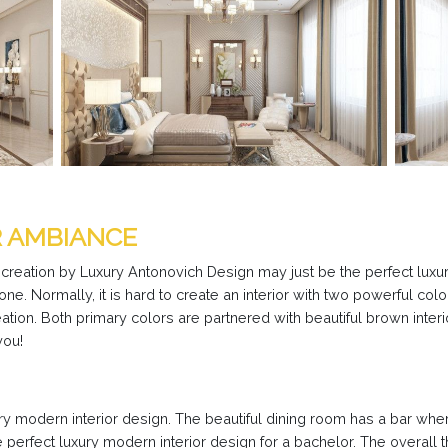
R AMBIANCE
 creation by Luxury Antonovich Design may just be the perfect luxur
e. Normally, it is hard to create an interior with two powerful co
eation. Both primary colors are partnered with beautiful brown interi
you!
ury modern interior design. The beautiful dining room has a bar w
 the perfect luxury modern interior design for a bachelor. The overall