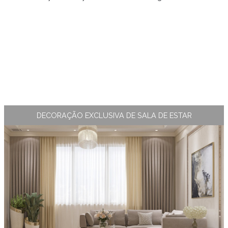
DECORAÇÃO EXCLUSIVA DE SALA DE ESTAR