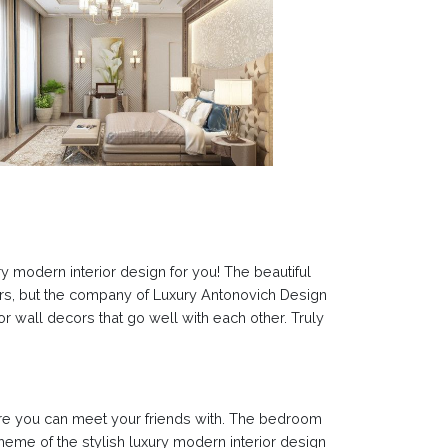
y modern interior design for you! The beautiful
lors, but the company of Luxury Antonovich Design
or wall decors that go well with each other. Truly
here you can meet your friends with. The bedroom
 theme of the stylish luxury modern interior design