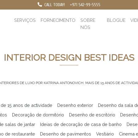
CALL TODAY!
+971 542-99-5555
SERVIÇOS
FORNECIMENTO
SOBRE
BLOGUE
VI
NÓS
INTERIOR DESIGN BEST IDEAS
INTERIORES DE LUXO POR KATRINA ANTONOVICH. MAIS DE 15 ANOS DE ACTIVIDA
 de 15 anos de actividade
Desenho exterior
Desenho da sala d
ntos
Decoração de dormitório
Desenho de escritório
Desenho
e salas de jantar
Ideias de decoração de casa de banho
Desen
o de restaurante
Desenho de pavimentos
Vestiário
Cinema 