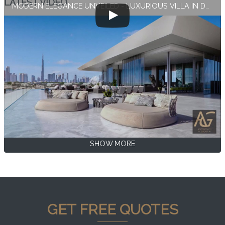
LATEST VIDEO
MODERN ELEGANCE UNVEILED - LUXURIOUS VILLA IN DUBAI
SHOW MORE
GET FREE QUOTES