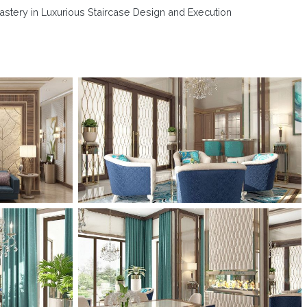
astery in Luxurious Staircase Design and Execution