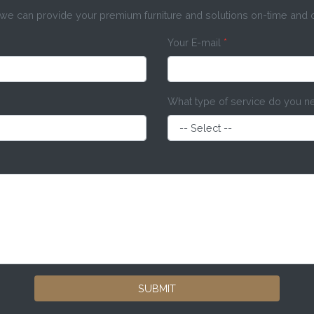
e can provide your premium furniture and solutions on-time and
Your E-mail
*
What type of service do you 
SUBMIT