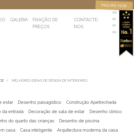
INQUIRE NOW
EN
DEO
GALERIA
FIXAÇÃO DE
CONTACTE-
ES
PREÇOS
NOS
PT
RU
DE
MELHORES IDEIAS DE DESIGN DE INTERIORES
e estar
Desenho paisagístico
Construção Apetrechada
 da entrada
Decoração de sala de estar
Desenho clínico
ho do quarto das crianças
Desenho de piscina
em casa
Casa inteligente
Arquitectura moderna da casa