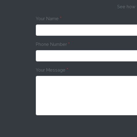
See how w
Your Name
*
Phone Number
*
Your Message
*