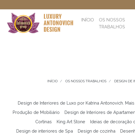
INÍCIO
OS NOSSOS
TRABALHOS
INÍCIO
OS NOSSOS TRABALHOS
DESIGN DE 
Design de Interiores de Luxo por Katrina Antonovich. Mais
Produção de Mobiliário
Design de Interiores de Apartame
Cortinas
King Art Stone
Ideias de decoração d
Design de interiores de Spa
Design de cozinha
Desenh