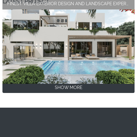
LATEST PROJECT
FINEST VILLA EXTERIOR DESIGN AND LANDSCAPE EXPERTISE BY ANTONOVICH GROUP
SHOW MORE