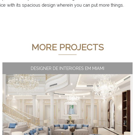
ice with its spacious design wherein you can put more things.
MORE PROJECTS
DESIGNER DE INTERIORES EM MIAMI