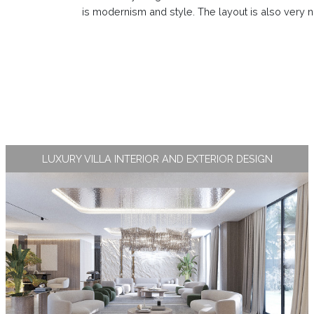
is modernism and style. The layout is also very n
LUXURY VILLA INTERIOR AND EXTERIOR DESIGN