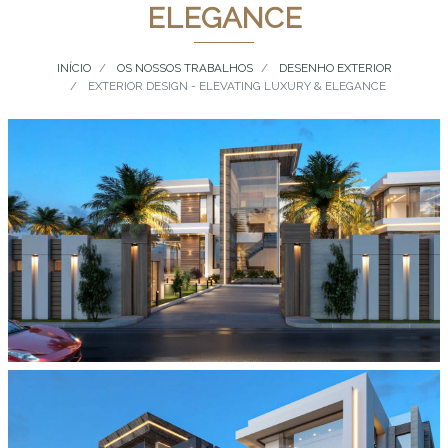
ELEGANCE
INÍCIO
OS NOSSOS TRABALHOS
DESENHO EXTERIOR
EXTERIOR DESIGN - ELEVATING LUXURY & ELEGANCE