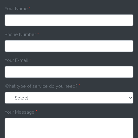
Your Name
*
Phone Number
*
Your E-mail
*
What type of service do you need?
*
Your Message
*