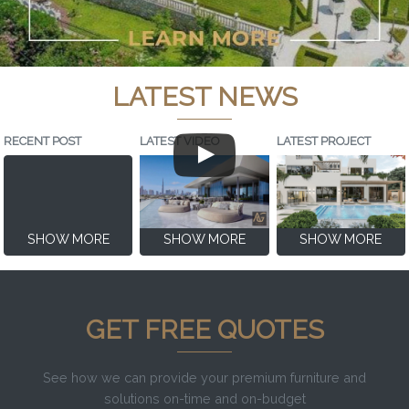
LATEST NEWS
RECENT POST
LATEST VIDEO
LATEST PROJECT
SHOW MORE
SHOW MORE
SHOW MORE
GET FREE QUOTES
See how we can provide your premium furniture and
solutions on-time and on-budget