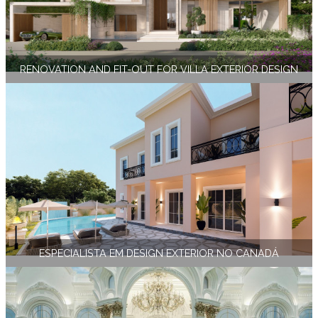
RENOVATION AND FIT-OUT FOR VILLA EXTERIOR DESIGN
ESPECIALISTA EM DESIGN EXTERIOR NO CANADÁ