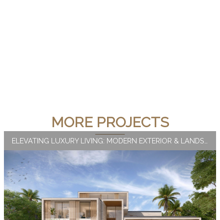
MORE PROJECTS
ELEVATING LUXURY LIVING: MODERN EXTERIOR & LANDSCAPE DESIGN