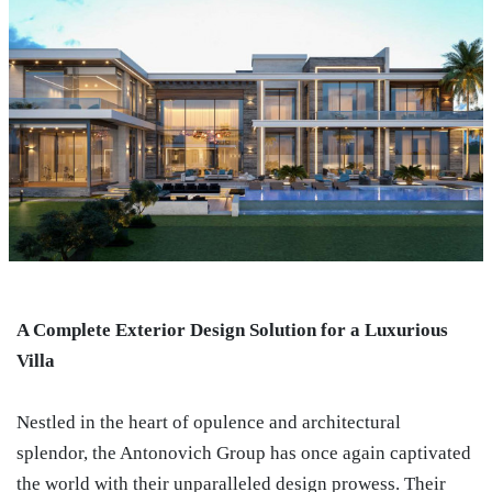
A Complete Exterior Design Solution for a Luxurious
Villa
Nestled in the heart of opulence and architectural
splendor, the Antonovich Group has once again captivated
the world with their unparalleled design prowess. Their