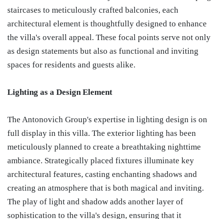
staircases to meticulously crafted balconies, each
architectural element is thoughtfully designed to enhance
the villa's overall appeal. These focal points serve not only
as design statements but also as functional and inviting
spaces for residents and guests alike.
Lighting as a Design Element
The Antonovich Group's expertise in lighting design is on
full display in this villa. The exterior lighting has been
meticulously planned to create a breathtaking nighttime
ambiance. Strategically placed fixtures illuminate key
architectural features, casting enchanting shadows and
creating an atmosphere that is both magical and inviting.
The play of light and shadow adds another layer of
sophistication to the villa's design, ensuring that it