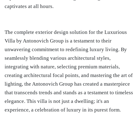
captivates at all hours.
The complete exterior design solution for the Luxurious
Villa by Antonovich Group is a testament to their
unwavering commitment to redefining luxury living. By
seamlessly blending various architectural styles,
integrating with nature, selecting premium materials,
creating architectural focal points, and mastering the art of
lighting, the Antonovich Group has created a masterpiece
that transcends trends and stands as a testament to timeless
elegance. This villa is not just a dwelling; it's an
experience, a celebration of luxury in its purest form.