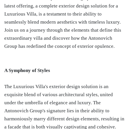
latest offering, a complete exterior design solution for a
Luxurious Villa, is a testament to their ability to
seamlessly blend modern aesthetics with timeless luxury.
Join us on a journey through the elements that define this
extraordinary villa and discover how the Antonovich
Group has redefined the concept of exterior opulence.
A Symphony of Styles
The Luxurious Villa's exterior design solution is an
exquisite blend of various architectural styles, united
under the umbrella of elegance and luxury. The
Antonovich Group's signature lies in their ability to
harmoniously marry different design elements, resulting in
a facade that is both visually captivating and cohesive.