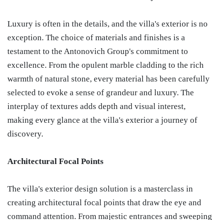
Luxury is often in the details, and the villa's exterior is no
exception. The choice of materials and finishes is a
testament to the Antonovich Group's commitment to
excellence. From the opulent marble cladding to the rich
warmth of natural stone, every material has been carefully
selected to evoke a sense of grandeur and luxury. The
interplay of textures adds depth and visual interest,
making every glance at the villa's exterior a journey of
discovery.
Architectural Focal Points
The villa's exterior design solution is a masterclass in
creating architectural focal points that draw the eye and
command attention. From majestic entrances and sweeping