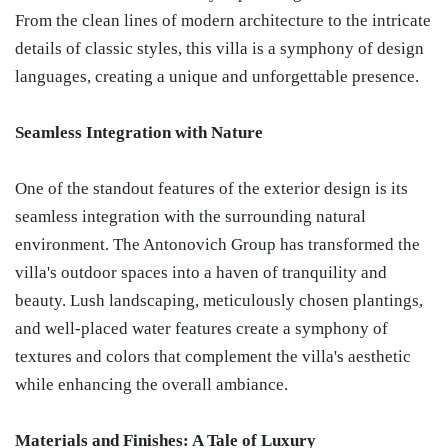
From the clean lines of modern architecture to the intricate
details of classic styles, this villa is a symphony of design
languages, creating a unique and unforgettable presence.
Seamless Integration with Nature
One of the standout features of the exterior design is its
seamless integration with the surrounding natural
environment. The Antonovich Group has transformed the
villa's outdoor spaces into a haven of tranquility and
beauty. Lush landscaping, meticulously chosen plantings,
and well-placed water features create a symphony of
textures and colors that complement the villa's aesthetic
while enhancing the overall ambiance.
Materials and Finishes: A Tale of Luxury