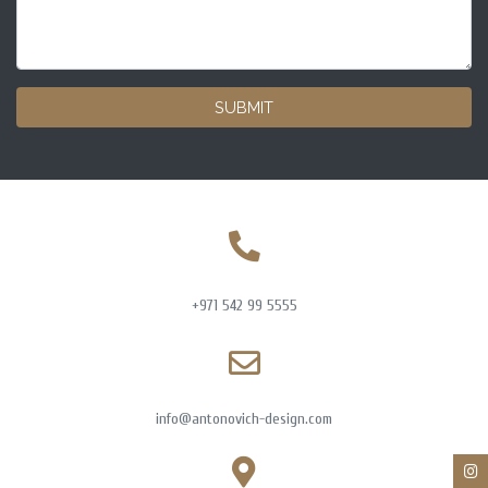
SUBMIT
+971 542 99 5555
info@antonovich-design.com