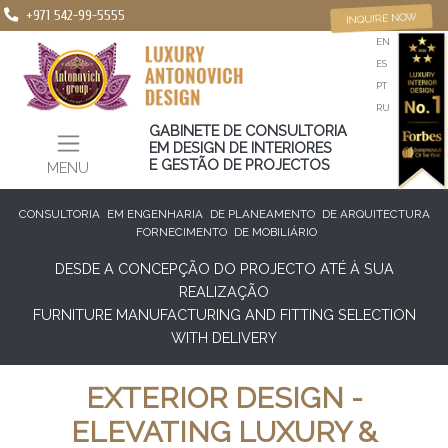
+971 542-99-5555
INQUIRE NOW
EN
ES
PT
RU
GABINETE DE CONSULTORIA
EM DESIGN DE INTERIORES
E GESTÃO DE PROJECTOS
MENU
CONSULTORIA
EM ENGENHARIA
DE PLANEAMENTO
DE ARQUITECTURA
FORNECIMENTO
DE MOBILIÁRIO
DESDE A CONCEPÇÃO DO PROJECTO ATÉ À SUA
REALIZAÇÃO
FURNITURE MANUFACTURING AND FITTING SELECTION
WITH DELIVERY
EXTERIOR DESIGN -
ELEVATING LUXURY &