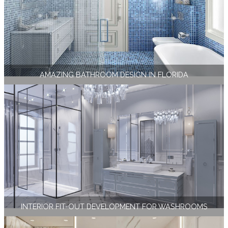
AMAZING BATHROOM DESIGN IN FLORIDA
INTERIOR FIT-OUT DEVELOPMENT FOR WASHROOMS