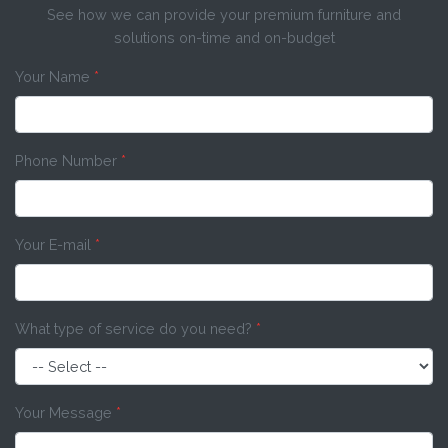
See how we can provide your premium furniture and
solutions on-time and on-budget
Your Name
*
Phone Number
*
Your E-mail
*
What type of service do you need?
*
Your Message
*