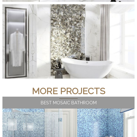
MORE PROJECTS
BEST MOSAIC BATHROOM