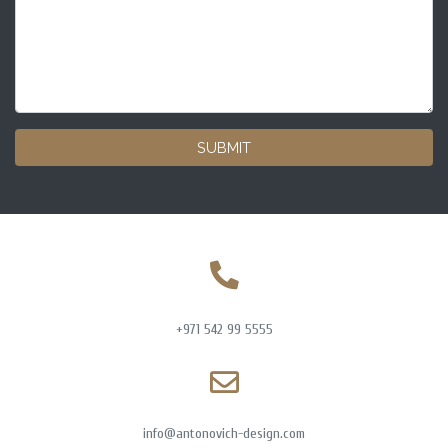
SUBMIT
+971 542 99 5555
info@antonovich-design.com