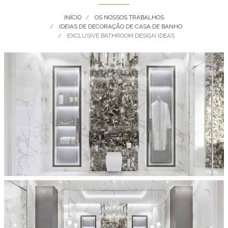
INÍCIO
OS NOSSOS TRABALHOS
IDEIAS DE DECORAÇÃO DE CASA DE BANHO
EXCLUSIVE BATHROOM DESIGN IDEAS