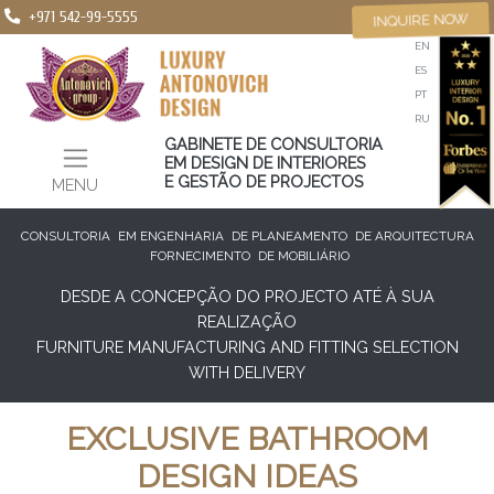
+971 542-99-5555
INQUIRE NOW
EN
ES
PT
RU
GABINETE DE CONSULTORIA
EM DESIGN DE INTERIORES
E GESTÃO DE PROJECTOS
MENU
CONSULTORIA
EM ENGENHARIA
DE PLANEAMENTO
DE ARQUITECTURA
FORNECIMENTO
DE MOBILIÁRIO
DESDE A CONCEPÇÃO DO PROJECTO ATÉ À SUA
REALIZAÇÃO
FURNITURE MANUFACTURING AND FITTING SELECTION
WITH DELIVERY
EXCLUSIVE BATHROOM
DESIGN IDEAS