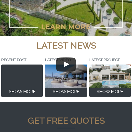
LATEST NEWS
RECENT POST
LATEST VIDEO
LATEST PROJECT
SHOW MORE
SHOW MORE
SHOW MORE
GET FREE QUOTES