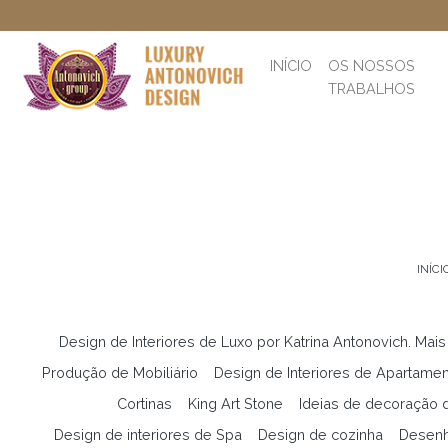
INÍCIO
OS NOSSOS
TRABALHOS
INÍCI
Design de Interiores de Luxo por Katrina Antonovich. Mais
Produção de Mobiliário
Design de Interiores de Apartame
Cortinas
King Art Stone
Ideias de decoração d
Design de interiores de Spa
Design de cozinha
Desenh