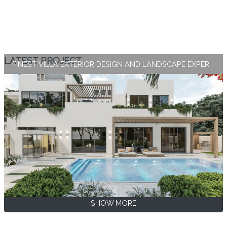
LATEST PROJECT
FINEST VILLA EXTERIOR DESIGN AND LANDSCAPE EXPERTISE BY ANTONOVICH GROUP
SHOW MORE