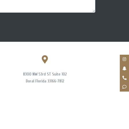
8300 NW 53rd ST Suite 102
Doral Florida 33166-7812