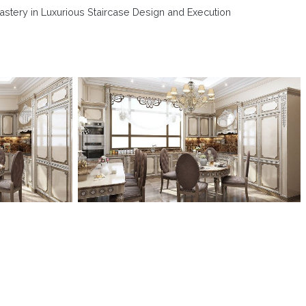
astery in Luxurious Staircase Design and Execution