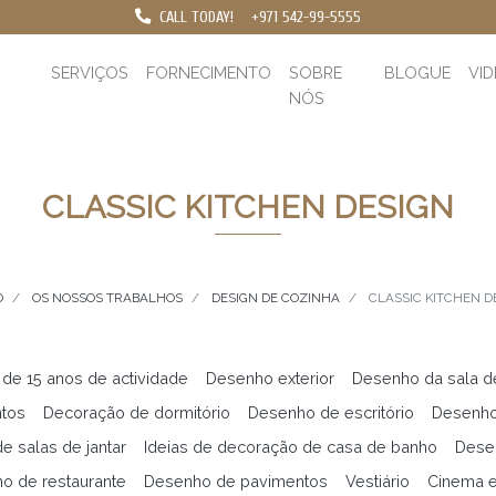
CALL TODAY!
+971 542-99-5555
SERVIÇOS
FORNECIMENTO
SOBRE
BLOGUE
VI
NÓS
CLASSIC KITCHEN DESIGN
O
OS NOSSOS TRABALHOS
DESIGN DE COZINHA
CLASSIC KITCHEN D
 de 15 anos de actividade
Desenho exterior
Desenho da sala d
ntos
Decoração de dormitório
Desenho de escritório
Desenho
e salas de jantar
Ideias de decoração de casa de banho
Desen
o de restaurante
Desenho de pavimentos
Vestiário
Cinema 