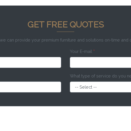
GET FREE QUOTES
e can provide your premium furniture and solutions on-time and
Your E-mail
*
What type of service do you 