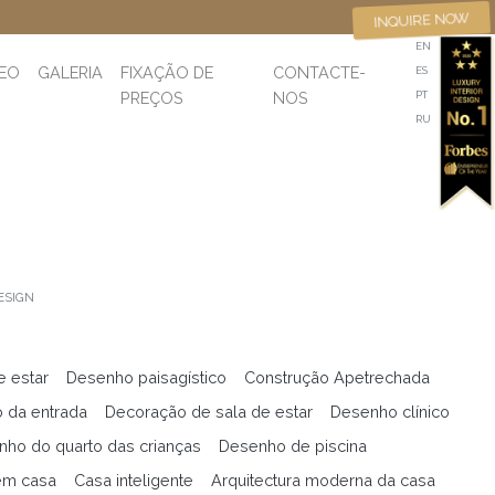
INQUIRE NOW
EN
DEO
GALERIA
FIXAÇÃO DE
CONTACTE-
ES
PREÇOS
NOS
PT
RU
ESIGN
e estar
Desenho paisagístico
Construção Apetrechada
 da entrada
Decoração de sala de estar
Desenho clínico
ho do quarto das crianças
Desenho de piscina
em casa
Casa inteligente
Arquitectura moderna da casa