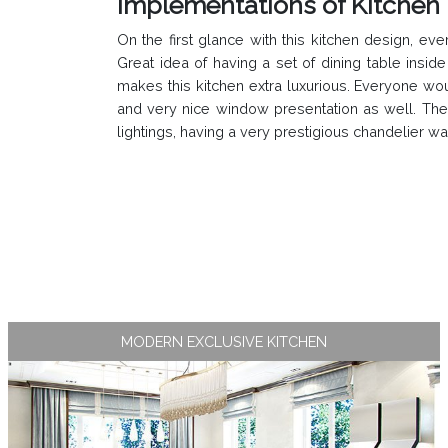
Implementations of Kitchen 
On the first glance with this kitchen design,
Great idea of having a set of dining table insi
makes this kitchen extra luxurious. Everyone wo
and very nice window presentation as well. The M
lightings, having a very prestigious chandelier w
MODERN EXCLUSIVE KITCHEN