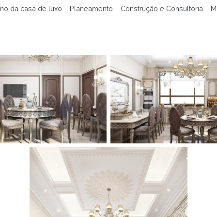
no da casa de luxo
Planeamento
Construção e Consultoria
M