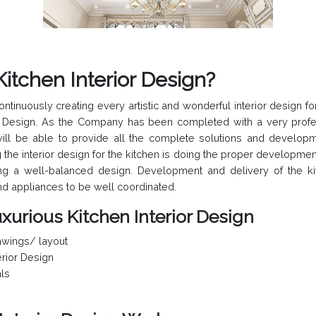
Kitchen Interior Design?
nuously creating every artistic and wonderful interior design for 
ior Design. As the Company has been completed with a very profe
ill be able to provide all the complete solutions and developm
g the interior design for the kitchen is doing the proper developmen
ng a well-balanced design. Development and delivery of the kit
and appliances to be well coordinated.
xurious Kitchen Interior Design
wings/ layout
rior Design
als