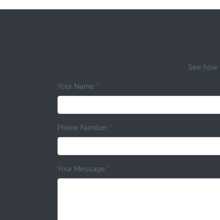
See how w
Your Name
*
Phone Number
*
Your Message
*