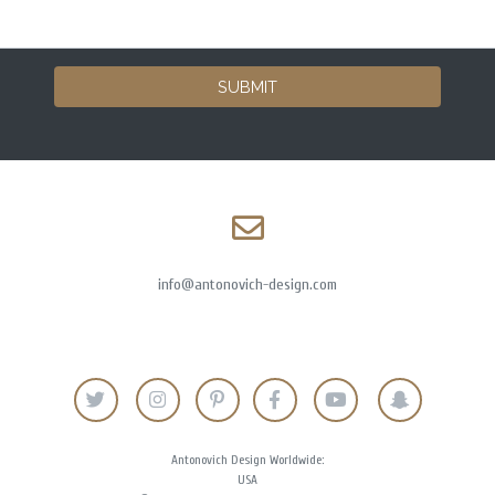
SUBMIT
info@antonovich-design.com
Antonovich Design Worldwide:
USA