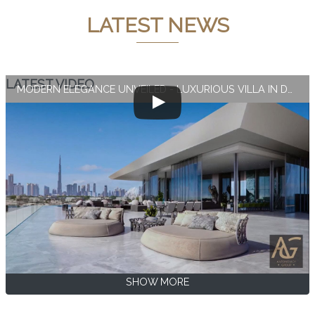
LATEST NEWS
LATEST VIDEO
MODERN ELEGANCE UNVEILED - LUXURIOUS VILLA IN DUBAI
SHOW MORE