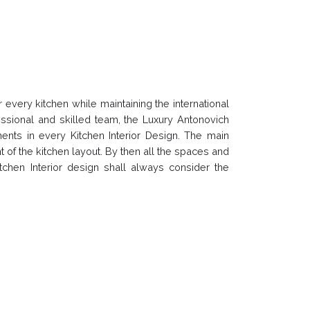
every kitchen while maintaining the international
ssional and skilled team, the Luxury Antonovich
ents in every Kitchen Interior Design. The main
t of the kitchen layout. By then all the spaces and
chen Interior design shall always consider the