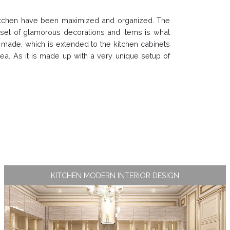
kitchen have been maximized and organized. The
e set of glamorous decorations and items is what
 made, which is extended to the kitchen cabinets
rea. As it is made up with a very unique setup of
KITCHEN MODERN INTERIOR DESIGN