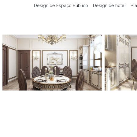
Design de Espaço Público
Design de hotel
Pla