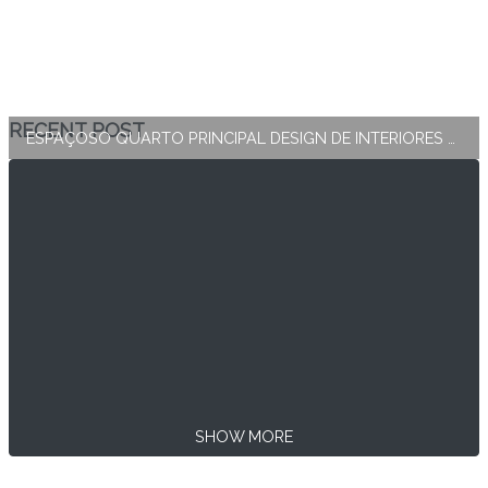
RECENT POST
ESPAÇOSO QUARTO PRINCIPAL DESIGN DE INTERIORES E DECORAÇÃO
SHOW MORE