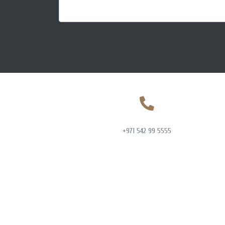
+971 542 99 5555