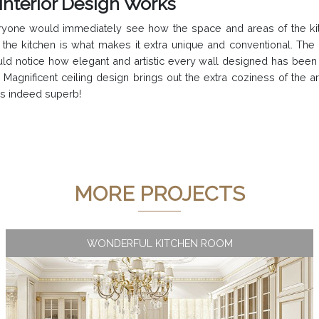
Interior Design Works
 everyone would immediately see how the space and areas of the 
de the kitchen is what makes it extra unique and conventional. Th
uld notice how elegant and artistic every wall designed has been
agnificent ceiling design brings out the extra coziness of the a
as indeed superb!
MORE PROJECTS
WONDERFUL KITCHEN ROOM