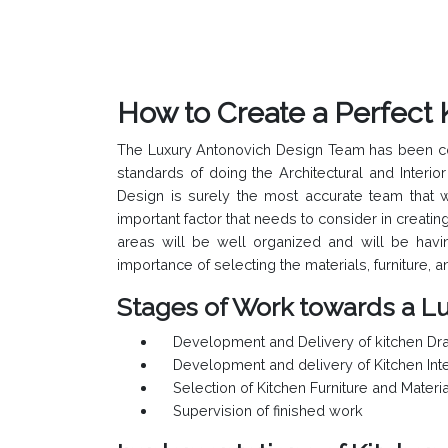
How to Create a Perfect 
The Luxury Antonovich Design Team has been conti
standards of doing the Architectural and Inter
Design is surely the most accurate team that w
important factor that needs to consider in creatin
areas will be well organized and will be havi
importance of selecting the materials, furniture, 
Stages of Work towards a Lu
Development and Delivery of kitchen Dra
Development and delivery of Kitchen Inte
Selection of Kitchen Furniture and Materi
Supervision of finished work