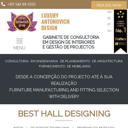
+971 542-99-5555
INQUIRE NOW
EN
ES
PT
RU
GABINETE DE CONSULTORIA
EM DESIGN DE INTERIORES
E GESTÃO DE PROJECTOS
MENU
CONSULTORIA
EM ENGENHARIA
DE PLANEAMENTO
DE ARQUITECTURA
FORNECIMENTO
DE MOBILIÁRIO
DESDE A CONCEPÇÃO DO PROJECTO ATÉ À SUA
REALIZAÇÃO
FURNITURE MANUFACTURING AND FITTING SELECTION
WITH DELIVERY
BEST HALL DESIGNING