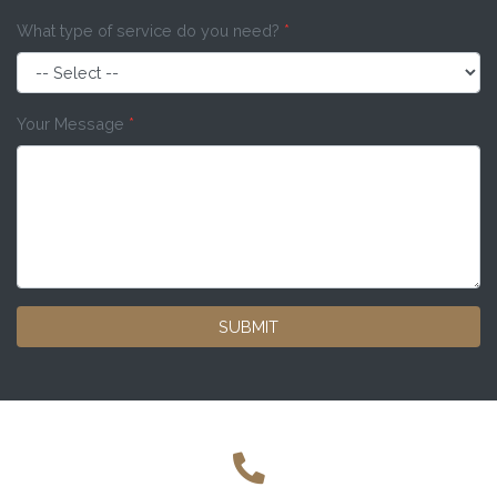
What type of service do you need?
*
Your Message
*
SUBMIT