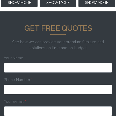
SHOW MORE
SHOW MORE
SHOW MORE
GET FREE QUOTES
See how we can provide your premium furniture and
solutions on-time and on-budget
Your Name
*
Phone Number
*
Your E-mail
*