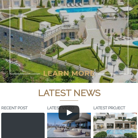
LATEST NEWS
RECENT POST
LATEST VIDEO
LATEST PROJECT