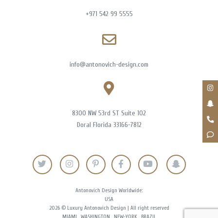
+971 542 99 5555
info@antonovich-design.com
8300 NW 53rd ST Suite 102
Doral Florida 33166-7812
Antonovich Design Worldwide:
USA
2026 © Luxury Antonovich Design | All right reserved
MIAMI
WASHINGTON
NEW-YORK
BRAZIL