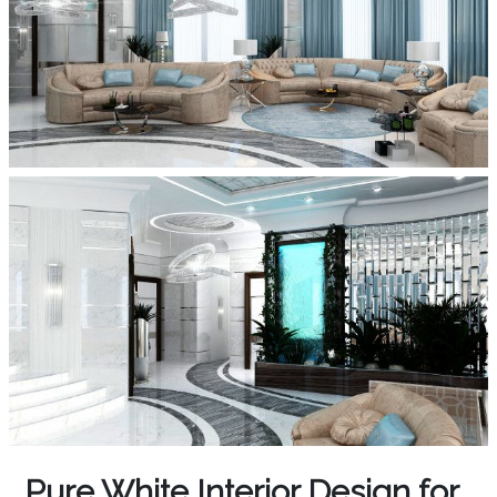
Pure White Interior Design for