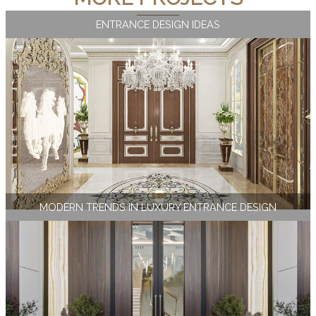
ENTRANCE DESIGN IDEAS
MODERN TRENDS IN LUXURY ENTRANCE DESIGN