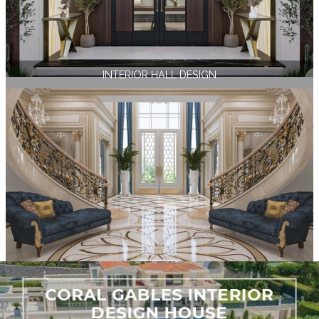
INTERIOR HALL DESIGN