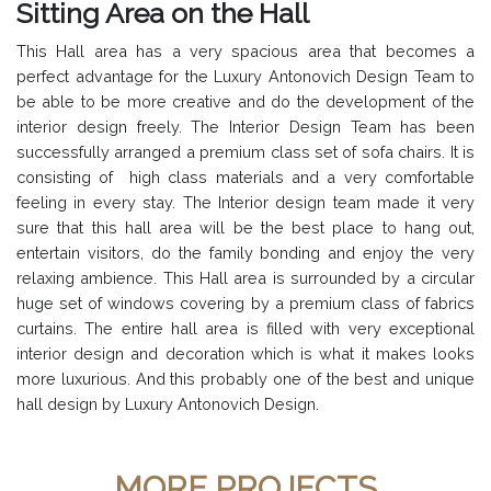
Sitting Area on the Hall
This Hall area has a very spacious area that becomes a
perfect advantage for the Luxury Antonovich Design Team to
be able to be more creative and do the development of the
interior design freely. The Interior Design Team has been
successfully arranged a premium class set of sofa chairs. It is
consisting of high class materials and a very comfortable
feeling in every stay. The Interior design team made it very
sure that this hall area will be the best place to hang out,
entertain visitors, do the family bonding and enjoy the very
relaxing ambience. This Hall area is surrounded by a circular
huge set of windows covering by a premium class of fabrics
curtains. The entire hall area is filled with very exceptional
interior design and decoration which is what it makes looks
more luxurious. And this probably one of the best and unique
hall design by Luxury Antonovich Design.
MORE PROJECTS