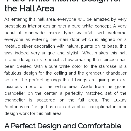
the Hall Area
As entering this hall area, everyone will be amazed by very
prestigious interior design with a pure white concept. A very
beautiful manmade mirror type waterfall will welcome
everyone as entering the main door which is aligned on a
metallic silver decoration with natural plants on its base, this
was indeed very unique and stylish. What makes this hall
interior design extra special is how amazing the staircase has
been created. With a pure white color for the staircase, is a
fabulous design for the ceiling and the grandeur chandelier
set up. The perfect lightings that it brings are giving an extra
luxurious mood for the entire area. Aside from the grand
chandelier on the center, a perfectly matched set of the
chandelier is scattered on the full area. The Luxury
Anotonovich Design has created another exceptional interior
design work for this hall area.
A Perfect Design and Comfortable