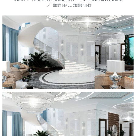
INÍCIO
OS NOSSOS TRABALHOS
DESENHO DA ENTRADA
BEST HALL DESIGNING