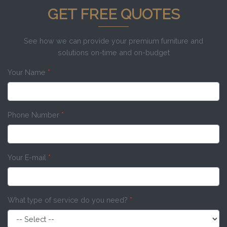
GET FREE QUOTES
See how we can provide your premium furniture and
solutions on-time and on-budget
Your Name
*
Phone Number
*
Your E-mail
*
What type of service do you need?
*