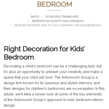
BEDROOM
INÍCIO
OS NOSSOS TRABALHOS
DESENHO DO QUARTO DAS CRIANÇAS
BESPOKE INTERIOR AND FIT-OUT COMPANY FOR KIDS BEDROOM
Right Decoration for Kids’
Bedroom
Decorating a child's bedroom can be a challenging task, but
it's also an opportunity to unleash your creativity and make a
space that your child will love. The Antonovich Group is a
design firm known for its luxurious and stylish interiors, and
their designs for children's bedrooms are no exception. In this
article, we'll take a closer look at some of the key elements
of the Antonovich Group's approach to kids’ bedroom interior
design.