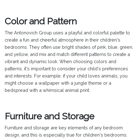
Color and Pattern
The Antonovich Group uses a playful and colorful palette to
create a fun and cheerful atmosphere in their children's
bedrooms. They often use bright shades of pink, blue, green,
and yellow, and mix and match different patterns to create a
vibrant and dynamic look. When choosing colors and
patterns, it's important to consider your child's preferences
and interests. For example, if your child loves animals, you
might choose a wallpaper with a jungle theme or a
bedspread with a whimsical animal print.
Furniture and Storage
Furniture and storage are key elements of any bedroom
design, and this is especially true for children's bedrooms.