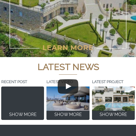
LATEST NEWS
RECENT POST
LATEST VIDEO
LATEST PROJECT
SHOW MORE
SHOW MORE
SHOW MORE