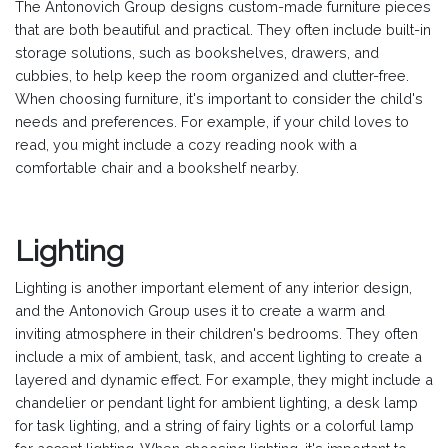
The Antonovich Group designs custom-made furniture pieces
that are both beautiful and practical. They often include built-in
storage solutions, such as bookshelves, drawers, and
cubbies, to help keep the room organized and clutter-free.
When choosing furniture, it's important to consider the child's
needs and preferences. For example, if your child loves to
read, you might include a cozy reading nook with a
comfortable chair and a bookshelf nearby.
Lighting
Lighting is another important element of any interior design,
and the Antonovich Group uses it to create a warm and
inviting atmosphere in their children's bedrooms. They often
include a mix of ambient, task, and accent lighting to create a
layered and dynamic effect. For example, they might include a
chandelier or pendant light for ambient lighting, a desk lamp
for task lighting, and a string of fairy lights or a colorful lamp