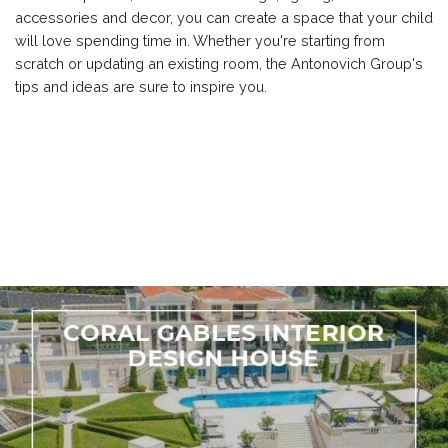
accessories and decor, you can create a space that your child
will love spending time in. Whether you're starting from
scratch or updating an existing room, the Antonovich Group's
tips and ideas are sure to inspire you.