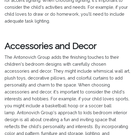
for accent lighting. When choosing lighting, it's important to
consider the child's activities and needs. For example, if your
child loves to draw or do homework, you'll need to include
adequate task lighting.
Accessories and Decor
The Antonovich Group adds the finishing touches to their
children's bedroom designs with carefully chosen
accessories and decor. They might include whimsical wall art,
plush toys, decorative pillows, and colorful curtains to add
personality and charm to the space. When choosing
accessories and decor, it's important to consider the child's
interests and hobbies. For example, if your child loves sports,
you might include a basketball hoop or a soccer ball
lamp.
Antonovich Group's approach to kids bedroom interior
design is all about creating a fun and inviting space that
reflects the child's personality and interests. By incorporating
color and pattern, furniture and storage, lighting, and