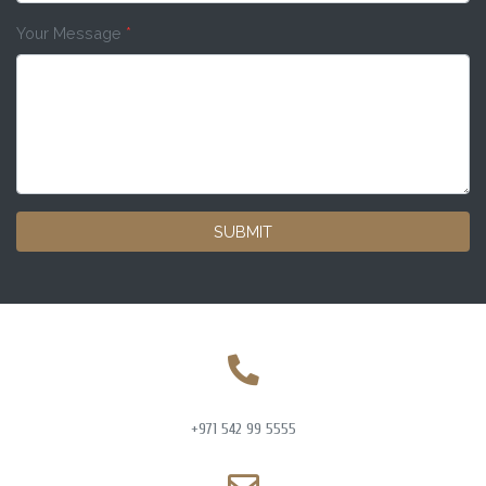
Your Message
*
SUBMIT
+971 542 99 5555