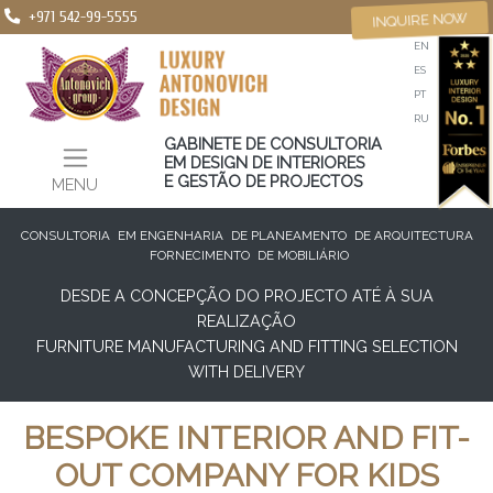
+971 542-99-5555
INQUIRE NOW
EN
ES
PT
RU
GABINETE DE CONSULTORIA
EM DESIGN DE INTERIORES
E GESTÃO DE PROJECTOS
MENU
CONSULTORIA
EM ENGENHARIA
DE PLANEAMENTO
DE ARQUITECTURA
FORNECIMENTO
DE MOBILIÁRIO
DESDE A CONCEPÇÃO DO PROJECTO ATÉ À SUA
REALIZAÇÃO
FURNITURE MANUFACTURING AND FITTING SELECTION
WITH DELIVERY
BESPOKE INTERIOR AND FIT-
OUT COMPANY FOR KIDS