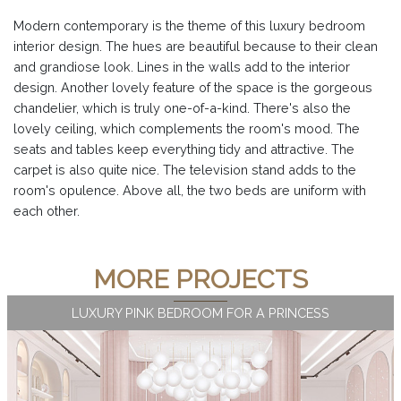
Modern contemporary is the theme of this luxury bedroom
interior design. The hues are beautiful because to their clean
and grandiose look. Lines in the walls add to the interior
design. Another lovely feature of the space is the gorgeous
chandelier, which is truly one-of-a-kind. There's also the
lovely ceiling, which complements the room's mood. The
seats and tables keep everything tidy and attractive. The
carpet is also quite nice. The television stand adds to the
room's opulence. Above all, the two beds are uniform with
each other.
MORE PROJECTS
LUXURY PINK BEDROOM FOR A PRINCESS