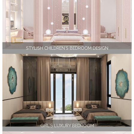
STYLISH CHILDREN`S BEDROOM DESIGN
GIRL'S LUXURY BEDROOM