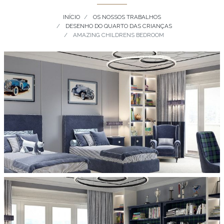
INÍCIO
OS NOSSOS TRABALHOS
DESENHO DO QUARTO DAS CRIANÇAS
AMAZING CHILDRENS BEDROOM