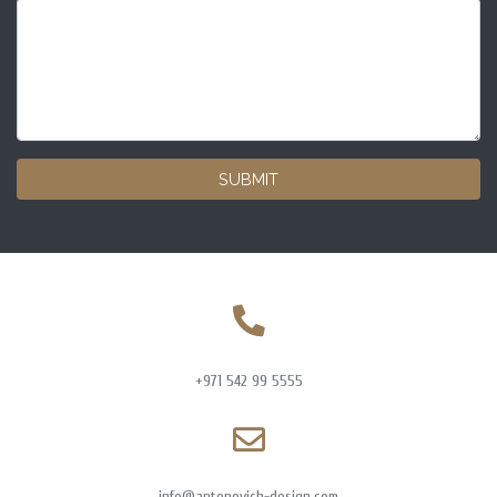
SUBMIT
+971 542 99 5555
info@antonovich-design.com