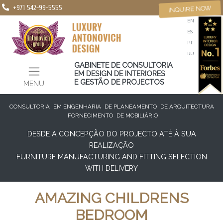
+971 542-99-5555
INQUIRE NOW
EN
ES
PT
RU
GABINETE DE CONSULTORIA
EM DESIGN DE INTERIORES
E GESTÃO DE PROJECTOS
MENU
CONSULTORIA
EM ENGENHARIA
DE PLANEAMENTO
DE ARQUITECTURA
FORNECIMENTO
DE MOBILIÁRIO
DESDE A CONCEPÇÃO DO PROJECTO ATÉ À SUA
REALIZAÇÃO
FURNITURE MANUFACTURING AND FITTING SELECTION
WITH DELIVERY
AMAZING CHILDRENS
BEDROOM