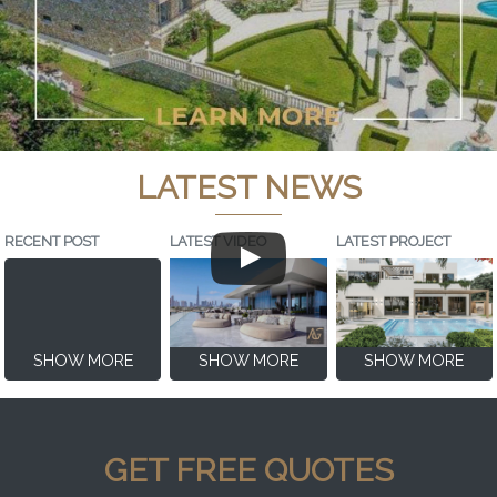
LATEST NEWS
RECENT POST
LATEST VIDEO
LATEST PROJECT
SHOW MORE
SHOW MORE
SHOW MORE
GET FREE QUOTES