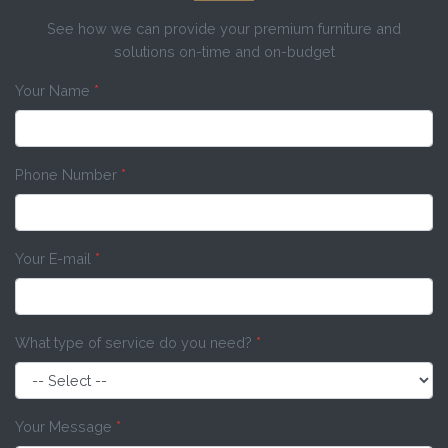
See how we can provide your premium furniture and
solutions on-time and on-budget
Your Name
*
Phone Number
*
Your E-mail
*
What type of service do you need?
*
Your Message
*