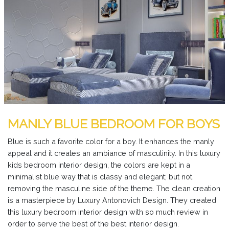
MANLY BLUE BEDROOM FOR BOYS
Blue is such a favorite color for a boy. It enhances the manly
appeal and it creates an ambiance of masculinity. In this luxury
kids bedroom interior design, the colors are kept in a
minimalist blue way that is classy and elegant; but not
removing the masculine side of the theme. The clean creation
is a masterpiece by Luxury Antonovich Design. They created
this luxury bedroom interior design with so much review in
order to serve the best of the best interior design.