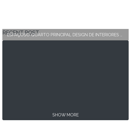
RECENT POST
ESPAÇOSO QUARTO PRINCIPAL DESIGN DE INTERIORES E DECORAÇÃO
SHOW MORE