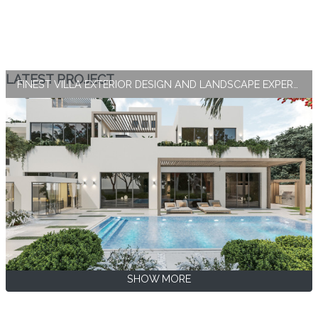
LATEST PROJECT
FINEST VILLA EXTERIOR DESIGN AND LANDSCAPE EXPERTISE BY ANTONOVICH GROUP
SHOW MORE