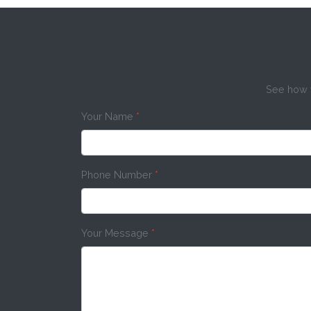
See how w
Your Name
*
Phone Number
*
Your Message
*