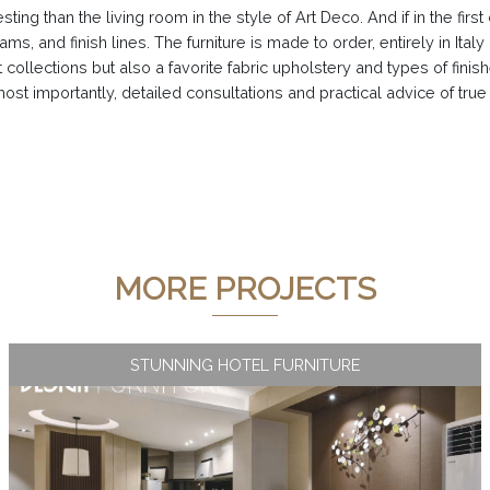
esting than the living room in the style of Art Deco. And if in the fi
ams, and finish lines. The furniture is made to order, entirely in Ital
 collections but also a favorite fabric upholstery and types of finis
st importantly, detailed consultations and practical advice of true
MORE PROJECTS
STUNNING HOTEL FURNITURE