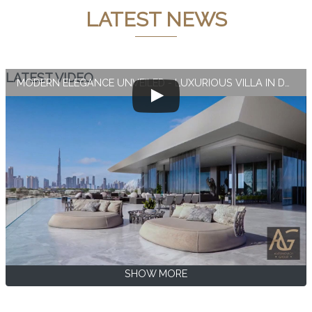
LATEST NEWS
LATEST VIDEO
MODERN ELEGANCE UNVEILED - LUXURIOUS VILLA IN DUBAI
SHOW MORE