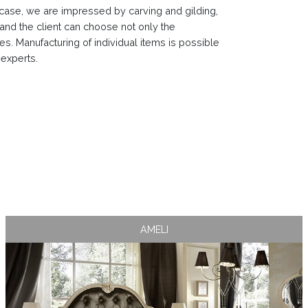
rst case, we are impressed by carving and gilding,
y and the client can choose not only the
hes. Manufacturing of individual items is possible
 experts.
AMELI