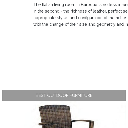
The Italian living room in Baroque is no less inter
in the second - the richness of leather, perfect se
appropriate styles and configuration of the richest
with the change of their size and geometry and, mo
BEST OUTDOOR FURNITURE