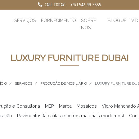
CALL TODAY!
+971 542-99-5555
SERVIÇOS
FORNECIMENTO
SOBRE
BLOGUE
VI
NÓS
LUXURY FURNITURE DUBAI
ÍCIO
SERVIÇOS
PRODUÇÃO DE MOBILIÁRIO
LUXURY FURNITURE DUB
rução e Consultoria
MEP
Marca
Mosaicos
Vidro Manchado Ar
ração
Pavimentos (alcatifas e outros materiais modernos)
Cons