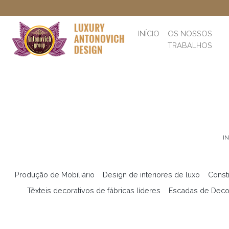
INÍCIO
OS NOSSOS
TRABALHOS
IN
Produção de Mobiliário
Design de interiores de luxo
Const
Têxteis decorativos de fábricas líderes
Escadas de Deco