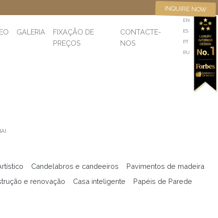
INQUIRE NOW
EN
DEO
GALERIA
FIXAÇÃO DE
CONTACTE-
ES
PREÇOS
NOS
PT
RU
AI
tístico
Candelabros e candeeiros
Pavimentos de madeira
trução e renovação
Casa inteligente
Papéis de Parede