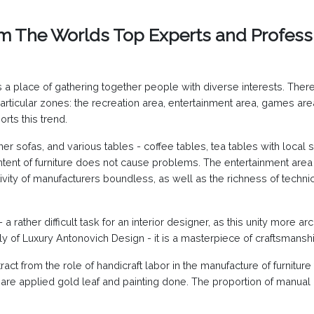
om The Worlds Top Experts and Profess
 place of gathering together people with diverse interests. Theref
icular zones: the recreation area, entertainment area, games area,
orts this trend.
er sofas, and various tables - coffee tables, tea tables with local s
ntent of furniture does not cause problems. The entertainment area 
vity of manufacturers boundless, as well as the richness of techni
 - a rather difficult task for an interior designer, as this unity more
taly of Luxury Antonovich Design - it is a masterpiece of craftsmansh
t from the role of handicraft labor in the manufacture of furniture f
 are applied gold leaf and painting done. The proportion of manual la