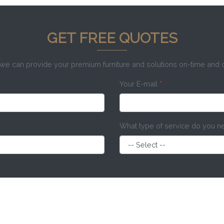
GET FREE QUOTES
e can provide your premium furniture and solutions on-time and
Your E-mail
*
What type of service do you 