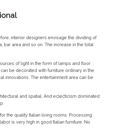
ional
ore, interior designers envisage the dividing of
 bar area and so on. The increase in the total
ources of light in the form of lamps and floor
can be decorated with furniture ordinary in the
cal innovations. The entertainment area can be
 architectural and spatial. And eclecticism dominated
ip
or the quality Italian living rooms. Processing
bor is very high in good Italian furniture. No