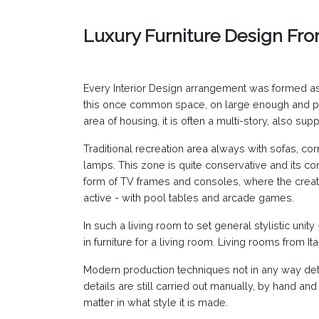
Luxury Furniture Design Fr
Every Interior Design arrangement was formed as a
this once common space, on large enough and part
area of housing, it is often a multi-story, also supp
Traditional recreation area always with sofas, corn
lamps. This zone is quite conservative and its co
form of TV frames and consoles, where the creati
active - with pool tables and arcade games.
In such a living room to set general stylistic unity
in furniture for a living room. Living rooms from I
Modern production techniques not in any way detrac
details are still carried out manually, by hand and
matter in what style it is made.