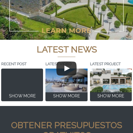
LATEST NEWS
RECENT POST
LATEST VIDEO
LATEST PROJECT
SHOW MORE
SHOW MORE
SHOW MORE
OBTENER PRESUPUESTOS