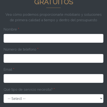
GRATUITOS
Vea cómo podemos proporcionarle mobiliario y soluciones
de primera calidad a tiempo y dentro del presupuesto
Nombre
*
Número de teléfono
*
Email
*
Qué tipo de servicio necesita?
*