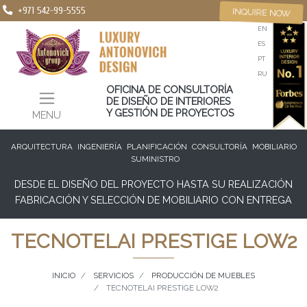
+971 542-99-5555
INQUIRE NOW
EN
ES
PT
RU
OFICINA DE CONSULTORÍA
DE DISEÑO DE INTERIORES
Y GESTIÓN DE PROYECTOS
MENU
ARQUITECTURA
INGENIERÍA
PLANIFICACIÓN
CONSULTORÍA
MOBILIARIO
SUMINISTRO
DESDE EL DISEÑO DEL PROYECTO HASTA SU REALIZACIÓN
FABRICACIÓN Y SELECCIÓN DE MOBILIARIO CON ENTREGA
TECNOTELAI PRESTIGE LOW2
INICIO
SERVICIOS
PRODUCCIÓN DE MUEBLES
TECNOTELAI PRESTIGE LOW2