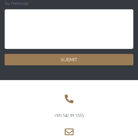
Su mensaje
*
SUBMIT
+971 542 99 5555