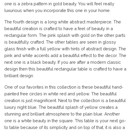
one is a zebra pattern in gold beauty. You will feel really
luxurious when you incorporate this one in your home.
The fourth design is a long white abstract masterpiece. The
beautiful creation is crafted to have a feel of beauty in a
rectangular form. The pink splash with gold on the other parts
is beautifully crafted. The other tables are seen in glossy
glass finish with a full yellow with hints of abstract design. The
pink and white accents add a beautiful effect to the decor. The
next one is a black beauty. If you are after a modern classic
design then this beautiful rectangular table is crafted to have a
brilliant design.
One of our favorites in this collection is these beautiful hand-
painted free circles in white red and yellow. The beautiful
creation is just magnificent. Next to the collection is a beautiful
luxury night blue. The beautiful splash of yellow creates a
stunning and brilliant atmosphere to the plain blue. Another
one is a white beauty in the square. This table is your next go-
to table because of its simplicity and on top of that, it is also a