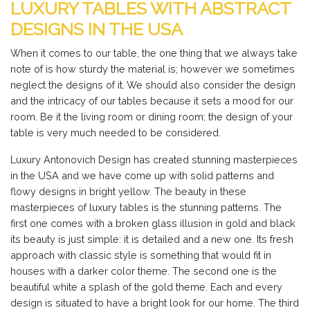
LUXURY TABLES WITH ABSTRACT
DESIGNS IN THE USA
When it comes to our table, the one thing that we always take
note of is how sturdy the material is; however we sometimes
neglect the designs of it. We should also consider the design
and the intricacy of our tables because it sets a mood for our
room. Be it the living room or dining room; the design of your
table is very much needed to be considered.
Luxury Antonovich Design has created stunning masterpieces
in the USA and we have come up with solid patterns and
flowy designs in bright yellow. The beauty in these
masterpieces of luxury tables is the stunning patterns. The
first one comes with a broken glass illusion in gold and black
its beauty is just simple: it is detailed and a new one. Its fresh
approach with classic style is something that would fit in
houses with a darker color theme. The second one is the
beautiful white a splash of the gold theme. Each and every
design is situated to have a bright look for our home. The third