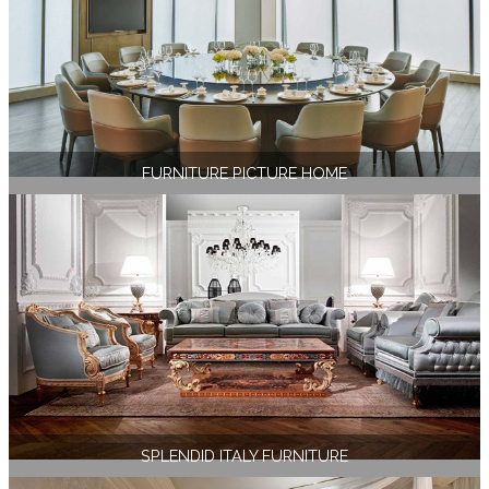
FURNITURE PICTURE HOME
SPLENDID ITALY FURNITURE