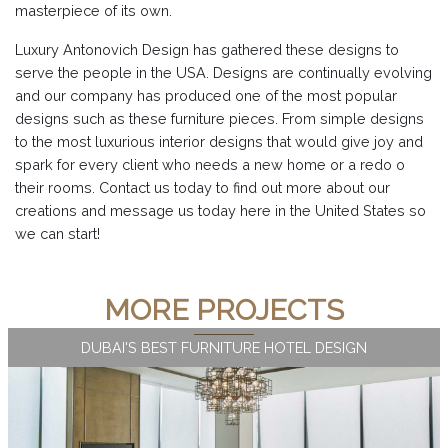
masterpiece of its own.
Luxury Antonovich Design has gathered these designs to
serve the people in the USA. Designs are continually evolving
and our company has produced one of the most popular
designs such as these furniture pieces. From simple designs
to the most luxurious interior designs that would give joy and
spark for every client who needs a new home or a redo o
their rooms. Contact us today to find out more about our
creations and message us today here in the United States so
we can start!
MORE PROJECTS
DUBAI'S BEST FURNITURE HOTEL DESIGN