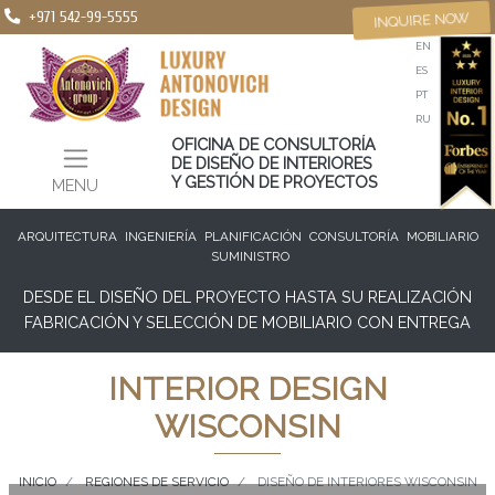
+971 542-99-5555
INQUIRE NOW
EN
ES
PT
RU
OFICINA DE CONSULTORÍA
DE DISEÑO DE INTERIORES
Y GESTIÓN DE PROYECTOS
MENU
ARQUITECTURA
INGENIERÍA
PLANIFICACIÓN
CONSULTORÍA
MOBILIARIO
SUMINISTRO
DESDE EL DISEÑO DEL PROYECTO HASTA SU REALIZACIÓN
FABRICACIÓN Y SELECCIÓN DE MOBILIARIO CON ENTREGA
INTERIOR DESIGN
WISCONSIN
INICIO
REGIONES DE SERVICIO
DISEÑO DE INTERIORES WISCONSIN