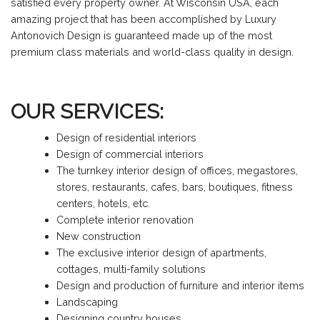
satisfied every property owner. At Wisconsin USA, each
amazing project that has been accomplished by Luxury
Antonovich Design is guaranteed made up of the most
premium class materials and world-class quality in design.
OUR SERVICES:
Design of residential interiors
Design of commercial interiors
The turnkey interior design of offices, megastores,
stores, restaurants, cafes, bars, boutiques, fitness
centers, hotels, etc.
Complete interior renovation
New construction
The exclusive interior design of apartments,
cottages, multi-family solutions
Design and production of furniture and interior items
Landscaping
Designing country houses