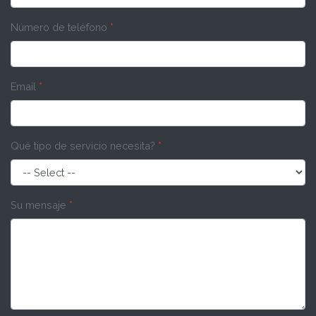
Número de teléfono
*
Email
*
Qué tipo de servicio necesita?
*
Su mensaje
*