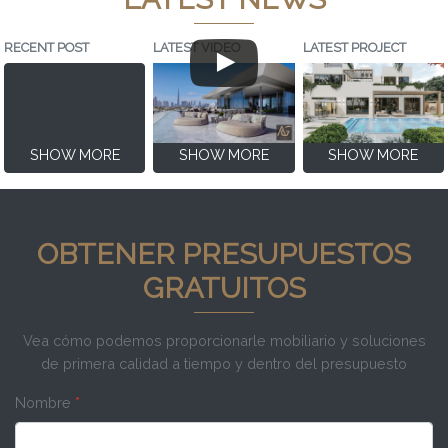
RECENT POST
LATEST VIDEO
LATEST PROJECT
SHOW MORE
SHOW MORE
SHOW MORE
OBTENER PRESUPUESTOS
GRATUITOS
Vea cómo podemos proporcionarle mobiliario y soluciones
de primera calidad a tiempo y dentro del presupuesto
Nombre
*