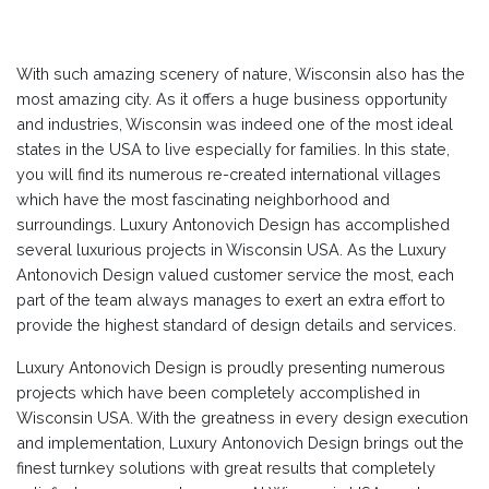
With such amazing scenery of nature, Wisconsin also has the
most amazing city. As it offers a huge business opportunity
and industries, Wisconsin was indeed one of the most ideal
states in the USA to live especially for families. In this state,
you will find its numerous re-created international villages
which have the most fascinating neighborhood and
surroundings. Luxury Antonovich Design has accomplished
several luxurious projects in Wisconsin USA. As the Luxury
Antonovich Design valued customer service the most, each
part of the team always manages to exert an extra effort to
provide the highest standard of design details and services.
Luxury Antonovich Design is proudly presenting numerous
projects which have been completely accomplished in
Wisconsin USA. With the greatness in every design execution
and implementation, Luxury Antonovich Design brings out the
finest turnkey solutions with great results that completely