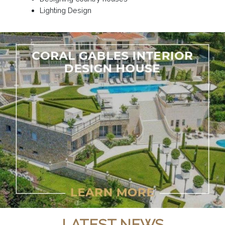
Lighting Design
LATEST NEWS