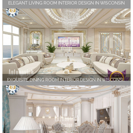
ELEGANT LIVING ROOM INTERIOR DESIGN IN WISCONSIN
EXQUISITE DINING ROOM INTERIOR DESIGN IN WISCONSIN