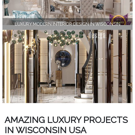
LUXURY MODERN INTERIOR DESIGN IN WISCONSIN
AMAZING LUXURY PROJECTS
IN WISCONSIN USA