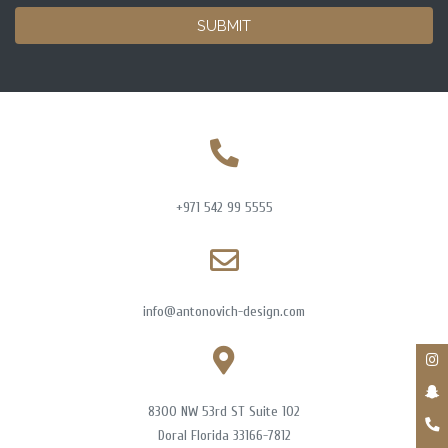
SUBMIT
+971 542 99 5555
info@antonovich-design.com
8300 NW 53rd ST Suite 102
Doral Florida 33166-7812