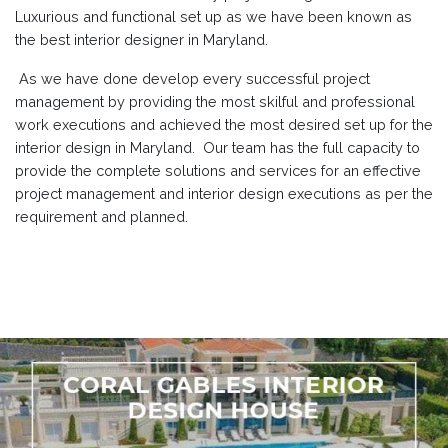
Luxurious and functional set up as we have been known as
the best interior designer in Maryland.
As we have done develop every successful project
management by providing the most skilful and professional
work executions and achieved the most desired set up for the
interior design in Maryland. Our team has the full capacity to
provide the complete solutions and services for an effective
project management and interior design executions as per the
requirement and planned.