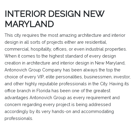
INTERIOR DESIGN NEW
MARYLAND
This city requires the most amazing architecture and interior
design in all sorts of projects either are residential,
commercial, hospitality, offices, or even industrial properties.
When it comes to the highest standard of every design
creation in architecture and interior design in New Maryland,
Antonovich Group Company has been always the top the
choice of every VIP, elite personalities, businessmen, investor,
and other highly reputable professionals in the City. Having its
office branch in Florida has been one of the greatest
advantages Antonovich Group as every requirement and
concern regarding every project is being addressed
accordingly by its very hands-on and accommodating
professionals.