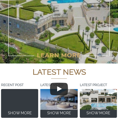
LATEST NEWS
RECENT POST
LATEST VIDEO
LATEST PROJECT
SHOW MORE
SHOW MORE
SHOW MORE