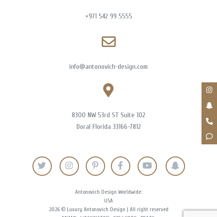
+971 542 99 5555
info@antonovich-design.com
8300 NW 53rd ST Suite 102
Doral Florida 33166-7812
Antonovich Design Worldwide:
USA
2026 © Luxury Antonovich Design | All right reserved