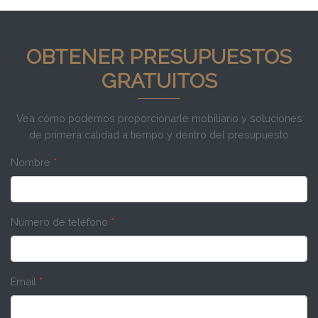
OBTENER PRESUPUESTOS
GRATUITOS
Vea cómo podemos proporcionarle mobiliario y soluciones
de primera calidad a tiempo y dentro del presupuesto
Nombre
*
Número de teléfono
*
Email
*