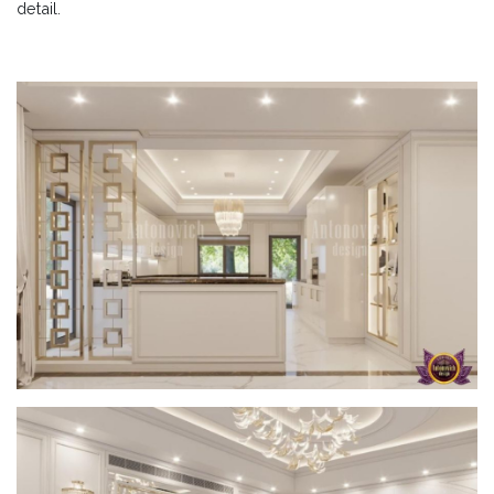
detail.