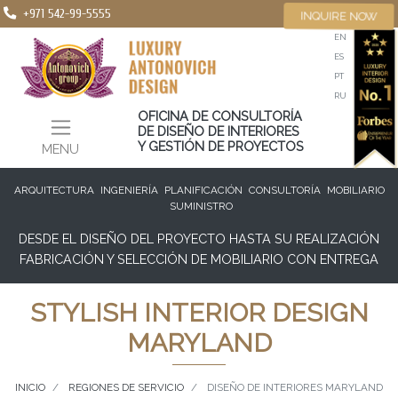
+971 542-99-5555
INQUIRE NOW
EN
ES
PT
RU
OFICINA DE CONSULTORÍA
DE DISEÑO DE INTERIORES
Y GESTIÓN DE PROYECTOS
MENU
ARQUITECTURA
INGENIERÍA
PLANIFICACIÓN
CONSULTORÍA
MOBILIARIO
SUMINISTRO
DESDE EL DISEÑO DEL PROYECTO HASTA SU REALIZACIÓN
FABRICACIÓN Y SELECCIÓN DE MOBILIARIO CON ENTREGA
STYLISH INTERIOR DESIGN
MARYLAND
INICIO
REGIONES DE SERVICIO
DISEÑO DE INTERIORES MARYLAND