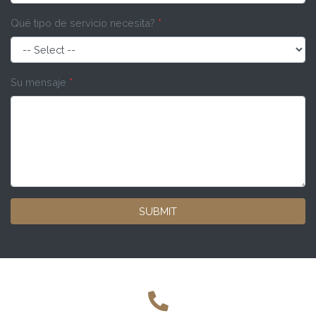
Qué tipo de servicio necesita?
*
Su mensaje
*
SUBMIT