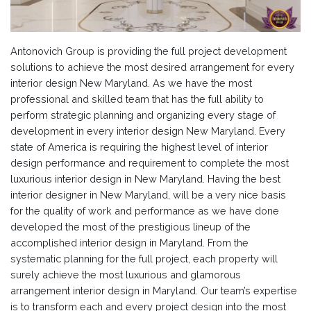
Antonovich Group is providing the full project development
solutions to achieve the most desired arrangement for every
interior design New Maryland. As we have the most
professional and skilled team that has the full ability to
perform strategic planning and organizing every stage of
development in every interior design New Maryland. Every
state of America is requiring the highest level of interior
design performance and requirement to complete the most
luxurious interior design in New Maryland. Having the best
interior designer in New Maryland, will be a very nice basis
for the quality of work and performance as we have done
developed the most of the prestigious lineup of the
accomplished interior design in Maryland. From the
systematic planning for the full project, each property will
surely achieve the most luxurious and glamorous
arrangement interior design in Maryland. Our team’s expertise
is to transform each and every project design into the most