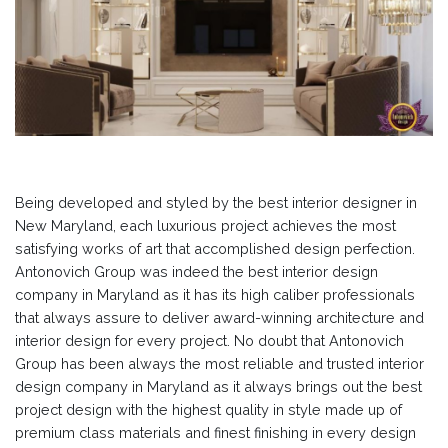
Being developed and styled by the best interior designer in
New Maryland, each luxurious project achieves the most
satisfying works of art that accomplished design perfection.
Antonovich Group was indeed the best interior design
company in Maryland as it has its high caliber professionals
that always assure to deliver award-winning architecture and
interior design for every project. No doubt that Antonovich
Group has been always the most reliable and trusted interior
design company in Maryland as it always brings out the best
project design with the highest quality in style made up of
premium class materials and finest finishing in every design