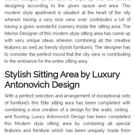
designing according to the given space and area. This
modern style apartment is situated at the heart of the city
wherein having a very nice view over contributes a lot of
having a given wonderful scenery inside the sitting area. The
Interior Designer of this modern style sitting area has come up
with very unique ideas wherein combining all the creative
features as well as trendy stylish furniture’s. The designer has
to consider the perfect mood that the city view is contributing
to the ambiance for the entire sitting area.
Stylish Sitting Area by Luxury
Antonovich Design
With a perfect selection and arrangement of exceptional sets
of furniture’s this Elite sitting area has been completed with
combining a nice creation of a design for the walls, ceiling ,
and flooring. Luxury Antonovich Design has been completed
this Modern style sitting area by combining all special
features and furniture which has been uniquely made from