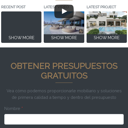
RECENT POST
LATEST VIDEO
LATEST PROJECT
SHOW MORE
SHOW MORE
SHOW MORE
OBTENER PRESUPUESTOS
GRATUITOS
Vea cómo podemos proporcionarle mobiliario y soluciones
de primera calidad a tiempo y dentro del presupuesto
Nombre
*