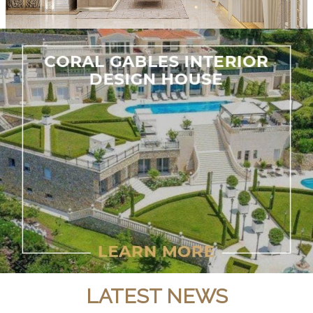
LATEST NEWS