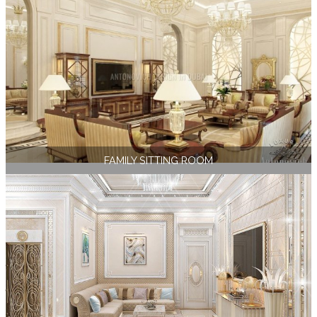
FAMILY SITTING ROOM