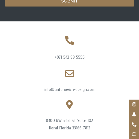
SUBMIT
+971 542 99 5555
info@antonovich-design.com
8300 NW 53rd ST Suite 102
Doral Florida 33166-7812