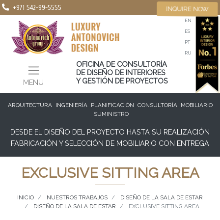
+971 542-99-5555
INQUIRE NOW
EN
ES
PT
RU
OFICINA DE CONSULTORÍA
DE DISEÑO DE INTERIORES
Y GESTIÓN DE PROYECTOS
MENU
ARQUITECTURA
INGENIERÍA
PLANIFICACIÓN
CONSULTORÍA
MOBILIARIO
SUMINISTRO
DESDE EL DISEÑO DEL PROYECTO HASTA SU REALIZACIÓN
FABRICACIÓN Y SELECCIÓN DE MOBILIARIO CON ENTREGA
EXCLUSIVE SITTING AREA
INICIO
NUESTROS TRABAJOS
DISEÑO DE LA SALA DE ESTAR
DISEÑO DE LA SALA DE ESTAR
EXCLUSIVE SITTING AREA