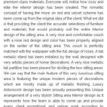
premium-class materials. Everyone will notice how cozy and
elite the interior design has been created. The romantic
concept of having the more on red and velvet scheme has
been come up from the original idea of the client. What we did
is that providing the client the accurate selections of furniture
and materials that would probably suit the entire Interior
design of the sitting area. A very nice and comfortable couch
with a rose red design and color has been properly aligned
on the center of the sitting area. This couch is perfectly
matched with the wallpaper with the full design of roses. A tall
metallic stand has been installed by the wall designed with
very artistic pieces of home decorations. A very nice metallic
tall partition has been placed for dividing the two sitting areas.
We can say that the main feature of this very luxurious sitting
area is featuring the unique modern pieces of decorations
which are mostly made up of metallic finishing. Luxury
Antonovich design has been proudly presenting this Unique
arrangement of a very stylish Sitting area Interior design as it
represents how the team is able to come up and provide
every client exceptional and unique work according to