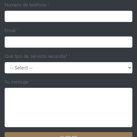
Número de teléfono
*
Email
*
Qué tipo de servicio necesita?
*
Su mensaje
*