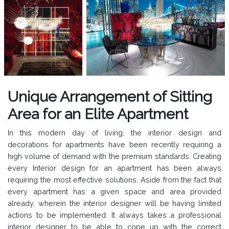
Unique Arrangement of Sitting
Area for an Elite Apartment
In this modern day of living, the interior design and
decorations for apartments have been recently requiring a
high volume of demand with the premium standards. Creating
every Interior design for an apartment has been always
requiring the most effective solutions. Aside from the fact that
every apartment has a given space and area provided
already, wherein the interior designer will be having limited
actions to be implemented. It always takes a professional
interior designer to be able to cope up with the correct