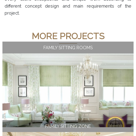
different concept design and main requirements of the
project.
MORE PROJECTS
FAMILY SITTING ROOMS
FAMILY SITTING ZONE