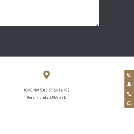
8300 NW 53rd ST Suite 102
Doral Florida 33166-7812