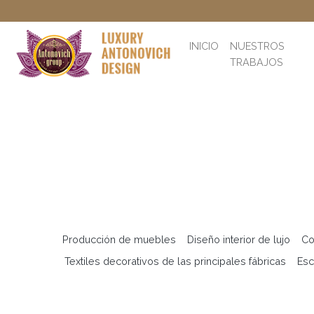
INICIO
NUESTROS
TRABAJOS
Producción de muebles
Diseño interior de lujo
Co
Textiles decorativos de las principales fábricas
Esc