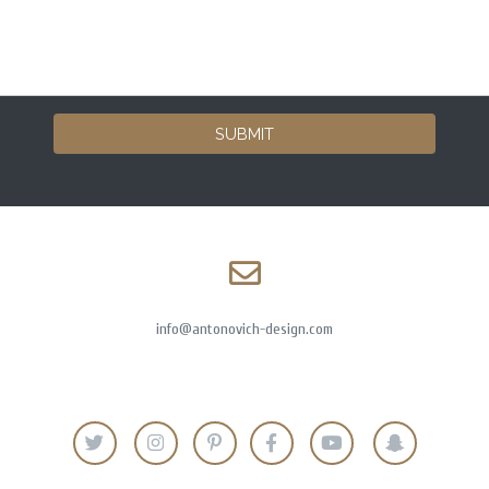
SUBMIT
info@antonovich-design.com