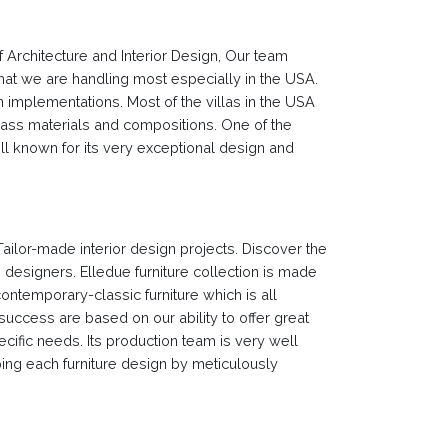
f Architecture and Interior Design, Our team
hat we are handling most especially in the USA.
 implementations. Most of the villas in the USA
lass materials and compositions. One of the
ll known for its very exceptional design and
Tailor-made interior design projects. Discover the
e designers. Elledue furniture collection is made
contemporary-classic furniture which is all
d success are based on our ability to offer great
ecific needs. Its production team is very well
ping each furniture design by meticulously