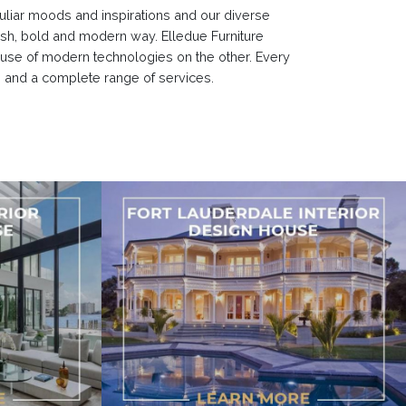
culiar moods and inspirations and our diverse
resh, bold and modern way. Elledue Furniture
 use of modern technologies on the other. Every
g and a complete range of services.