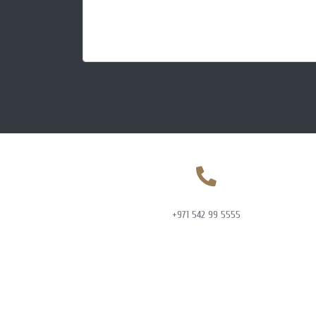
+971 542 99 5555