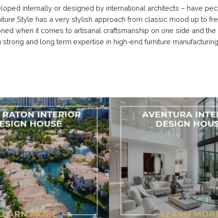
eloped internally or designed by international architects – have pe
urniture Style has a very stylish approach from classic mood up to f
oned when it comes to artisanal craftsmanship on one side and the
 strong and long term expertise in high-end furniture manufacturin