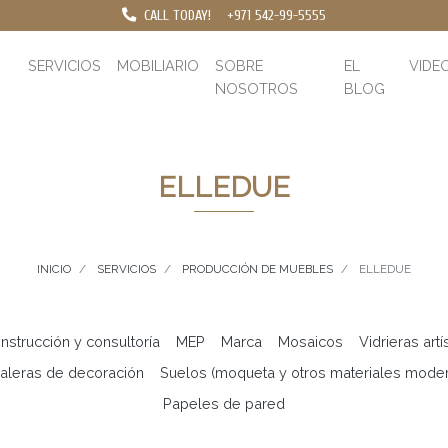
CALL TODAY!
+971 542-99-5555
SERVICIOS
MOBILIARIO
SOBRE
EL
VIDE
NOSOTROS
BLOG
ELLEDUE
INICIO
SERVICIOS
PRODUCCIÓN DE MUEBLES
ELLEDUE
nstrucción y consultoría
MEP
Marca
Mosaicos
Vidrieras artí
aleras de decoración
Suelos (moqueta y otros materiales mode
Papeles de pared