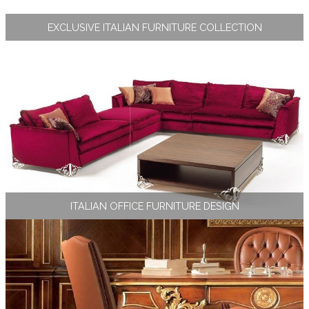
EXCLUSIVE ITALIAN FURNITURE COLLECTION
ITALIAN OFFICE FURNITURE DESIGN