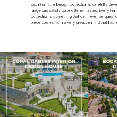
Each Furniture Design Collection is carefully dev
range can satisfy quite different tastes. Every F
Collection is something that can never be questi
piece comes from a very creative mind that has a