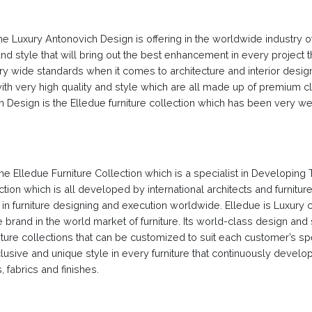
 the Luxury Antonovich Design is offering in the worldwide industry o
 style that will bring out the best enhancement in every project t
y wide standards when it comes to architecture and interior design
th very high quality and style which are all made up of premium c
 Design is the Elledue furniture collection which has been very we
e Elledue Furniture Collection which is a specialist in Developing 
ction which is all developed by international architects and furnitur
rd in furniture designing and execution worldwide. Elledue is Luxury 
ture brand in the world market of furniture. Its world-class design an
niture collections that can be customized to suit each customer’s sp
lusive and unique style in every furniture that continuously develo
 fabrics and finishes.