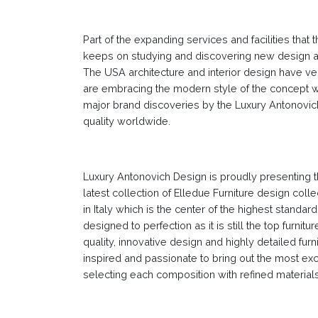
Part of the expanding services and facilities that
keeps on studying and discovering new design and
The USA architecture and interior design have ver
are embracing the modern style of the concept wi
major brand discoveries by the Luxury Antonovich
quality worldwide.
Luxury Antonovich Design is proudly presenting th
latest collection of Elledue Furniture design colle
in Italy which is the center of the highest standa
designed to perfection as it is still the top furni
quality, innovative design and highly detailed fur
inspired and passionate to bring out the most exc
selecting each composition with refined materials,