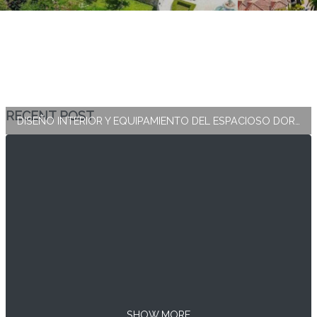
RECENT POST
DISEÑO INTERIOR Y EQUIPAMIENTO DEL ESPACIOSO DORMITORIO PRINCIPAL
SHOW MORE