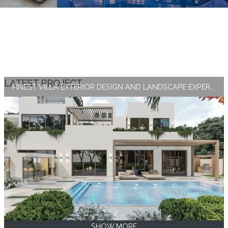
LATEST PROJECT
FINEST VILLA EXTERIOR DESIGN AND LANDSCAPE EXPERTISE BY ANTONOVICH GROUP
SHOW MORE