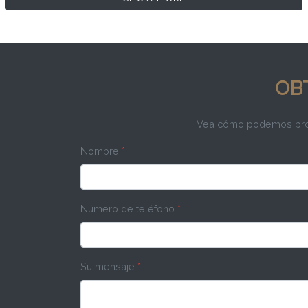
OB
Vea cómo podemos propo
Nombre
*
Número de teléfono
*
Su mensaje
*