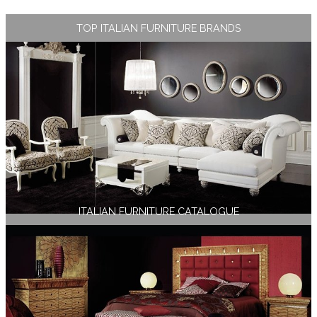
TOP ITALIAN FURNITURE BRANDS
ITALIAN FURNITURE CATALOGUE