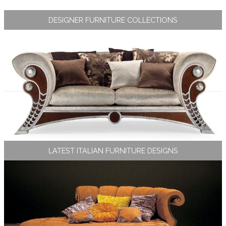
DESIGNER FURNITURE COLLECTIONS
LATEST ITALIAN FURNITURE DESIGNS