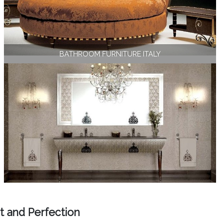
BATHROOM FURNITURE ITALY
t and Perfection