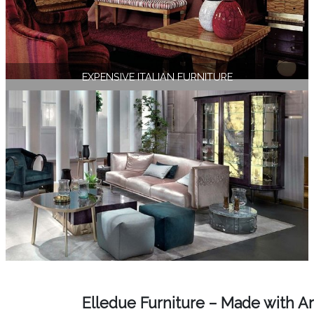
EXPENSIVE ITALIAN FURNITURE
Elledue Furniture – Made with Ar