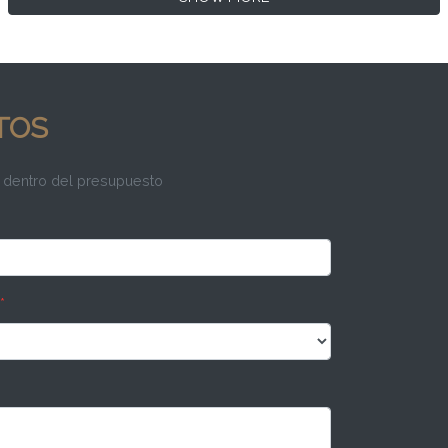
TOS
 dentro del presupuesto
*