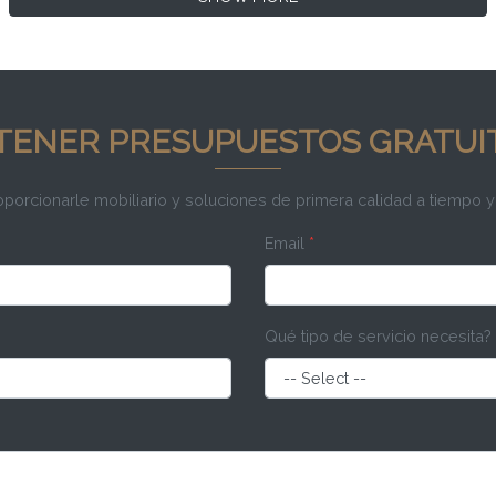
TENER PRESUPUESTOS GRATUI
rcionarle mobiliario y soluciones de primera calidad a tiempo y
Email
*
Qué tipo de servicio necesita?