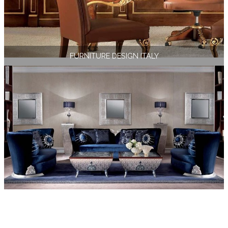
FURNITURE DESIGN ITALY