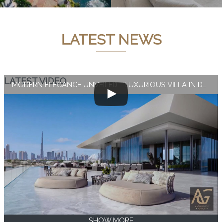
LATEST NEWS
LATEST VIDEO
MODERN ELEGANCE UNVEILED - LUXURIOUS VILLA IN DUBAI
SHOW MORE