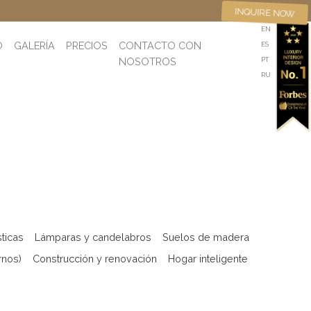
INQUIRE NOW
EN
O
GALERÍA
PRECIOS
CONTACTO CON
ES
NOSOTROS
PT
RU
sticas
Lámparas y candelabros
Suelos de madera
rnos)
Construcción y renovación
Hogar inteligente