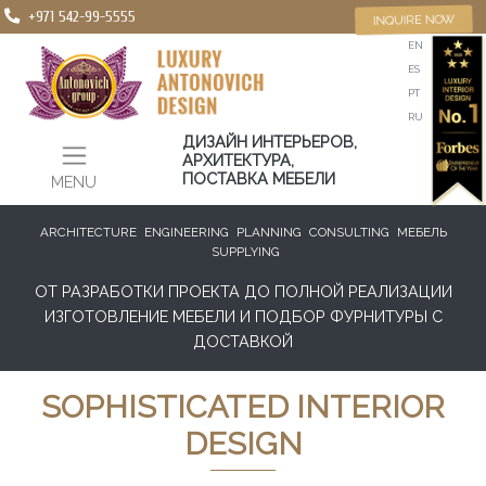
+971 542-99-5555
INQUIRE NOW
EN
ES
PT
RU
ДИЗАЙН ИНТЕРЬЕРОВ,
АРХИТЕКТУРА,
ПОСТАВКА МЕБЕЛИ
MENU
ARCHITECTURE
ENGINEERING
PLANNING
CONSULTING
МЕБЕЛЬ
SUPPLYING
ОТ РАЗРАБОТКИ ПРОЕКТА ДО ПОЛНОЙ РЕАЛИЗАЦИИ
ИЗГОТОВЛЕНИЕ МЕБЕЛИ И ПОДБОР ФУРНИТУРЫ С
ДОСТАВКОЙ
SOPHISTICATED INTERIOR
DESIGN