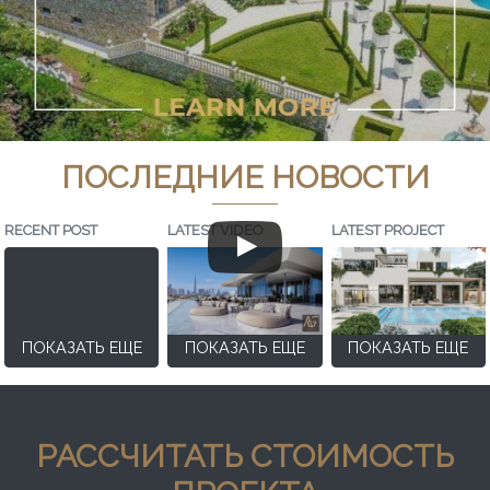
ПОСЛЕДНИЕ НОВОСТИ
RECENT POST
LATEST VIDEO
LATEST PROJECT
ПОКАЗАТЬ ЕЩЕ
ПОКАЗАТЬ ЕЩЕ
ПОКАЗАТЬ ЕЩЕ
РАССЧИТАТЬ СТОИМОСТЬ