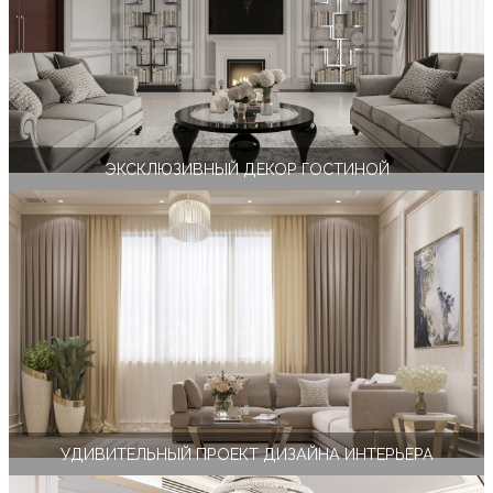
ЭКСКЛЮЗИВНЫЙ ДЕКОР ГОСТИНОЙ
УДИВИТЕЛЬНЫЙ ПРОЕКТ ДИЗАЙНА ИНТЕРЬЕРА