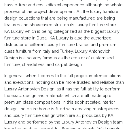
hassle-free and cost-efficient experience although the whole
process of the project development. All the luxury furniture
design collections that are being manufactured are being
features and showcased strait on its Luxury furniture store –
KA Luxury which is being categorized as the biggest Luxury
furniture store in Dubai. KA Luxury is also the authorized
distributor of different luxury furniture brands and premium
class furniture from Italy and Turkey. Luxury Antonovich
Design is also very famous as the creator of customized
furniture, chandeliers, and carpet design.
In general, when it comes to the full project implementations
and executions, nothing can be more trusted and reliable than
Luxury Antonovich Design, as it has the full ability to perform
the exact design and materials which are all made up of
premium class compositions. In this sophisticated interior
design, the entire home is filled with amazing masterpieces
and luxury furniture design which are all produces by KA
Luxury and performed by the Luxury Antonovich Design team.
From the marbles, carpet, full flooring materials, Wall panels,