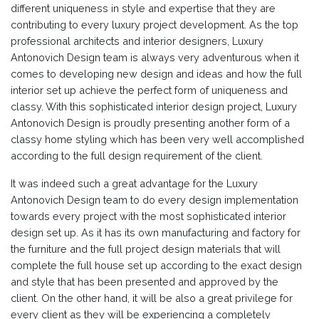
different uniqueness in style and expertise that they are
contributing to every luxury project development. As the top
professional architects and interior designers, Luxury
Antonovich Design team is always very adventurous when it
comes to developing new design and ideas and how the full
interior set up achieve the perfect form of uniqueness and
classy. With this sophisticated interior design project, Luxury
Antonovich Design is proudly presenting another form of a
classy home styling which has been very well accomplished
according to the full design requirement of the client.
It was indeed such a great advantage for the Luxury
Antonovich Design team to do every design implementation
towards every project with the most sophisticated interior
design set up. As it has its own manufacturing and factory for
the furniture and the full project design materials that will
complete the full house set up according to the exact design
and style that has been presented and approved by the
client. On the other hand, it will be also a great privilege for
every client as they will be experiencing a completely