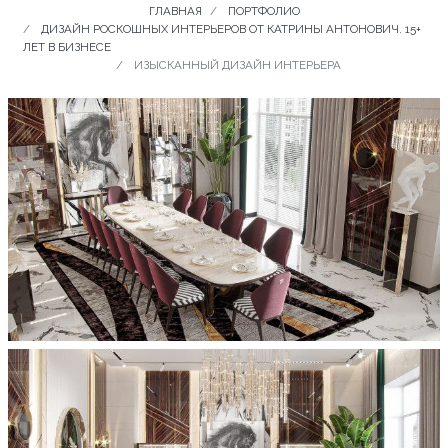
ГЛАВНАЯ
ПОРТФОЛИО
ДИЗАЙН РОСКОШНЫХ ИНТЕРЬЕРОВ ОТ КАТРИНЫ АНТОНОВИЧ. 15+
ЛЕТ В БИЗНЕСЕ
ИЗЫСКАННЫЙ ДИЗАЙН ИНТЕРЬЕРА