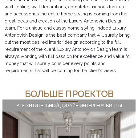
wall lighting, wall decorations, complete luxurious furniture
and accessories the entire home styling is coming from the
great ideas and creation of the Luxury Antonovich Design
team. For a unique and classy home styling, indeed Luxury
Antonovich Design is the best company that will surely bring
out the most desired interior design according to the full
requirement of the client. Luxury Antonovich Design team is
always working with full passion for excellence and value for
money that will surely consider every points and
requirements that will be coming for the client’s views.
БОЛЬШЕ ПРОЕКТОВ
ВОСХИТИТЕЛЬНЫЙ ДИЗАЙН ИНТЕРЬЕРА ВИЛЛЫ