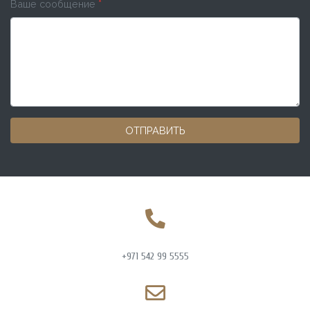
Ваше сообщение
*
ОТПРАВИТЬ
+971 542 99 5555