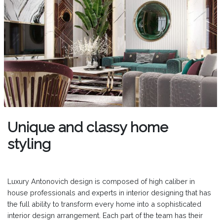
Unique and classy home
styling
Luxury Antonovich design is composed of high caliber in
house professionals and experts in interior designing that has
the full ability to transform every home into a sophisticated
interior design arrangement. Each part of the team has their