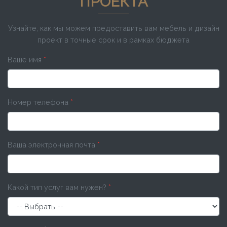
ПРОЕКТА
Узнайте, как мы можем предоставить вам мебель и дизайн
проект в точные срок и в рамках бюджета
Ваше имя
*
Номер телефона
*
Ваша электронная почта
*
Какой тип услуг вам нужен?
*