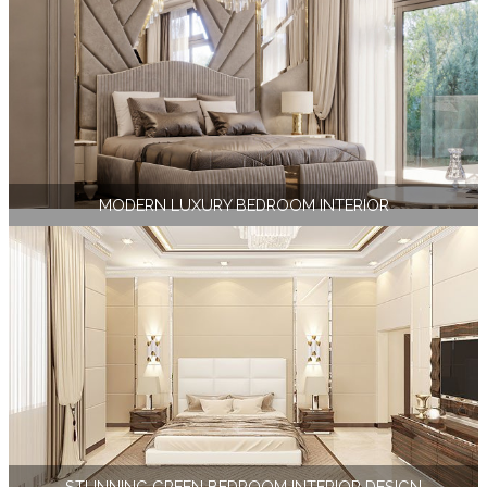
MODERN LUXURY BEDROOM INTERIOR
STUNNING GREEN BEDROOM INTERIOR DESIGN