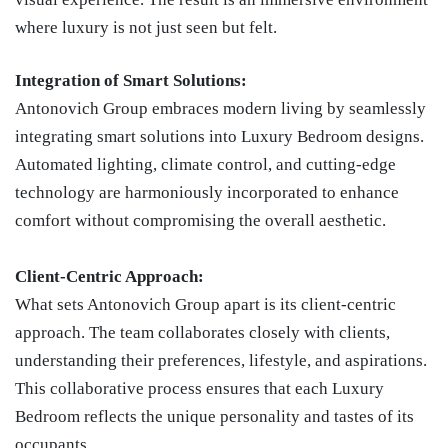
where luxury is not just seen but felt.
Integration of Smart Solutions:
Antonovich Group embraces modern living by seamlessly
integrating smart solutions into Luxury Bedroom designs.
Automated lighting, climate control, and cutting-edge
technology are harmoniously incorporated to enhance
comfort without compromising the overall aesthetic.
Client-Centric Approach:
What sets Antonovich Group apart is its client-centric
approach. The team collaborates closely with clients,
understanding their preferences, lifestyle, and aspirations.
This collaborative process ensures that each Luxury
Bedroom reflects the unique personality and tastes of its
occupants.