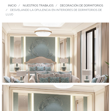
INICIO
NUESTROS TRABAJOS
DECORACIÓN DE DORMITORIOS
DESVELANDO LA OPULENCIA EN INTERIORES DE DORMITORIOS DE
LUJO