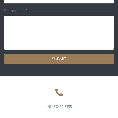
Su mensaje
*
SUBMIT
+971 542 99 5555