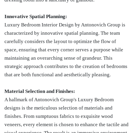
Innovative Spatial Planning:
Luxury Bedroom Interior Design by Antonovich Group is
characterized by innovative spatial planning. The team
carefully considers the layout to optimize the flow of
space, ensuring that every corner serves a purpose while
maintaining an overarching sense of grandeur. This
strategic approach contributes to the creation of bedrooms
that are both functional and aesthetically pleasing.
Material Selection and Finishes:
A hallmark of Antonovich Group's Luxury Bedroom
designs is the meticulous selection of materials and
finishes. From sumptuous fabrics to exquisite wood
veneers, every element is chosen to enhance the tactile and
visual experience. The result is an immersive environment