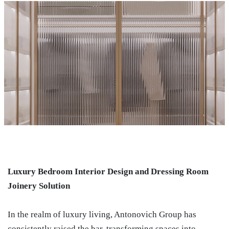
Luxury Bedroom Interior Design and Dressing Room
Joinery Solution
In the realm of luxury living, Antonovich Group has
consistently raised the bar, transforming spaces into