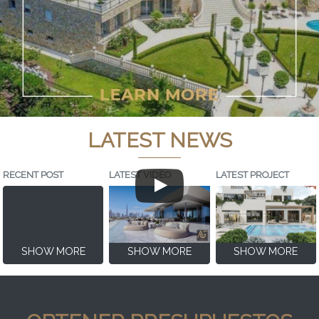
LATEST NEWS
RECENT POST
LATEST VIDEO
LATEST PROJECT
SHOW MORE
SHOW MORE
SHOW MORE