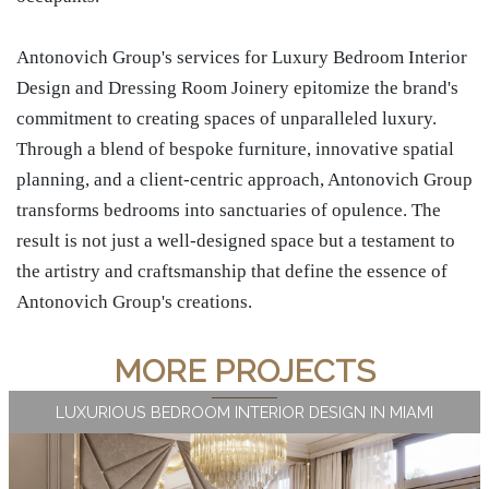
Antonovich Group's services for Luxury Bedroom Interior
Design and Dressing Room Joinery epitomize the brand's
commitment to creating spaces of unparalleled luxury.
Through a blend of bespoke furniture, innovative spatial
planning, and a client-centric approach, Antonovich Group
transforms bedrooms into sanctuaries of opulence. The
result is not just a well-designed space but a testament to
the artistry and craftsmanship that define the essence of
Antonovich Group's creations.
MORE PROJECTS
LUXURIOUS BEDROOM INTERIOR DESIGN IN MIAMI