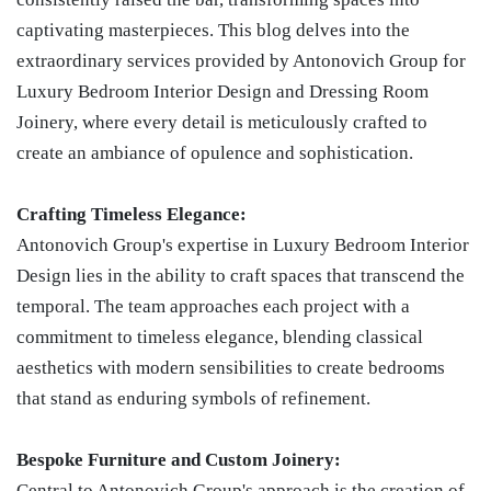
captivating masterpieces. This blog delves into the
extraordinary services provided by Antonovich Group for
Luxury Bedroom Interior Design and Dressing Room
Joinery, where every detail is meticulously crafted to
create an ambiance of opulence and sophistication.
Crafting Timeless Elegance:
Antonovich Group's expertise in Luxury Bedroom Interior
Design lies in the ability to craft spaces that transcend the
temporal. The team approaches each project with a
commitment to timeless elegance, blending classical
aesthetics with modern sensibilities to create bedrooms
that stand as enduring symbols of refinement.
Bespoke Furniture and Custom Joinery:
Central to Antonovich Group's approach is the creation of