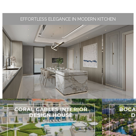
EFFORTLESS ELEGANCE IN MODERN KITCHEN