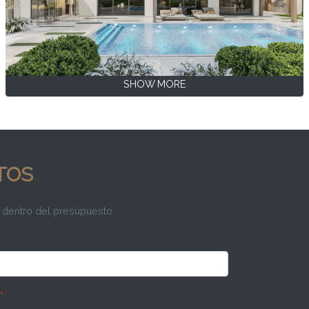
SHOW MORE
TOS
 dentro del presupuesto
*