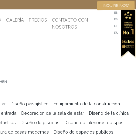
INQUIRE NOW
EN
O
GALERÍA
PRECIOS
CONTACTO CON
ES
NOSOTROS
PT
RU
CHEN
tar
Diseño paisajístico
Equipamiento de la construcción
 entrada
Decoración de la sala de estar
Diseño de la clínica
fantiles
Diseño de piscinas
Diseño de interiores de spas
tura de casas modernas
Diseño de espacios públicos