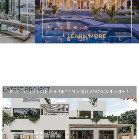
LATEST PROJECT
FINEST VILLA EXTERIOR DESIGN AND LANDSCAPE EXPERTISE BY ANTONOVICH GROUP