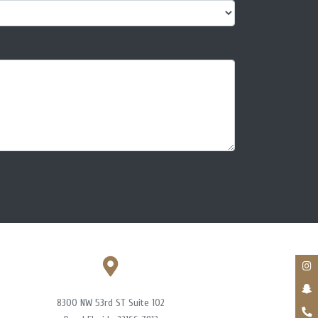
8300 NW 53rd ST Suite 102