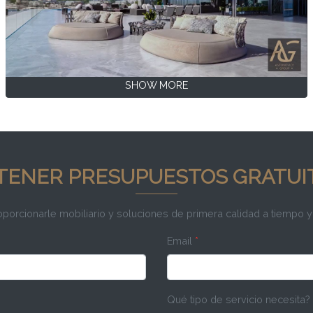
SHOW MORE
TENER PRESUPUESTOS GRATUI
rcionarle mobiliario y soluciones de primera calidad a tiempo y
Email
*
Qué tipo de servicio necesita?