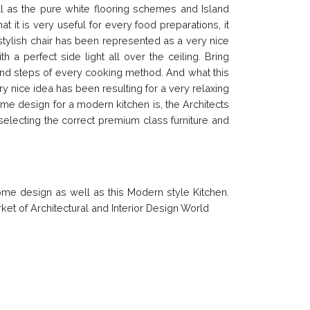
ell as the pure white flooring schemes and Island
t it is very useful for every food preparations, it
 stylish chair has been represented as a very nice
 a perfect side light all over the ceiling. Bring
s and steps of every cooking method. And what this
y nice idea has been resulting for a very relaxing
e design for a modern kitchen is, the Architects
selecting the correct premium class furniture and
ome design as well as this Modern style Kitchen.
ket of Architectural and Interior Design World