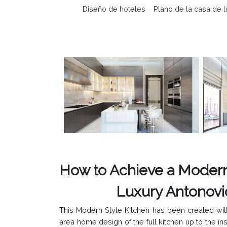
Diseño de hoteles
Plano de la casa de l
How to Achieve a Modern
Luxury Antonovich Desi
This Modern Style Kitchen has been created with
area home design of the full kitchen up to the in