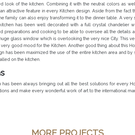
d look of the kitchen. Combining it with the neutral colors as w
attractive feature in every Kitchen design. Aside from the fact tha
 family can also enjoy transforming it to the dinner table. A very
tchen has been well decorated with a full crystal chandelier with
food preparations and cooking to be able to oversee all the detail
uge glass window which is overlooking the very nice City. This ver
very good mood for the Kitchen. Another good thing about this Hom
gn has been maximized the use of the entire kitchen area and by 
lled on the kitchen.
as
has been always bringing out all the best solutions for every H
tions and make every wonderful work of art to the international mar
MORE PROJECTS