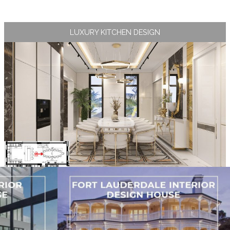
LUXURY KITCHEN DESIGN