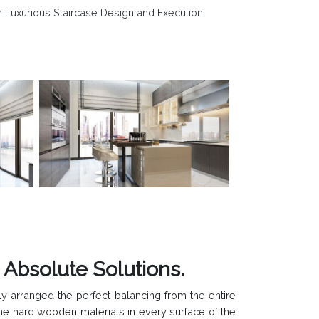
n Luxurious Staircase Design and Execution
bsolute Solutions.
y arranged the perfect balancing from the entire
 the hard wooden materials in every surface of the