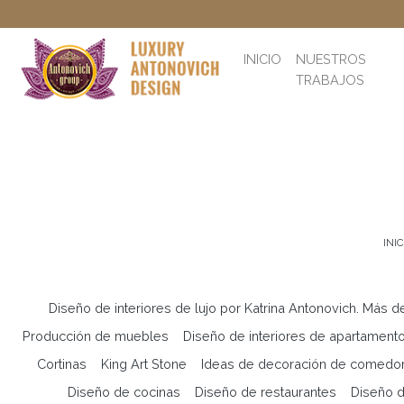
INICIO
NUESTROS
TRABAJOS
INIC
Diseño de interiores de lujo por Katrina Antonovich. Más d
Producción de muebles
Diseño de interiores de apartament
Cortinas
King Art Stone
Ideas de decoración de comedo
Diseño de cocinas
Diseño de restaurantes
Diseño d