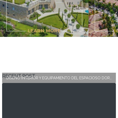
RECENT POST
DISEÑO INTERIOR Y EQUIPAMIENTO DEL ESPACIOSO DORMITORIO PRINCIPAL