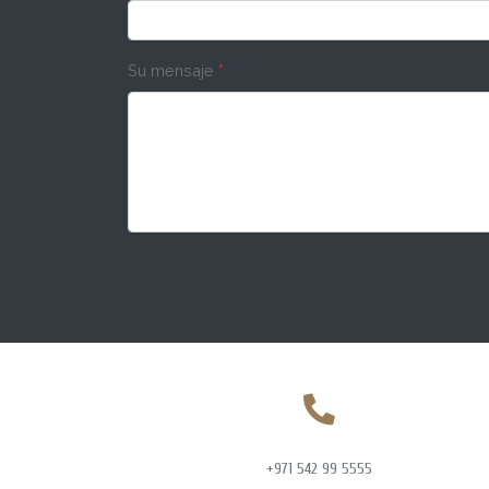
Su mensaje
*
+971 542 99 5555