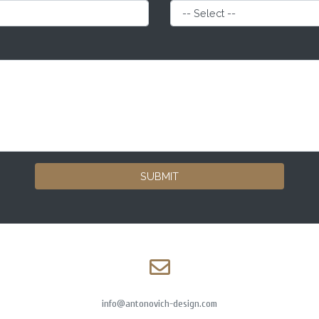
SUBMIT
info@antonovich-design.com