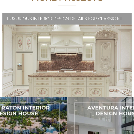
LUXURIOUS INTERIOR DESIGN DETAILS FOR CLASSIC KITCHEN INTERIORS