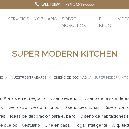
CALL TODAY!
+971 542-99-5555
SERVICIOS
MOBILIARIO
SOBRE
EL
VIDE
NOSOTROS
BLOG
SUPER MODERN KITCHEN
IO
NUESTROS TRABAJOS
DISEÑO DE COCINAS
SUPER MODERN KIT
e 15 años en el negocio
Diseño exterior
Diseño de la sala de es
os
Decoración de dormitorios
Diseño de oficinas
Diseño de la
res
Ideas de decoración para el baño
Diseño de habitaciones in
e suelos
Vestuario
Cine en casa
Hogar inteligente
Arquitec