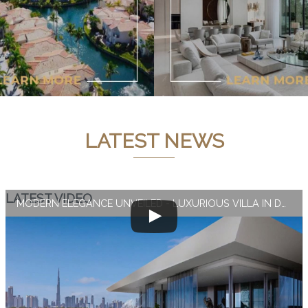
LATEST NEWS
LATEST VIDEO
MODERN ELEGANCE UNVEILED - LUXURIOUS VILLA IN DUBAI