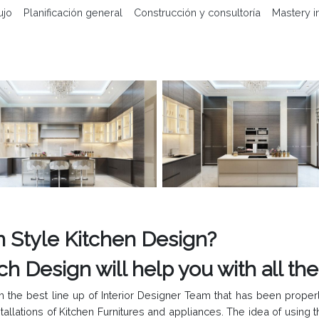
ujo
Planificación general
Construcción y consultoría
Mastery i
 Style Kitchen Design?
gn will help you with all the A
 the best line up of Interior Designer Team that has been properl
stallations of Kitchen Furnitures and appliances. The idea of using