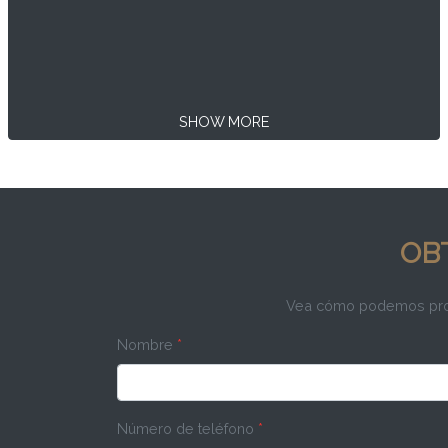
SHOW MORE
OB
Vea cómo podemos propo
Nombre
*
Número de teléfono
*