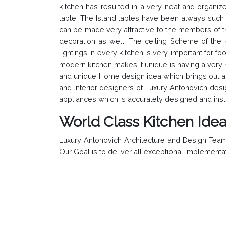
kitchen has resulted in a very neat and organize
table. The Island tables have been always such an 
can be made very attractive to the members of the
decoration as well. The ceiling Scheme of the ki
lightings in every kitchen is very important for 
modern kitchen makes it unique is having a very h
and unique Home design idea which brings out a 
and Interior designers of Luxury Antonovich desi
appliances which is accurately designed and insta
World Class Kitchen Ide
Luxury Antonovich Architecture and Design Team 
Our Goal is to deliver all exceptional implementa