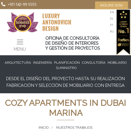
+971 542-99-5555
INQUIRE NOW
EN
ES
PT
RU
OFICINA DE CONSULTORÍA
DE DISEÑO DE INTERIORES
Y GESTIÓN DE PROYECTOS
MENU
ARQUITECTURA
INGENIERÍA
PLANIFICACIÓN
CONSULTORÍA
MOBILIARIO
SUMINISTRO
DESDE EL DISEÑO DEL PROYECTO HASTA SU REALIZACIÓN
FABRICACIÓN Y SELECCIÓN DE MOBILIARIO CON ENTREGA
COZY APARTMENTS IN DUBAI
MARINA
INICIO
NUESTROS TRABAJOS