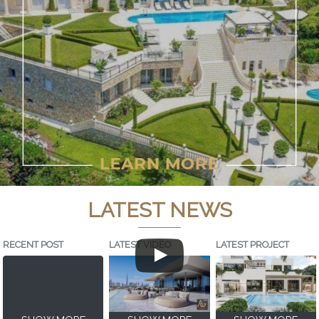
LATEST NEWS
RECENT POST
LATEST VIDEO
LATEST PROJECT