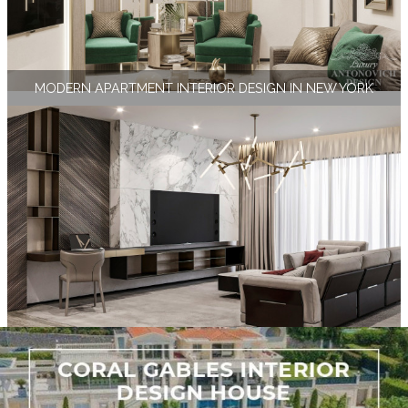
MODERN APARTMENT INTERIOR DESIGN IN NEW YORK