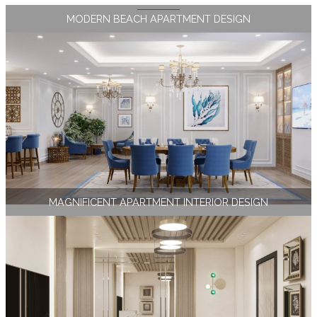
MODERN BEACH APARTMENT DESIGN
MAGNIFICENT APARTMENT INTERIOR DESIGN