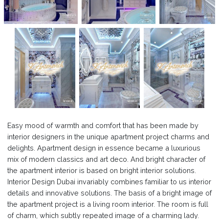
Easy mood of warmth and comfort that has been made by
interior designers in the unique apartment project charms and
delights. Apartment design in essence became a luxurious
mix of modern classics and art deco. And bright character of
the apartment interior is based on bright interior solutions.
Interior Design Dubai invariably combines familiar to us interior
details and innovative solutions. The basis of a bright image of
the apartment project is a living room interior. The room is full
of charm, which subtly repeated image of a charming lady.