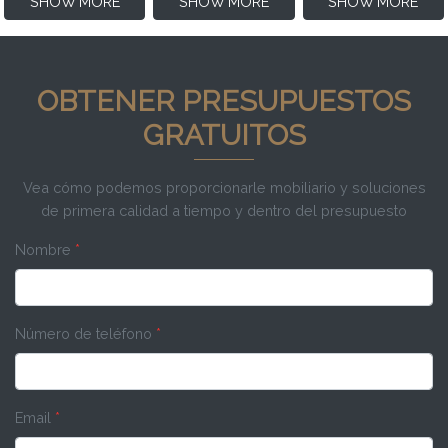
SHOW MORE
SHOW MORE
SHOW MORE
OBTENER PRESUPUESTOS
GRATUITOS
Vea cómo podemos proporcionarle mobiliario y soluciones
de primera calidad a tiempo y dentro del presupuesto
Nombre
*
Número de teléfono
*
Email
*