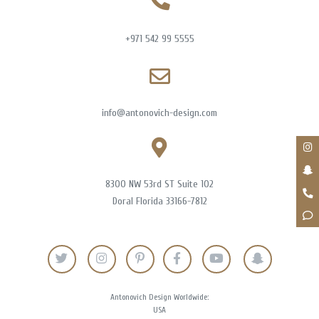
+971 542 99 5555
info@antonovich-design.com
8300 NW 53rd ST Suite 102
Doral Florida 33166-7812
Antonovich Design Worldwide:
USA