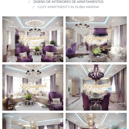
DISEÑO DE INTERIORES DE APARTAMENTOS
COZY APARTMENTS IN DUBAI MARINA