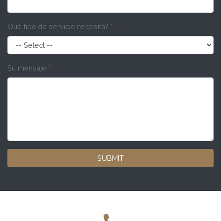
Qué tipo de servicio necesita?
*
Su mensaje
*
SUBMIT