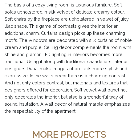
The basis of a cozy living room is luxurious furniture. Soft
sofas upholstered in silk velvet of delicate creamy colour.
Soft chairs by the fireplace are upholstered in velvet of juicy
lilac shade. This game of contrasts gives the interior an
additional charm. Curtains design picks up these charming
motifs. The windows are decorated with silk curtains of noble
cream and purple. Ceiling decor complements the room with
shine and glamor. LED lighting in interiors becomes more
traditional. Using it along with traditional chandeliers, interior
designers Dubai make images of projects more stylish and
expressive. In the walls decor there is a charming contrast.
And not only colors contrast, but materials and textures that
designers offered for decoration. Soft velvet wall panel not
only decorates the interior, but also is a wonderful way of
sound insulation. A wall decor of natural marble emphasizes
the respectability of the apartment.
MORE PROJECTS