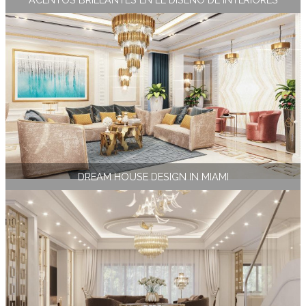
DREAM HOUSE DESIGN IN MIAMI