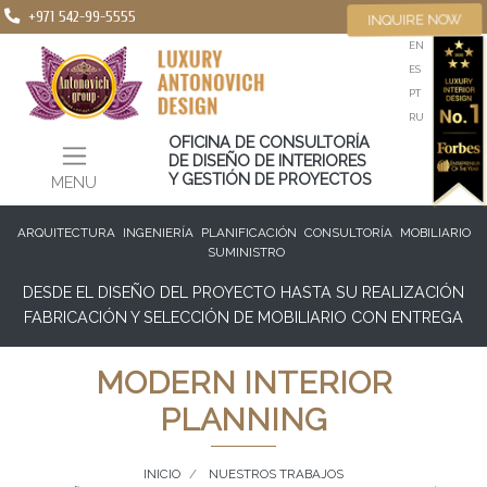
+971 542-99-5555
INQUIRE NOW
EN
ES
PT
RU
OFICINA DE CONSULTORÍA
DE DISEÑO DE INTERIORES
Y GESTIÓN DE PROYECTOS
MENU
ARQUITECTURA
INGENIERÍA
PLANIFICACIÓN
CONSULTORÍA
MOBILIARIO
SUMINISTRO
DESDE EL DISEÑO DEL PROYECTO HASTA SU REALIZACIÓN
FABRICACIÓN Y SELECCIÓN DE MOBILIARIO CON ENTREGA
MODERN INTERIOR
PLANNING
INICIO
NUESTROS TRABAJOS