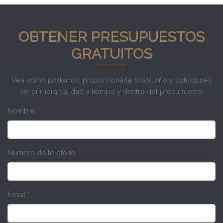
OBTENER PRESUPUESTOS
GRATUITOS
Vea cómo podemos proporcionarle mobiliario y soluciones
de primera calidad a tiempo y dentro del presupuesto
Nombre
*
Número de teléfono
*
Email
*