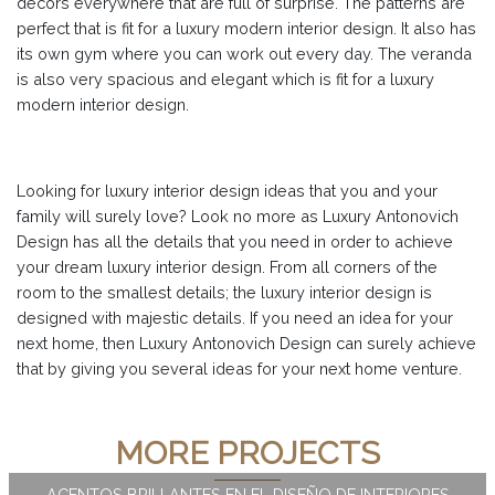
decors everywhere that are full of surprise. The patterns are
perfect that is fit for a luxury modern interior design. It also has
its own gym where you can work out every day. The veranda
is also very spacious and elegant which is fit for a luxury
modern interior design.
Looking for luxury interior design ideas that you and your
family will surely love? Look no more as Luxury Antonovich
Design has all the details that you need in order to achieve
your dream luxury interior design. From all corners of the
room to the smallest details; the luxury interior design is
designed with majestic details. If you need an idea for your
next home, then Luxury Antonovich Design can surely achieve
that by giving you several ideas for your next home venture.
MORE PROJECTS
ACENTOS BRILLANTES EN EL DISEÑO DE INTERIORES