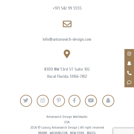
+971 542 99 5555
info@antonovich-design.com
8300 NW 53rd ST Suite 102
Doral Florida 33166-7812
Antonovich Design Worldwide:
USA
2026 © Luxury Antonovich Design | All right reserved
MIAMI
WASHINGTON
NEW-YORK
BRAZIL