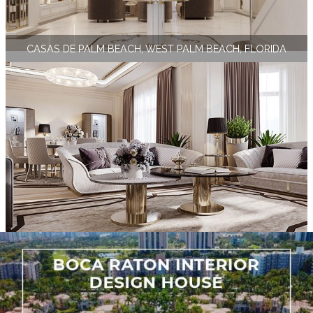
CASAS DE PALM BEACH, WEST PALM BEACH, FLORIDA