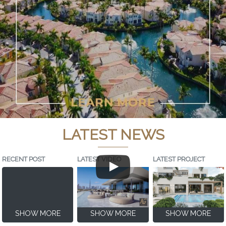
LATEST NEWS
RECENT POST
LATEST VIDEO
LATEST PROJECT
SHOW MORE
SHOW MORE
SHOW MORE