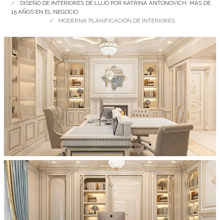
DISEÑO DE INTERIORES DE LUJO POR KATRINA ANTONOVICH. MÁS DE
15 AÑOS EN EL NEGOCIO
MODERNA PLANIFICACIÓN DE INTERIORES