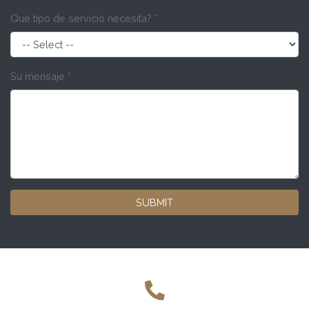
Qué tipo de servicio necesita?
*
Su mensaje
*
SUBMIT