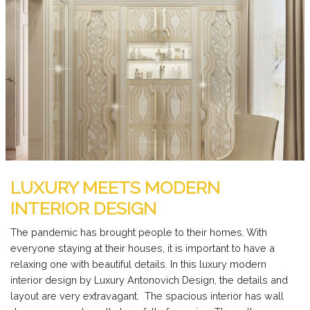
LUXURY MEETS MODERN
INTERIOR DESIGN
The pandemic has brought people to their homes. With
everyone staying at their houses, it is important to have a
relaxing one with beautiful details. In this luxury modern
interior design by Luxury Antonovich Design, the details and
layout are very extravagant. The spacious interior has wall