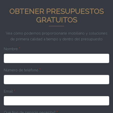
OBTENER PRESUPUESTOS
GRATUITOS
Vea cómo podemos proporcionarle mobiliario y soluciones
de primera calidad a tiempo y dentro del presupuesto
Nombre
*
Número de teléfono
*
Email
*
Qué tipo de servicio necesita?
*