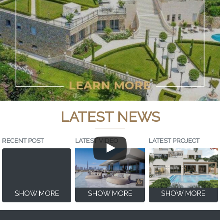
LATEST NEWS
RECENT POST
LATEST VIDEO
LATEST PROJECT
SHOW MORE
SHOW MORE
SHOW MORE