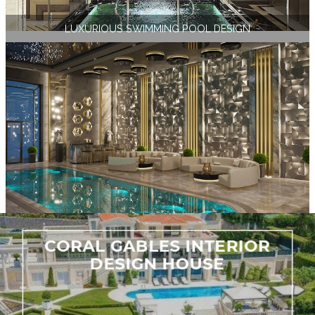
LUXURIOUS SWIMMING POOL DESIGN