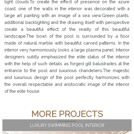
light clouds.To create the effect of presence on the azure
coast, one of the walls in the interior was decorated with a
large art painting with an image of a sea view.Green plants,
additional backlighting and the drawing itself with perspective
create a beautiful effect of the reality of this beautiful
landscape.The bowl of the pool is surrounded by a floor
made of natural marble with beautiful carved patterns. In the
interior very harmoniously looks a large plasma panel. Interior
designers subtly emphasized the elite status of the interior
with the help of such details as forged gilt balustrades at the
entrance to the pool and luxurious chandeliers.The majestic
and luxurious design of the pool perfectly harmonizes with
the overall respectable and aristocratic image of the interior
of the elite house.
MORE PROJECTS
LUXURY SWIMMING POOL INTERIOR