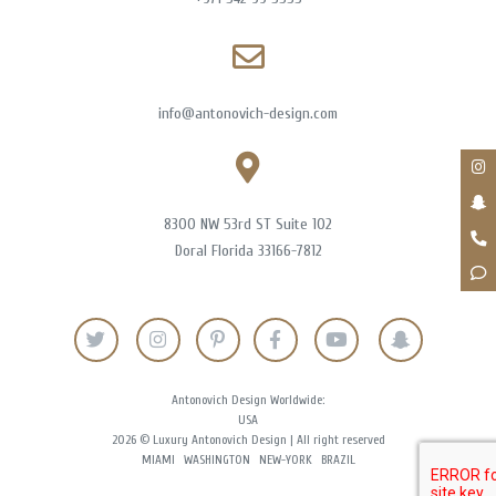
info@antonovich-design.com
8300 NW 53rd ST Suite 102
Doral Florida 33166-7812
Antonovich Design Worldwide:
USA
2026 © Luxury Antonovich Design | All right reserved
MIAMI
WASHINGTON
NEW-YORK
BRAZIL