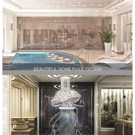
BEAUTIFUL HOME POOL DESIGN