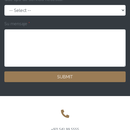
Su mensaje
*
SUBMIT
+971 542 99 5555