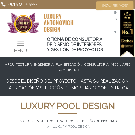
+971 542-99-5555
INQUIRE NOW
EN
ES
PT
RU
OFICINA DE CONSULTORÍA
DE DISEÑO DE INTERIORES
Y GESTIÓN DE PROYECTOS
MENU
ARQUITECTURA
INGENIERÍA
PLANIFICACIÓN
CONSULTORÍA
MOBILIARIO
SUMINISTRO
DESDE EL DISEÑO DEL PROYECTO HASTA SU REALIZACIÓN
FABRICACIÓN Y SELECCIÓN DE MOBILIARIO CON ENTREGA
LUXURY POOL DESIGN
INICIO
NUESTROS TRABAJOS
DISEÑO DE PISCINAS
LUXURY POOL DESIGN