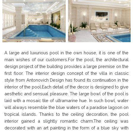
A large and luxurious pool in the own house, it is one of the
main wishes of our customers.For the pool, the architectural
design project of the building provides a large premise on the
first floor. The interior design concept of the villa in classic
style from Antonovich Design has found its continuation in the
interior of the pool.Each detail of the decor is designed to give
aesthetic and sensual pleasure. The large bowl of the pool is
laid with a mosaic tile of ultramarine hue. In such bowl, water
will always resemble the blue waters of a paradise lagoon on
tropical islands. Thanks to the ceiling decoration, the pool
interior gained a slightly romantic charm.The ceiling was
decorated with an art painting in the form of a blue sky with