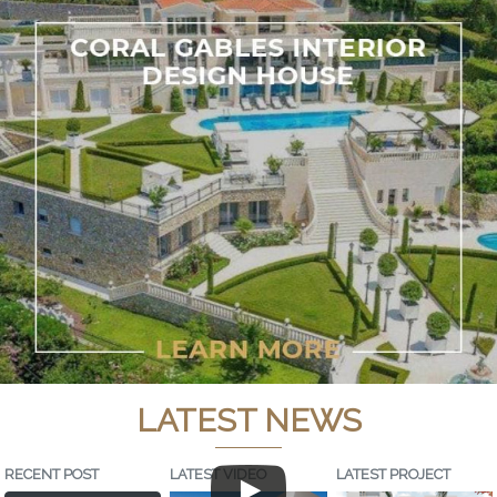
LATEST NEWS
RECENT POST
LATEST VIDEO
LATEST PROJECT