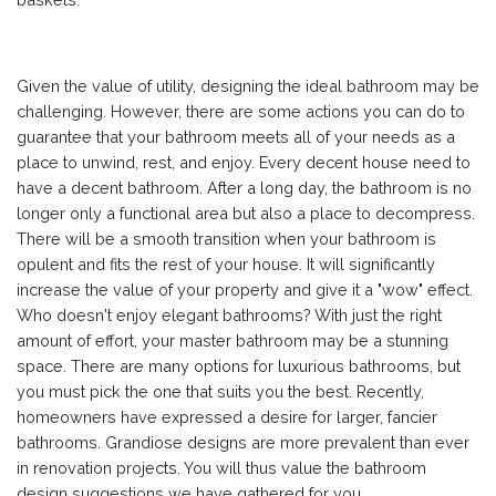
Given the value of utility, designing the ideal bathroom may be
challenging. However, there are some actions you can do to
guarantee that your bathroom meets all of your needs as a
place to unwind, rest, and enjoy. Every decent house need to
have a decent bathroom. After a long day, the bathroom is no
longer only a functional area but also a place to decompress.
There will be a smooth transition when your bathroom is
opulent and fits the rest of your house. It will significantly
increase the value of your property and give it a "wow" effect.
Who doesn't enjoy elegant bathrooms? With just the right
amount of effort, your master bathroom may be a stunning
space. There are many options for luxurious bathrooms, but
you must pick the one that suits you the best. Recently,
homeowners have expressed a desire for larger, fancier
bathrooms. Grandiose designs are more prevalent than ever
in renovation projects. You will thus value the bathroom
design suggestions we have gathered for you.