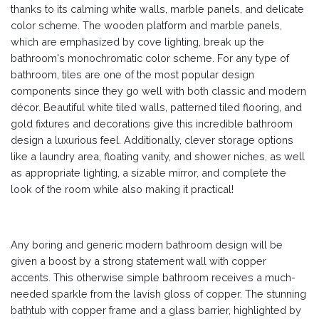
thanks to its calming white walls, marble panels, and delicate
color scheme. The wooden platform and marble panels,
which are emphasized by cove lighting, break up the
bathroom's monochromatic color scheme. For any type of
bathroom, tiles are one of the most popular design
components since they go well with both classic and modern
décor. Beautiful white tiled walls, patterned tiled flooring, and
gold fixtures and decorations give this incredible bathroom
design a luxurious feel. Additionally, clever storage options
like a laundry area, floating vanity, and shower niches, as well
as appropriate lighting, a sizable mirror, and complete the
look of the room while also making it practical!
Any boring and generic modern bathroom design will be
given a boost by a strong statement wall with copper
accents. This otherwise simple bathroom receives a much-
needed sparkle from the lavish gloss of copper. The stunning
bathtub with copper frame and a glass barrier, highlighted by