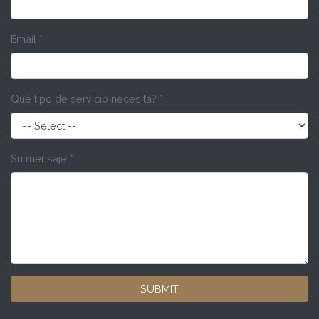
Email
*
Qué tipo de servicio necesita?
*
Su mensaje
*
SUBMIT