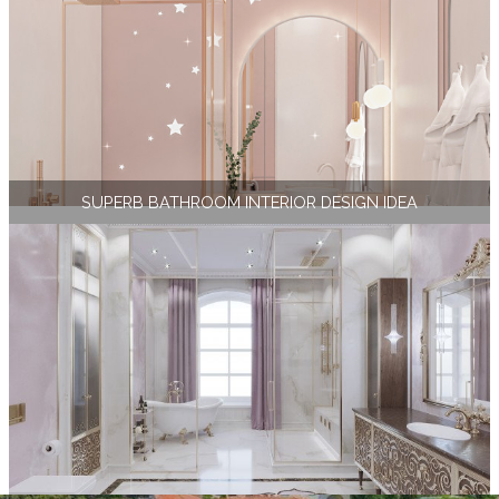
SUPERB BATHROOM INTERIOR DESIGN IDEA