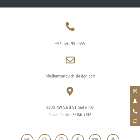
+971 542 99 5555
info@antonovich-design.com
8300 NW 53rd ST Suite 102
Doral Florida 33166-7812