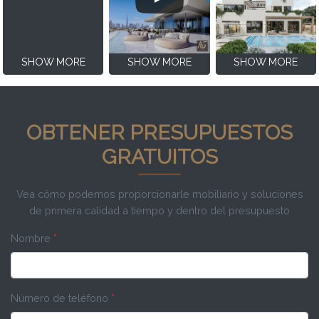
SHOW MORE
SHOW MORE
SHOW MORE
OBTENER PRESUPUESTOS
GRATUITOS
Vea cómo podemos proporcionarle mobiliario y soluciones
de primera calidad a tiempo y dentro del presupuesto
Nombre
*
Número de teléfono
*