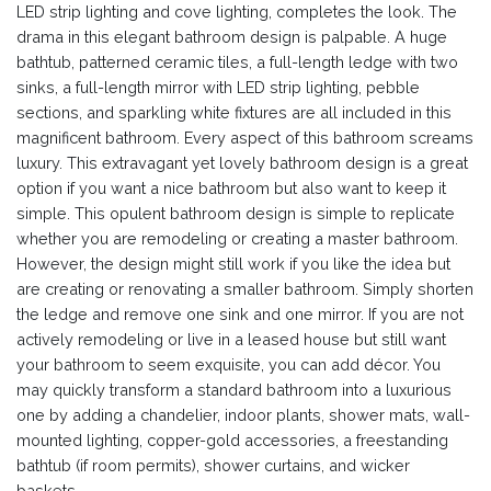
LED strip lighting and cove lighting, completes the look. The
drama in this elegant bathroom design is palpable. A huge
bathtub, patterned ceramic tiles, a full-length ledge with two
sinks, a full-length mirror with LED strip lighting, pebble
sections, and sparkling white fixtures are all included in this
magnificent bathroom. Every aspect of this bathroom screams
luxury. This extravagant yet lovely bathroom design is a great
option if you want a nice bathroom but also want to keep it
simple. This opulent bathroom design is simple to replicate
whether you are remodeling or creating a master bathroom.
However, the design might still work if you like the idea but
are creating or renovating a smaller bathroom. Simply shorten
the ledge and remove one sink and one mirror. If you are not
actively remodeling or live in a leased house but still want
your bathroom to seem exquisite, you can add décor. You
may quickly transform a standard bathroom into a luxurious
one by adding a chandelier, indoor plants, shower mats, wall-
mounted lighting, copper-gold accessories, a freestanding
bathtub (if room permits), shower curtains, and wicker
baskets.