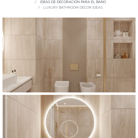
IDEAS DE DECORACIÓN PARA EL BAÑO
LUXURY BATHROOM DECOR IDEAS