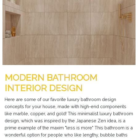
MODERN BATHROOM
INTERIOR DESIGN
Here are some of our favorite luxury bathroom design
concepts for your house, made with high-end components
like marble, copper, and gold! This minimalist luxury bathroom
design, which was inspired by the Japanese Zen idea, is a
prime example of the maxim "less is more" This bathroom is a
wonderful option for people who like lengthy, bubble baths