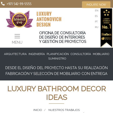
+971 542-99-5555
INQUIRE NOW
EN
ES
PT
RU
OFICINA DE CONSULTORÍA
DE DISEÑO DE INTERIORES
Y GESTIÓN DE PROYECTOS
MENU
ARQUITECTURA
INGENIERÍA
PLANIFICACIÓN
CONSULTORÍA
MOBILIARIO
SUMINISTRO
DESDE EL DISEÑO DEL PROYECTO HASTA SU REALIZACIÓN
FABRICACIÓN Y SELECCIÓN DE MOBILIARIO CON ENTREGA
LUXURY BATHROOM DECOR
IDEAS
INICIO
NUESTROS TRABAJOS