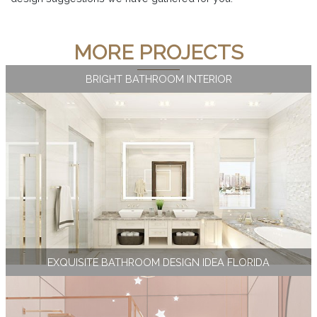
MORE PROJECTS
BRIGHT BATHROOM INTERIOR
EXQUISITE BATHROOM DESIGN IDEA FLORIDA