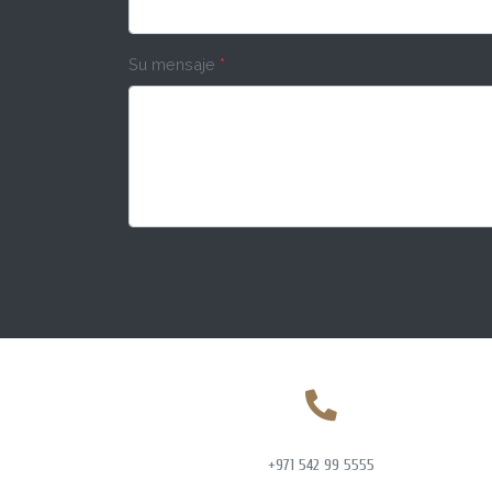
Su mensaje
*
+971 542 99 5555