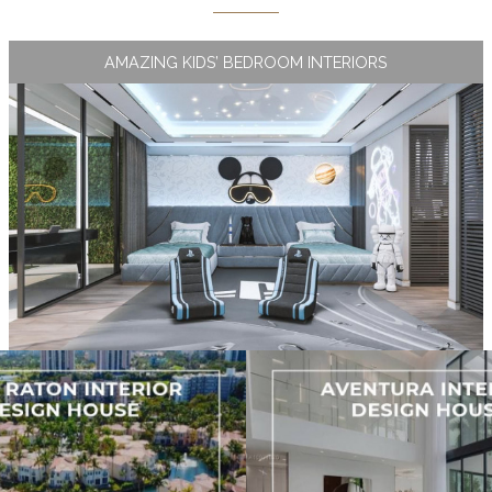
AMAZING KIDS’ BEDROOM INTERIORS