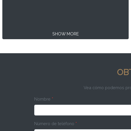
SHOW MORE
OB
Vea cómo podemos propo
Nombre
*
Número de teléfono
*