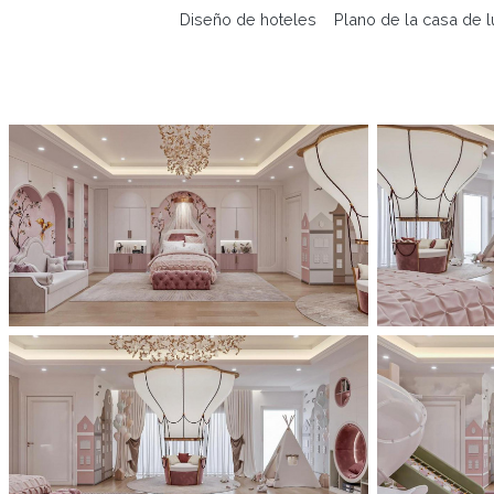
Diseño de hoteles
Plano de la casa de l