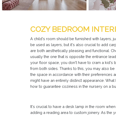
COZY BEDROOM INTERI
A child's room should be furnished with layers, ju
be used as layers, but it's also crucial to add car
are both aesthetically pleasing and functional. C
usually the one that is opposite the entrance lea
your floor space, you don't have to cram a kid's b
from both sides. Thanks to this, you may also be 
the space in accordance with their preferences an
might have an entirely distinct appearance. What
how to guarantee coziness in the nursery on a b
It's crucial to have a desk lamp in the room when 
adding a reading area to custom joinery. As the y