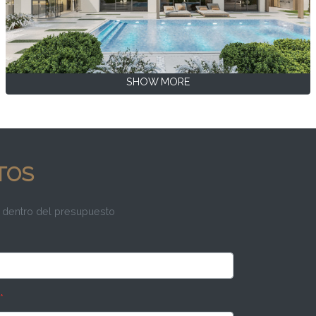
SHOW MORE
TOS
 dentro del presupuesto
*