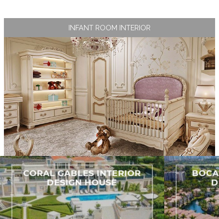
INFANT ROOM INTERIOR