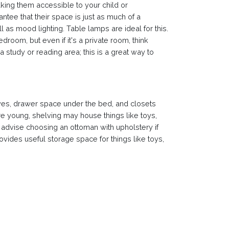
king them accessible to your child or
ee that their space is just as much of a
l as mood lighting. Table lamps are ideal for this.
room, but even if it's a private room, think
study or reading area; this is a great way to
elves, drawer space under the bed, and closets
re young, shelving may house things like toys,
 advise choosing an ottoman with upholstery if
vides useful storage space for things like toys,