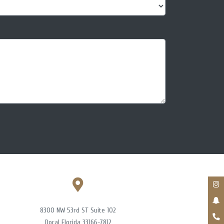
8300 NW 53rd ST Suite 102
Doral Florida 33166-7812