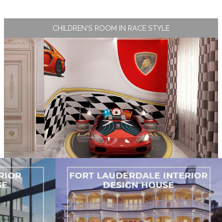
CHILDREN'S ROOM IN RACE STYLE