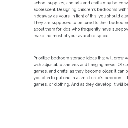
school supplies, and arts and crafts may be conv
adolescent. Designing children's bedrooms with 
hideaway as yours. In light of this, you should al
They are supposed to be lured to their bedrooms i
about them for kids who frequently have sleepover
make the most of your available space.
Prioritize bedroom storage ideas that will grow 
with adjustable shelves and hanging areas. Of cou
games, and crafts; as they become older, it can 
you plan to put one in a small child's bedroom. T
games, or clothing. And as they develop, it will be