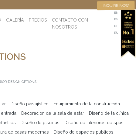
INQUIRE NOW
EN
O
GALERÍA
PRECIOS
CONTACTO CON
ES
NOSOTROS
PT
RU
TIONS
RIOR DESIGN OPTIONS
tar
Diseño paisajístico
Equipamiento de la construcción
 entrada
Decoración de la sala de estar
Diseño de la clínica
fantiles
Diseño de piscinas
Diseño de interiores de spas
tura de casas modernas
Diseño de espacios públicos