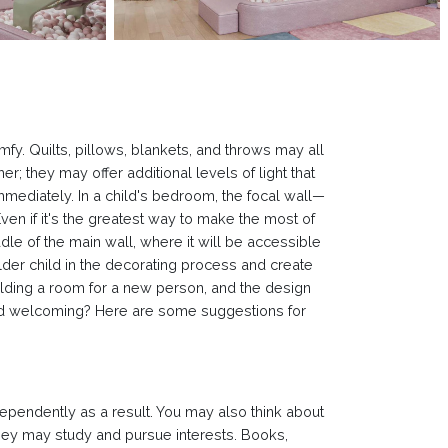
mfy. Quilts, pillows, blankets, and throws may all
r; they may offer additional levels of light that
mmediately. In a child's bedroom, the focal wall—
ven if it's the greatest way to make the most of
ddle of the main wall, where it will be accessible
lder child in the decorating process and create
uilding a room for a new person, and the design
 and welcoming? Here are some suggestions for
ndependently as a result. You may also think about
 they may study and pursue interests. Books,