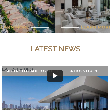
LATEST NEWS
LATEST VIDEO
MODERN ELEGANCE UNVEILED - LUXURIOUS VILLA IN DUBAI