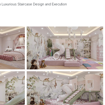
n Luxurious Staircase Design and Execution