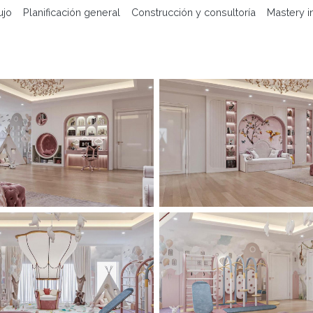
ujo
Planificación general
Construcción y consultoría
Mastery i