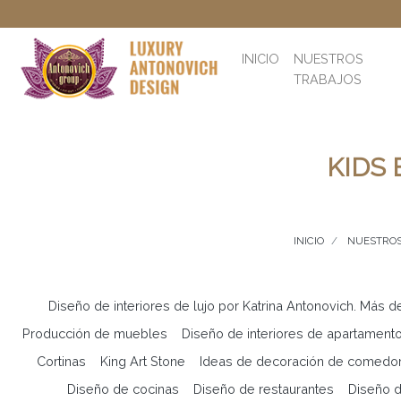
INICIO
NUESTROS
TRABAJOS
KIDS
INICIO
NUESTROS
Diseño de interiores de lujo por Katrina Antonovich. Más d
Producción de muebles
Diseño de interiores de apartament
Cortinas
King Art Stone
Ideas de decoración de comedo
Diseño de cocinas
Diseño de restaurantes
Diseño d