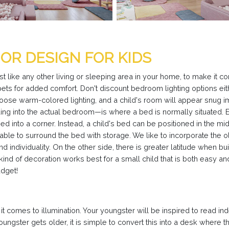
OR DESIGN FOR KIDS
st like any other living or sleeping area in your home, to make it co
pets for added comfort. Don't discount bedroom lighting options eithe
hoose warm-colored lighting, and a child's room will appear snug i
ding into the actual bedroom—is where a bed is normally situated. E
ed into a corner. Instead, a child's bed can be positioned in the mi
able to surround the bed with storage. We like to incorporate the o
d individuality. On the other side, there is greater latitude when b
 kind of decoration works best for a small child that is both easy
udget!
it comes to illumination. Your youngster will be inspired to read i
oungster gets older, it is simple to convert this into a desk where