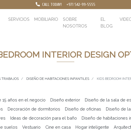
CALL TODAY!
+971 542-99-5555
SERVICIOS
MOBILIARIO
SOBRE
EL
VIDE
NOSOTROS
BLOG
 BEDROOM INTERIOR DESIGN OP
 TRABAJOS
DISEÑO DE HABITACIONES INFANTILES
KIDS BEDROOM INTE
e 15 años en el negocio
Diseño exterior
Diseño de la sala de es
os
Decoración de dormitorios
Diseño de oficinas
Diseño de la
res
Ideas de decoración para el baño
Diseño de habitaciones in
e suelos
Vestuario
Cine en casa
Hogar inteligente
Arquitec