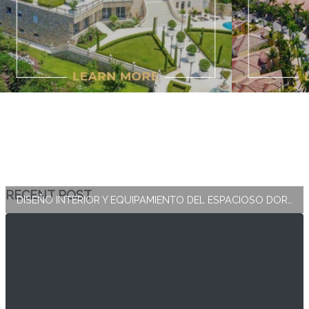
RECENT POST
DISEÑO INTERIOR Y EQUIPAMIENTO DEL ESPACIOSO DORMITORIO PRINCIPAL