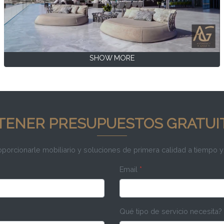
SHOW MORE
TENER PRESUPUESTOS GRATUI
rcionarle mobiliario y soluciones de primera calidad a tiempo y
Email
*
Qué tipo de servicio necesita?