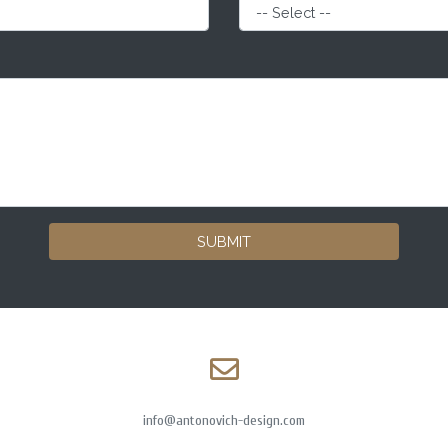
SUBMIT
info@antonovich-design.com