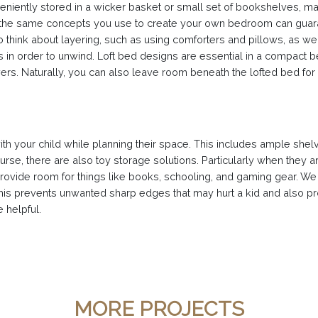
eniently stored in a wicker basket or small set of bookshelves, ma
the same concepts you use to create your own bedroom can guarant
so think about layering, such as using comforters and pillows, as wel
n order to unwind. Loft bed designs are essential in a compact bed
s. Naturally, you can also leave room beneath the lofted bed for a 
with your child while planning their space. This includes ample sh
rse, there are also toy storage solutions. Particularly when they a
provide room for things like books, schooling, and gaming gear. We
his prevents unwanted sharp edges that may hurt a kid and also pro
 helpful.
MORE PROJECTS