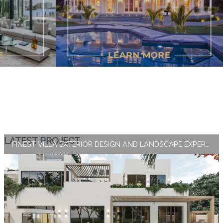
LATEST PROJECT
FINEST VILLA EXTERIOR DESIGN AND LANDSCAPE EXPERTISE BY ANTONOVICH GROUP