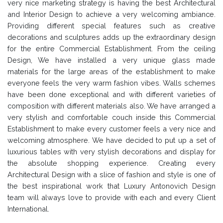
very nice marketing strategy is having the best Architectural
and Interior Design to achieve a very welcoming ambiance.
Providing different special features such as creative
decorations and sculptures adds up the extraordinary design
for the entire Commercial Establishment. From the ceiling
Design, We have installed a very unique glass made
materials for the large areas of the establishment to make
everyone feels the very warm fashion vibes. Walls schemes
have been done exceptional and with different varieties of
composition with different materials also. We have arranged a
very stylish and comfortable couch inside this Commercial
Establishment to make every customer feels a very nice and
welcoming atmosphere. We have decided to put up a set of
luxurious tables with very stylish decorations and display for
the absolute shopping experience. Creating every
Architectural Design with a slice of fashion and style is one of
the best inspirational work that Luxury Antonovich Design
team will always love to provide with each and every Client
International.