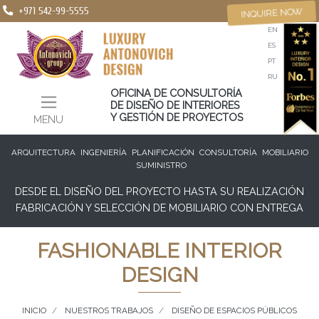
+971 542-99-5555
INQUIRE NOW
EN
ES
PT
RU
OFICINA DE CONSULTORÍA
DE DISEÑO DE INTERIORES
Y GESTIÓN DE PROYECTOS
MENU
ARQUITECTURA
INGENIERÍA
PLANIFICACIÓN
CONSULTORÍA
MOBILIARIO
SUMINISTRO
DESDE EL DISEÑO DEL PROYECTO HASTA SU REALIZACIÓN
FABRICACIÓN Y SELECCIÓN DE MOBILIARIO CON ENTREGA
FASHIONABLE INTERIOR
DESIGN
INICIO
NUESTROS TRABAJOS
DISEÑO DE ESPACIOS PÚBLICOS