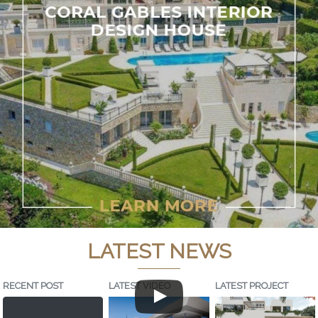
LATEST NEWS
RECENT POST
LATEST VIDEO
LATEST PROJECT