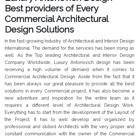
Best providers of Every
Commercial Architectural
Design Solutions
In the fast-growing Industry of Architectural and Interior Design
International, The demand for the services has been rising as
well. As the Top leading Architectural and Interior Design
Company Worldwide, Luxury Antonovich design has been
receiving a high volume of demand when it comes to
Commercial Architectural Design. Aside from the fact that it
has been always our great pleasure to provide all the best
solutions in every Commercial project, it has also become a
new adventure and inspiration for the entire team as it
requires a different level of Architectural Design Work.
Everything has to start from the development of the Layout of
the Project. It has to well develop and organized by
professional and skilled Architects with the very proper and
constant communication with the owner of the Commercial