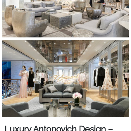
Luxury Antonovich Design –