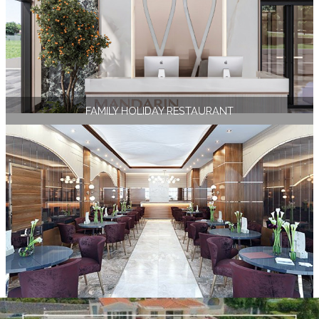
FAMILY HOLIDAY RESTAURANT