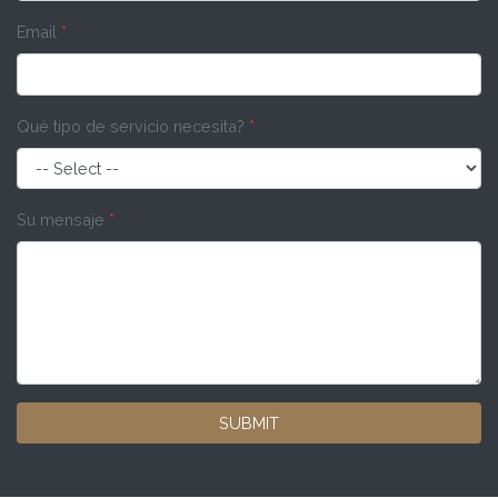
Email
*
Qué tipo de servicio necesita?
*
Su mensaje
*
SUBMIT