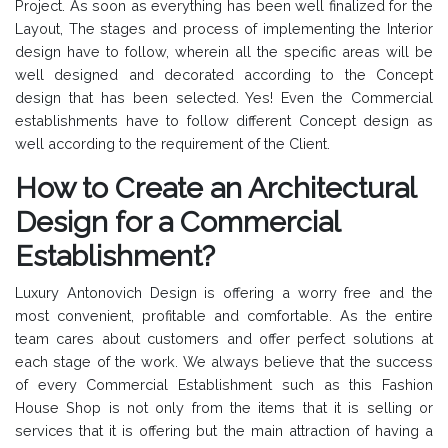
Project. As soon as everything has been well finalized for the
Layout, The stages and process of implementing the Interior
design have to follow, wherein all the specific areas will be
well designed and decorated according to the Concept
design that has been selected. Yes! Even the Commercial
establishments have to follow different Concept design as
well according to the requirement of the Client.
How to Create an Architectural
Design for a Commercial
Establishment?
Luxury Antonovich Design is offering a worry free and the
most convenient, profitable and comfortable. As the entire
team cares about customers and offer perfect solutions at
each stage of the work. We always believe that the success
of every Commercial Establishment such as this Fashion
House Shop is not only from the items that it is selling or
services that it is offering but the main attraction of having a