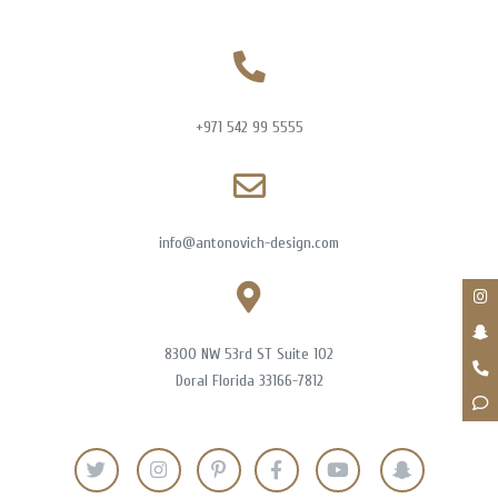
+971 542 99 5555
info@antonovich-design.com
8300 NW 53rd ST Suite 102
Doral Florida 33166-7812