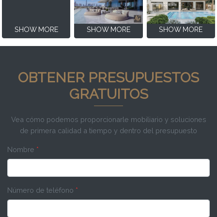
SHOW MORE
SHOW MORE
SHOW MORE
OBTENER PRESUPUESTOS
GRATUITOS
Vea cómo podemos proporcionarle mobiliario y soluciones
de primera calidad a tiempo y dentro del presupuesto
Nombre
*
Número de teléfono
*