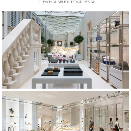
FASHIONABLE INTERIOR DESIGN