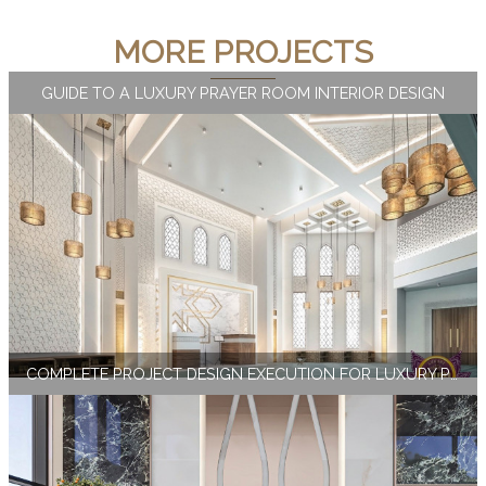
MORE PROJECTS
GUIDE TO A LUXURY PRAYER ROOM INTERIOR DESIGN
COMPLETE PROJECT DESIGN EXECUTION FOR LUXURY PUBLIC SPACES