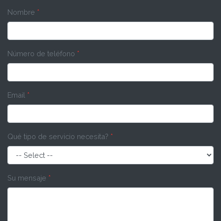
Nombre
*
Número de teléfono
*
Email
*
Qué tipo de servicio necesita?
*
Su mensaje
*