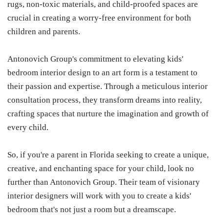
rugs, non-toxic materials, and child-proofed spaces are
crucial in creating a worry-free environment for both
children and parents.
Antonovich Group's commitment to elevating kids'
bedroom interior design to an art form is a testament to
their passion and expertise. Through a meticulous interior
consultation process, they transform dreams into reality,
crafting spaces that nurture the imagination and growth of
every child.
So, if you're a parent in Florida seeking to create a unique,
creative, and enchanting space for your child, look no
further than Antonovich Group. Their team of visionary
interior designers will work with you to create a kids'
bedroom that's not just a room but a dreamscape.