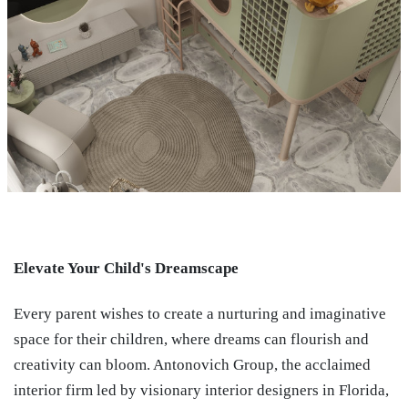
Elevate Your Child's Dreamscape
Every parent wishes to create a nurturing and imaginative
space for their children, where dreams can flourish and
creativity can bloom. Antonovich Group, the acclaimed
interior firm led by visionary interior designers in Florida,