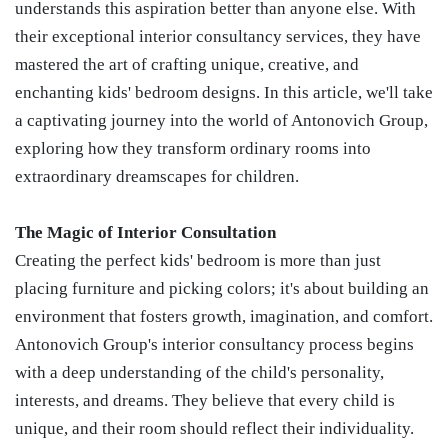
understands this aspiration better than anyone else. With
their exceptional interior consultancy services, they have
mastered the art of crafting unique, creative, and
enchanting kids' bedroom designs. In this article, we'll take
a captivating journey into the world of Antonovich Group,
exploring how they transform ordinary rooms into
extraordinary dreamscapes for children.
The Magic of Interior Consultation
Creating the perfect kids' bedroom is more than just
placing furniture and picking colors; it's about building an
environment that fosters growth, imagination, and comfort.
Antonovich Group's interior consultancy process begins
with a deep understanding of the child's personality,
interests, and dreams. They believe that every child is
unique, and their room should reflect their individuality.