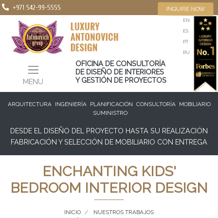
+971 542-99-5555
INQUIRE NOW
EN
ES
PT
RU
OFICINA DE CONSULTORÍA
DE DISEÑO DE INTERIORES
Y GESTIÓN DE PROYECTOS
MENU
ARQUITECTURA
INGENIERÍA
PLANIFICACIÓN
CONSULTORÍA
MOBILIARIO
SUMINISTRO
DESDE EL DISEÑO DEL PROYECTO HASTA SU REALIZACIÓN
FABRICACIÓN Y SELECCIÓN DE MOBILIARIO CON ENTREGA
ENCHANTING KIDS'
BEDROOM INTERIOR DESIGN
INICIO
NUESTROS TRABAJOS