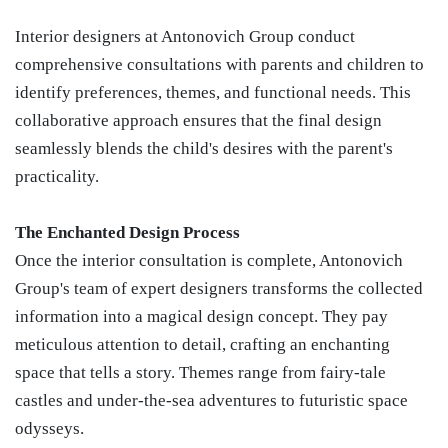
Interior designers at Antonovich Group conduct
comprehensive consultations with parents and children to
identify preferences, themes, and functional needs. This
collaborative approach ensures that the final design
seamlessly blends the child's desires with the parent's
practicality.
The Enchanted Design Process
Once the interior consultation is complete, Antonovich
Group's team of expert designers transforms the collected
information into a magical design concept. They pay
meticulous attention to detail, crafting an enchanting
space that tells a story. Themes range from fairy-tale
castles and under-the-sea adventures to futuristic space
odysseys.