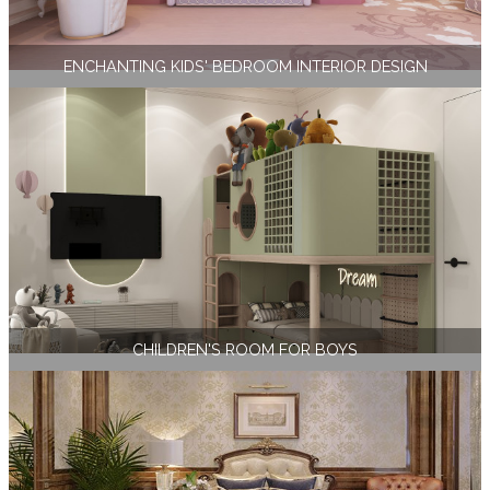
ENCHANTING KIDS' BEDROOM INTERIOR DESIGN
CHILDREN'S ROOM FOR BOYS