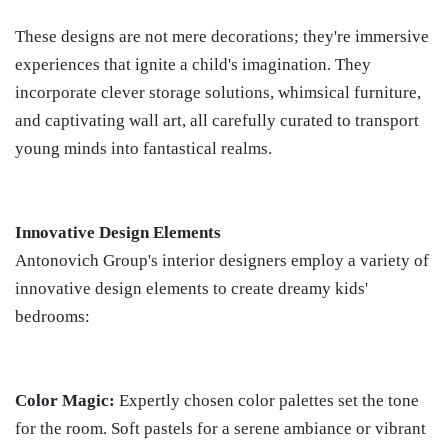
These designs are not mere decorations; they're immersive
experiences that ignite a child's imagination. They
incorporate clever storage solutions, whimsical furniture,
and captivating wall art, all carefully curated to transport
young minds into fantastical realms.
Innovative Design Elements
Antonovich Group's interior designers employ a variety of
innovative design elements to create dreamy kids'
bedrooms:
Color Magic:
Expertly chosen color palettes set the tone
for the room. Soft pastels for a serene ambiance or vibrant