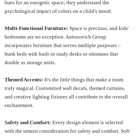
hues for an energetic space; they understand the
psychological impact of colors on a child's mood.
Multi-Functional Furniture:
Space is precious, and kids'
bedrooms are no exception. Antonovich Group
incorporates furniture that serves multiple purposes –
bunk beds with built-in study desks or ottomans that
double as storage units.
Themed Accents:
It's the little things that make a room
truly magical. Customized wall decals, themed curtains,
and creative lighting fixtures all contribute to the overall
enchantment.
Safety and Comfort:
Every design element is selected
with the utmost consideration for safety and comfort. Soft