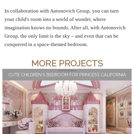
In collaboration with Antonovich Group, you can turn
your child's room into a world of wonder, where
imagination knows no bounds. After all, with Antonovich
Group, the only limit is the sky – and even that can be
conquered in a space-themed bedroom.
MORE PROJECTS
CUTE CHILDREN`S BEDROOM FOR PRINCESS CALIFORNIA