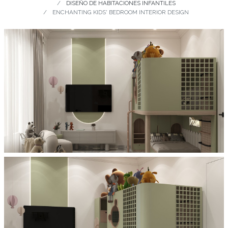
DISEÑO DE HABITACIONES INFANTILES
ENCHANTING KIDS' BEDROOM INTERIOR DESIGN