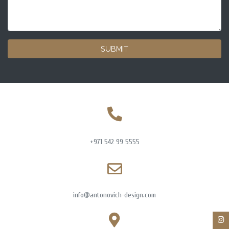
SUBMIT
+971 542 99 5555
info@antonovich-design.com