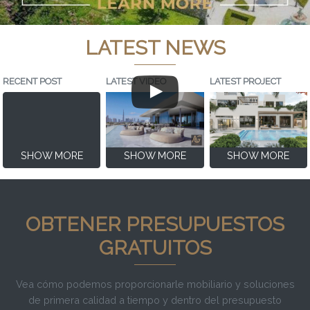
LATEST NEWS
RECENT POST
LATEST VIDEO
LATEST PROJECT
SHOW MORE
SHOW MORE
SHOW MORE
OBTENER PRESUPUESTOS
GRATUITOS
Vea cómo podemos proporcionarle mobiliario y soluciones
de primera calidad a tiempo y dentro del presupuesto