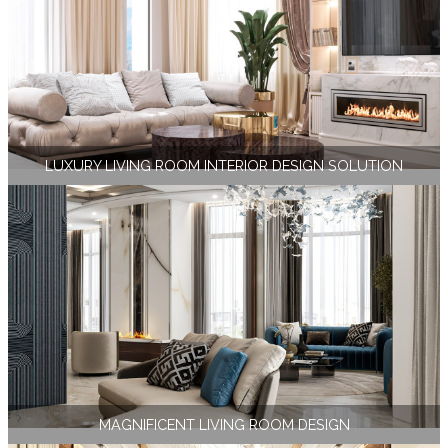
LUXURY LIVING ROOM INTERIOR DESIGN SOLUTION
MAGNIFICENT LIVING ROOM DESIGN