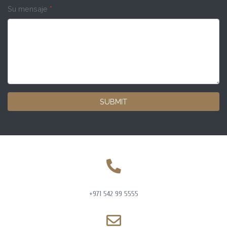
Su mensaje
*
SUBMIT
+971 542 99 5555