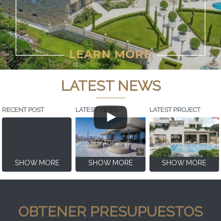
LATEST NEWS
RECENT POST
LATEST VIDEO
LATEST PROJECT
SHOW MORE
SHOW MORE
SHOW MORE
OBTENER PRESUPUESTOS