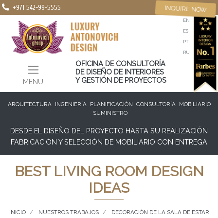
+971 542-99-5555
INQUIRE NOW
EN
ES
PT
RU
OFICINA DE CONSULTORÍA
DE DISEÑO DE INTERIORES
Y GESTIÓN DE PROYECTOS
MENU
ARQUITECTURA
INGENIERÍA
PLANIFICACIÓN
CONSULTORÍA
MOBILIARIO
SUMINISTRO
DESDE EL DISEÑO DEL PROYECTO HASTA SU REALIZACIÓN
FABRICACIÓN Y SELECCIÓN DE MOBILIARIO CON ENTREGA
BEST LIVING ROOM DESIGN
IDEAS
INICIO
NUESTROS TRABAJOS
DECORACIÓN DE LA SALA DE ESTAR