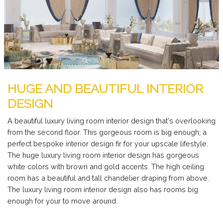
HUGE AND BEAUTIFUL INTERIOR
DESIGN
A beautiful luxury living room interior design that's overlooking
from the second floor. This gorgeous room is big enough; a
perfect bespoke interior design fir for your upscale lifestyle.
The huge luxury living room interior design has gorgeous
white colors with brown and gold accents. The high ceiling
room has a beautiful and tall chandelier draping from above.
The luxury living room interior design also has rooms big
enough for your to move around.