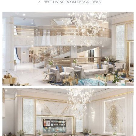
BEST LIVING ROOM DESIGN IDEAS