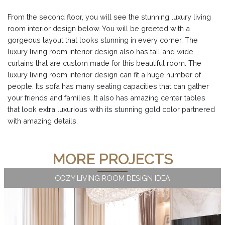
From the second floor, you will see the stunning luxury living
room interior design below. You will be greeted with a
gorgeous layout that looks stunning in every corner. The
luxury living room interior design also has tall and wide
curtains that are custom made for this beautiful room. The
luxury living room interior design can fit a huge number of
people. Its sofa has many seating capacities that can gather
your friends and families. It also has amazing center tables
that look extra luxurious with its stunning gold color partnered
with amazing details.
MORE PROJECTS
COZY LIVING ROOM DESIGN IDEA