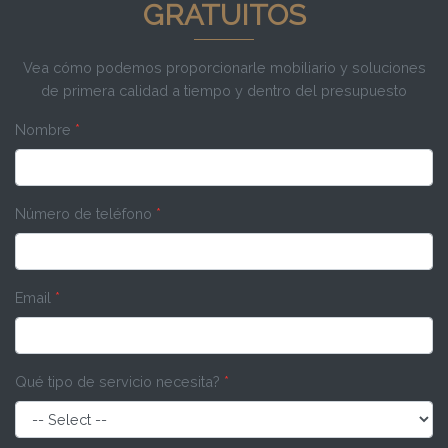
GRATUITOS
Vea cómo podemos proporcionarle mobiliario y soluciones
de primera calidad a tiempo y dentro del presupuesto
Nombre
*
Número de teléfono
*
Email
*
Qué tipo de servicio necesita?
*