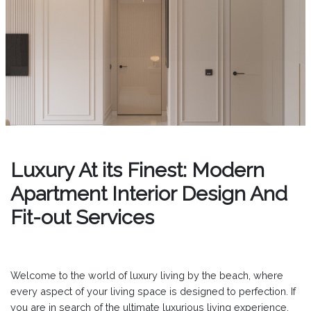
Luxury At its Finest: Modern
Apartment Interior Design And
Fit-out Services
Welcome to the world of luxury living by the beach, where
every aspect of your living space is designed to perfection. If
you are in search of the ultimate luxurious living experience,