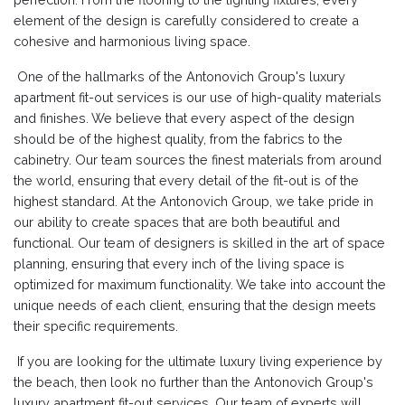
element of the design is carefully considered to create a
cohesive and harmonious living space.
One of the hallmarks of the Antonovich Group's luxury
apartment fit-out services is our use of high-quality materials
and finishes. We believe that every aspect of the design
should be of the highest quality, from the fabrics to the
cabinetry. Our team sources the finest materials from around
the world, ensuring that every detail of the fit-out is of the
highest standard. At the Antonovich Group, we take pride in
our ability to create spaces that are both beautiful and
functional. Our team of designers is skilled in the art of space
planning, ensuring that every inch of the living space is
optimized for maximum functionality. We take into account the
unique needs of each client, ensuring that the design meets
their specific requirements.
If you are looking for the ultimate luxury living experience by
the beach, then look no further than the Antonovich Group's
luxury apartment fit-out services. Our team of experts will