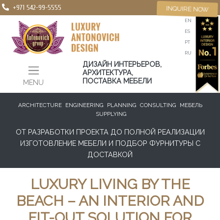
+971 542-99-5555
INQUIRE NOW
EN
ES
PT
RU
ДИЗАЙН ИНТЕРЬЕРОВ,
АРХИТЕКТУРА,
ПОСТАВКА МЕБЕЛИ
MENU
ARCHITECTURE
ENGINEERING
PLANNING
CONSULTING
МЕБЕЛЬ
SUPPLYING
ОТ РАЗРАБОТКИ ПРОЕКТА ДО ПОЛНОЙ РЕАЛИЗАЦИИ
ИЗГОТОВЛЕНИЕ МЕБЕЛИ И ПОДБОР ФУРНИТУРЫ С
ДОСТАВКОЙ
LUXURY LIVING BY THE
BEACH – AN INTERIOR AND
FIT-OUT SOLUTION FOR