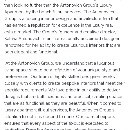
then look no further than the Antonovich Group's Luxury
Apartment by the beach fit-out services. The Antonovich
Group is a leading interior design and architecture firm that
has earned a reputation for excellence in the luxury real
estate market. The Group's founder and creative director,
Katrina Antonovich, is an internationally acclaimed designer
renowned for her ability to create luxurious interiors that are
both elegant and functional.
At the Antonovich Group, we understand that a luxurious
living space should be a reflection of your unique style and
preferences. Our team of highly skilled designers works
closely with clients to create bespoke interiors that meet their
specific requirements. We take pride in our ability to deliver
designs that are both luxurious and practical, creating spaces
that are as functional as they are beautiful. When it comes to
luxury apartment fit-out services, the Antonovich Group's
attention to detail is second to none. Our team of experts
ensures that every aspect of the fit-out is executed to
perfection. From the flooring to the lighting fixtures, every