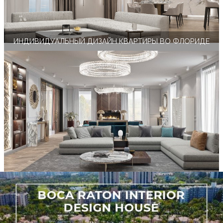
ИНДИВИДУАЛЬНЫЙ ДИЗАЙН КВАРТИРЫ ВО ФЛОРИДЕ