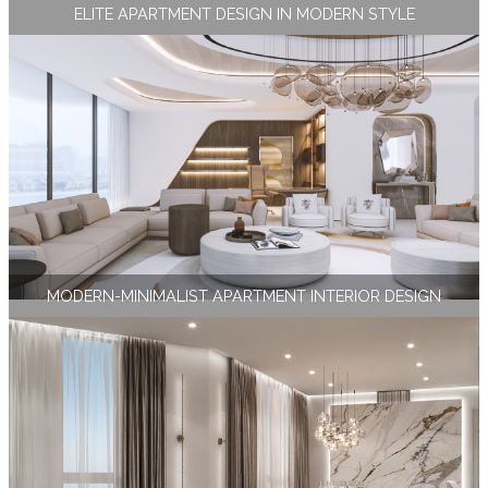
ELITE APARTMENT DESIGN IN MODERN STYLE
MODERN-MINIMALIST APARTMENT INTERIOR DESIGN