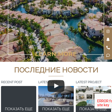
ПОСЛЕДНИЕ НОВОСТИ
RECENT POST
LATEST VIDEO
LATEST PROJECT
ПОКАЗАТЬ ЕЩЕ
ПОКАЗАТЬ ЕЩЕ
ПОКАЗАТЬ ЕЩЕ