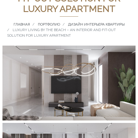
LUXURY APARTMENT
ГЛАВНАЯ
ПОРТФОЛИО
ДИЗАЙН ИНТЕРЬЕРА КВАРТИРЫ
LUXURY LIVING BY THE BEACH – AN INTERIOR AND FIT-OUT
SOLUTION FOR LUXURY APARTMENT