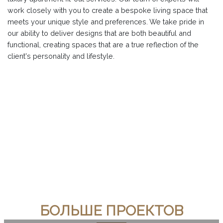
work closely with you to create a bespoke living space that
meets your unique style and preferences. We take pride in
our ability to deliver designs that are both beautiful and
functional, creating spaces that are a true reflection of the
client's personality and lifestyle.
БОЛЬШЕ ПРОЕКТОВ