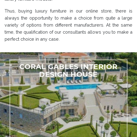
Thus, buying luxury furniture in our online store, there is
always the opportunity to make a choice from quite a large
variety of options from different manufacturers. At the same
time, the qualification of our consultants allows you to make a
perfect choice in any case.