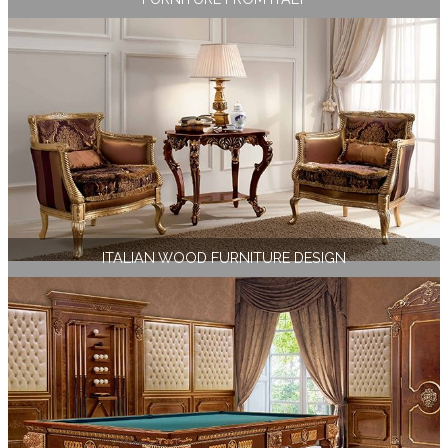
ITALIAN WOOD FURNITURE DESIGN