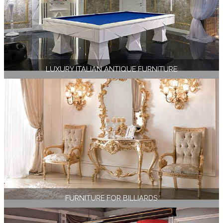
LUXURY ITALIAN ANTIQUE FURNITURE
FURNITURE FOR BILLIARDS