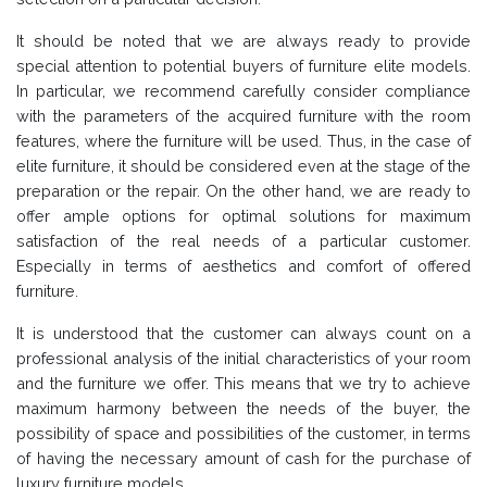
It should be noted that we are always ready to provide
special attention to potential buyers of furniture elite models.
In particular, we recommend carefully consider compliance
with the parameters of the acquired furniture with the room
features, where the furniture will be used. Thus, in the case of
elite furniture, it should be considered even at the stage of the
preparation or the repair. On the other hand, we are ready to
offer ample options for optimal solutions for maximum
satisfaction of the real needs of a particular customer.
Especially in terms of aesthetics and comfort of offered
furniture.
It is understood that the customer can always count on a
professional analysis of the initial characteristics of your room
and the furniture we offer. This means that we try to achieve
maximum harmony between the needs of the buyer, the
possibility of space and possibilities of the customer, in terms
of having the necessary amount of cash for the purchase of
luxury furniture models.