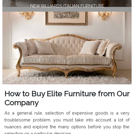
NEW BILLIARDS ITALIAN FURNITURE
How to Buy Elite Furniture from Our
Company
As a general rule, selection of expensive goods is a very
troublesome problem, you must take into account a lot of
nuances and explore the many options before you stop the
selection on a particular decision.