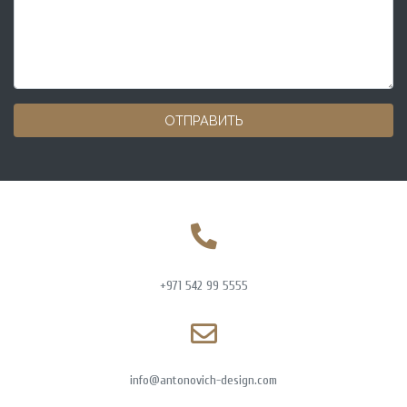
ОТПРАВИТЬ
+971 542 99 5555
info@antonovich-design.com