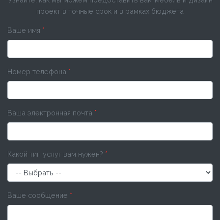
проект в точные срок и в рамках бюджета
Ваше имя
*
Номер телефона
*
Ваша электронная почта
*
Какой тип услуг вам нужен?
*
Ваше сообщение
*