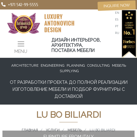
+971 542-99-5555
INQUIRE NOW
EN
ES
PT
RU
ДИЗАЙН ИНТЕРЬЕРОВ,
АРХИТЕКТУРА,
ПОСТАВКА МЕБЕЛИ
MENU
ARCHITECTURE
ENGINEERING
PLANNING
CONSULTING
МЕБЕЛЬ
SUPPLYING
ОТ РАЗРАБОТКИ ПРОЕКТА ДО ПОЛНОЙ РЕАЛИЗАЦИИ
ИЗГОТОВЛЕНИЕ МЕБЕЛИ И ПОДБОР ФУРНИТУРЫ С
ДОСТАВКОЙ
LU BO BILIARDI
ГЛАВНАЯ
УСЛУГИ
МЕБЕЛЬ
LU BO BILIARDI
FURNITURE FROM ITALY