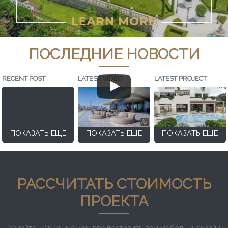
ПОСЛЕДНИЕ НОВОСТИ
RECENT POST
LATEST VIDEO
LATEST PROJECT
ПОКАЗАТЬ ЕЩЕ
ПОКАЗАТЬ ЕЩЕ
ПОКАЗАТЬ ЕЩЕ
РАССЧИТАТЬ СТОИМОСТЬ
ПРОЕКТА
Узнайте, как мы можем предоставить вам мебель и дизайн