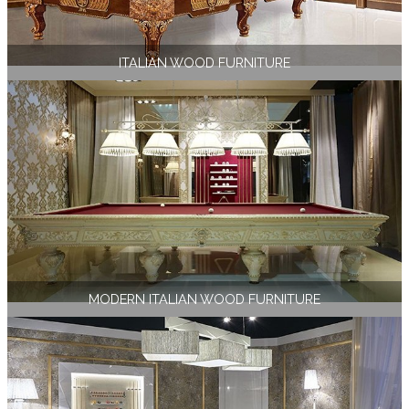
ITALIAN WOOD FURNITURE
MODERN ITALIAN WOOD FURNITURE