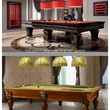
ITALIAN FURNITURE FOR BILLIARDS