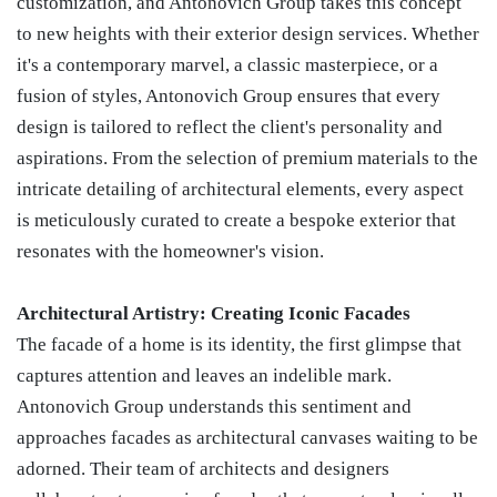
customization, and Antonovich Group takes this concept
to new heights with their exterior design services. Whether
it's a contemporary marvel, a classic masterpiece, or a
fusion of styles, Antonovich Group ensures that every
design is tailored to reflect the client's personality and
aspirations. From the selection of premium materials to the
intricate detailing of architectural elements, every aspect
is meticulously curated to create a bespoke exterior that
resonates with the homeowner's vision.
Architectural Artistry: Creating Iconic Facades
The facade of a home is its identity, the first glimpse that
captures attention and leaves an indelible mark.
Antonovich Group understands this sentiment and
approaches facades as architectural canvases waiting to be
adorned. Their team of architects and designers