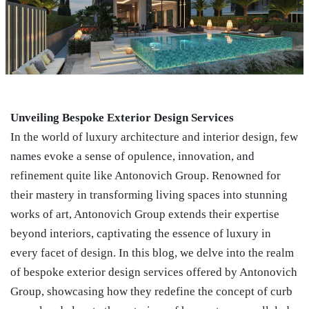
Unveiling Bespoke Exterior Design Services
In the world of luxury architecture and interior design, few
names evoke a sense of opulence, innovation, and
refinement quite like Antonovich Group. Renowned for
their mastery in transforming living spaces into stunning
works of art, Antonovich Group extends their expertise
beyond interiors, captivating the essence of luxury in
every facet of design. In this blog, we delve into the realm
of bespoke exterior design services offered by Antonovich
Group, showcasing how they redefine the concept of curb