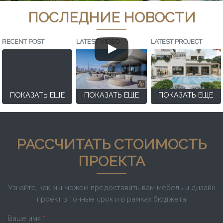
ПОСЛЕДНИЕ НОВОСТИ
RECENT POST
LATEST VIDEO
LATEST PROJECT
ПОКАЗАТЬ ЕЩЕ
ПОКАЗАТЬ ЕЩЕ
ПОКАЗАТЬ ЕЩЕ
РАССЧИТАТЬ СТОИМОСТЬ
ПРОЕКТА
Узнайте, как мы можем предоставить вам мебель и дизайн
проект в точные срок и в рамках бюджета
Ваше имя
*