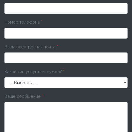
Номер телефона
*
Ваша электронная почта
*
Какой тип услуг вам нужен?
*
Ваше сообщение
*