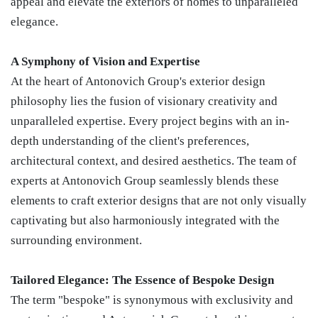
appeal and elevate the exteriors of homes to unparalleled
elegance.
A Symphony of Vision and Expertise
At the heart of Antonovich Group's exterior design
philosophy lies the fusion of visionary creativity and
unparalleled expertise. Every project begins with an in-
depth understanding of the client's preferences,
architectural context, and desired aesthetics. The team of
experts at Antonovich Group seamlessly blends these
elements to craft exterior designs that are not only visually
captivating but also harmoniously integrated with the
surrounding environment.
Tailored Elegance: The Essence of Bespoke Design
The term "bespoke" is synonymous with exclusivity and