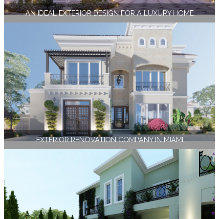
AN IDEAL EXTERIOR DESIGN FOR A LUXURY HOME
EXTERIOR RENOVATION COMPANY IN MIAMI