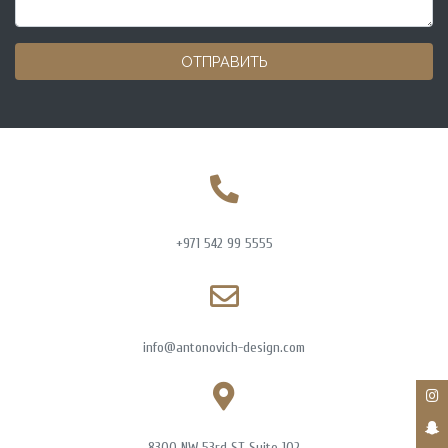
ОТПРАВИТЬ
+971 542 99 5555
info@antonovich-design.com
8300 NW 53rd ST Suite 102