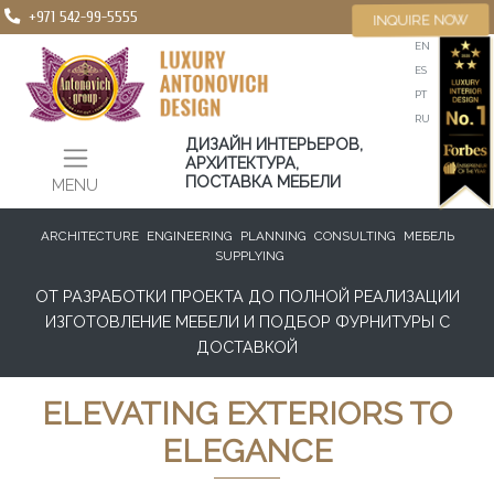
+971 542-99-5555
INQUIRE NOW
EN
ES
PT
RU
ДИЗАЙН ИНТЕРЬЕРОВ,
АРХИТЕКТУРА,
ПОСТАВКА МЕБЕЛИ
MENU
ARCHITECTURE
ENGINEERING
PLANNING
CONSULTING
МЕБЕЛЬ
SUPPLYING
ОТ РАЗРАБОТКИ ПРОЕКТА ДО ПОЛНОЙ РЕАЛИЗАЦИИ
ИЗГОТОВЛЕНИЕ МЕБЕЛИ И ПОДБОР ФУРНИТУРЫ С
ДОСТАВКОЙ
ELEVATING EXTERIORS TO
ELEGANCE