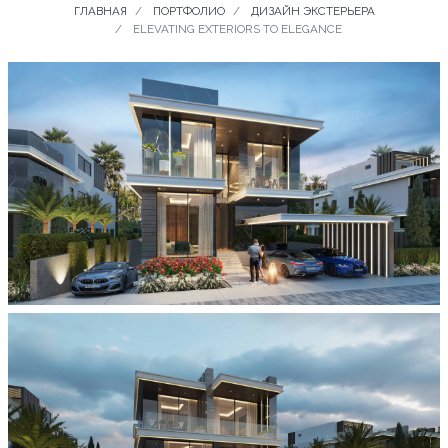
ГЛАВНАЯ
ПОРТФОЛИО
ДИЗАЙН ЭКСТЕРЬЕРА
ELEVATING EXTERIORS TO ELEGANCE