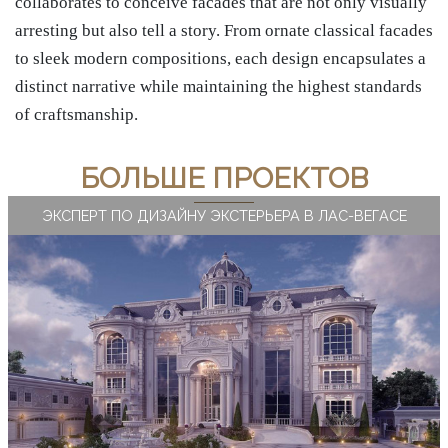
collaborates to conceive facades that are not only visually
arresting but also tell a story. From ornate classical facades
to sleek modern compositions, each design encapsulates a
distinct narrative while maintaining the highest standards
of craftsmanship.
БОЛЬШЕ ПРОЕКТОВ
ЭКСПЕРТ ПО ДИЗАЙНУ ЭКСТЕРЬЕРА В ЛАС-ВЕГАСЕ