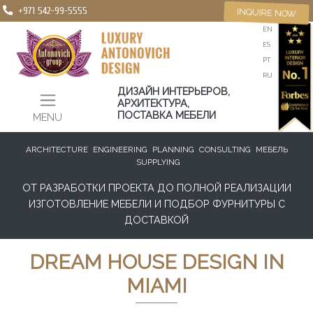
+971 542-99-5555
INQUIRE NOW
EN
ES
PT
RU
ДИЗАЙН ИНТЕРЬЕРОВ,
АРХИТЕКТУРА,
ПОСТАВКА МЕБЕЛИ
MENU
ARCHITECTURE
ENGINEERING
PLANNING
CONSULTING
МЕБЕЛЬ
SUPPLYING
ОТ РАЗРАБОТКИ ПРОЕКТА ДО ПОЛНОЙ РЕАЛИЗАЦИИ
ИЗГОТОВЛЕНИЕ МЕБЕЛИ И ПОДБОР ФУРНИТУРЫ С
ДОСТАВКОЙ
DREAM HOUSE DESIGN IN
MIAMI