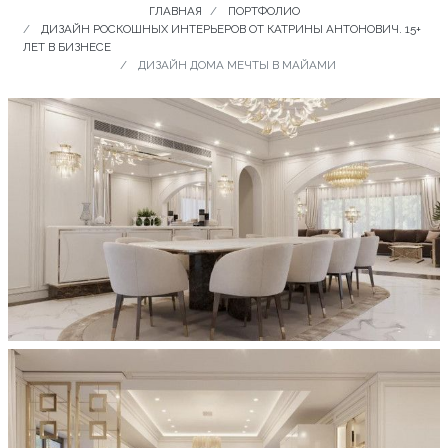
ГЛАВНАЯ
ПОРТФОЛИО
ДИЗАЙН РОСКОШНЫХ ИНТЕРЬЕРОВ ОТ КАТРИНЫ АНТОНОВИЧ. 15+
ЛЕТ В БИЗНЕСЕ
ДИЗАЙН ДОМА МЕЧТЫ В МАЙАМИ