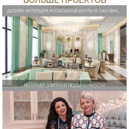
БОЛЬШЕ ПРОЕКТОВ
ДИЗАЙН ИНТЕРЬЕРА РОСКОШНОЙ ВИЛЛЫ В САН-ФРАНЦИСКО
ИНТЕРЬЕР ЭЛИТНОЙ НЕДВИЖИМОСТИ