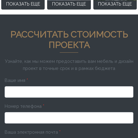
ПОКАЗАТЬ ЕЩЕ
ПОКАЗАТЬ ЕЩЕ
ПОКАЗАТЬ ЕЩЕ
РАССЧИТАТЬ СТОИМОСТЬ
ПРОЕКТА
Узнайте, как мы можем предоставить вам мебель и дизайн
проект в точные срок и в рамках бюджета
Ваше имя
*
Номер телефона
*
Ваша электронная почта
*