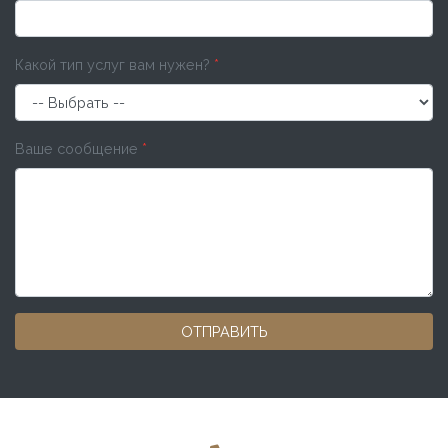
Какой тип услуг вам нужен?
*
Ваше сообщение
*
ОТПРАВИТЬ