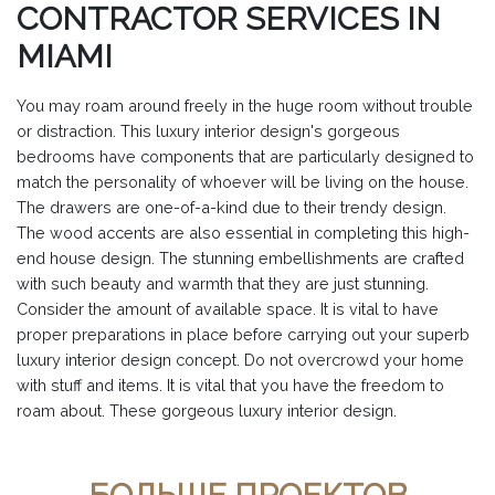
CONTRACTOR SERVICES IN
MIAMI
You may roam around freely in the huge room without trouble
or distraction. This luxury interior design's gorgeous
bedrooms have components that are particularly designed to
match the personality of whoever will be living on the house.
The drawers are one-of-a-kind due to their trendy design.
The wood accents are also essential in completing this high-
end house design. The stunning embellishments are crafted
with such beauty and warmth that they are just stunning.
Consider the amount of available space. It is vital to have
proper preparations in place before carrying out your superb
luxury interior design concept. Do not overcrowd your home
with stuff and items. It is vital that you have the freedom to
roam about. These gorgeous luxury interior design.