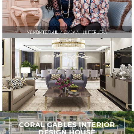
УДИВИТЕЛЬНЫЙ ДИЗАЙН ИНТЕРЬЕРА