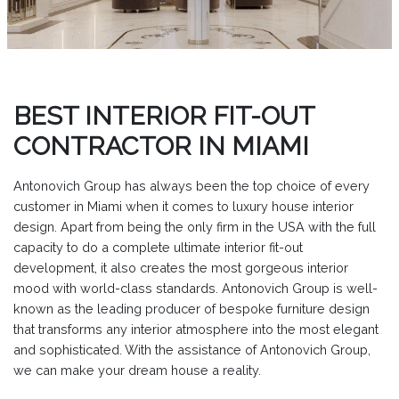
BEST INTERIOR FIT-OUT
CONTRACTOR IN MIAMI
Antonovich Group has always been the top choice of every
customer in Miami when it comes to luxury house interior
design. Apart from being the only firm in the USA with the full
capacity to do a complete ultimate interior fit-out
development, it also creates the most gorgeous interior
mood with world-class standards. Antonovich Group is well-
known as the leading producer of bespoke furniture design
that transforms any interior atmosphere into the most elegant
and sophisticated. With the assistance of Antonovich Group,
we can make your dream house a reality.