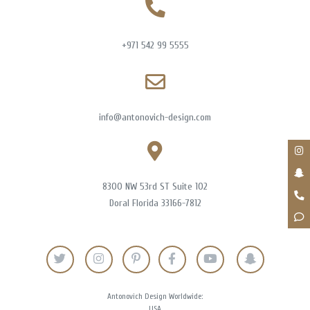
+971 542 99 5555
info@antonovich-design.com
8300 NW 53rd ST Suite 102
Doral Florida 33166-7812
Antonovich Design Worldwide:
USA