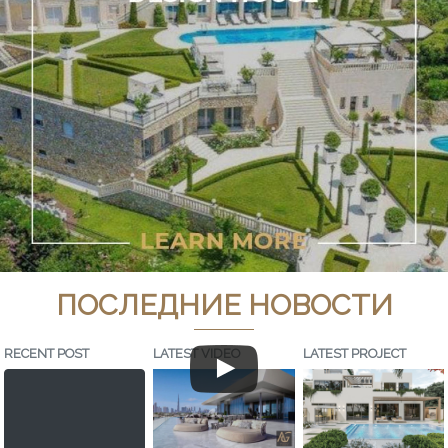
ПОСЛЕДНИЕ НОВОСТИ
RECENT POST
LATEST VIDEO
LATEST PROJECT