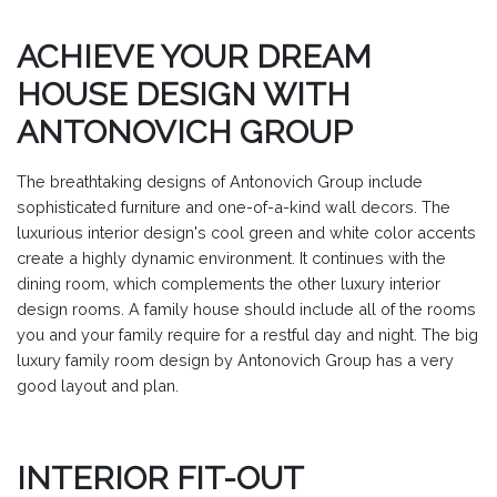
ACHIEVE YOUR DREAM
HOUSE DESIGN WITH
ANTONOVICH GROUP
The breathtaking designs of Antonovich Group include
sophisticated furniture and one-of-a-kind wall decors. The
luxurious interior design's cool green and white color accents
create a highly dynamic environment. It continues with the
dining room, which complements the other luxury interior
design rooms. A family house should include all of the rooms
you and your family require for a restful day and night. The big
luxury family room design by Antonovich Group has a very
good layout and plan.
INTERIOR FIT-OUT