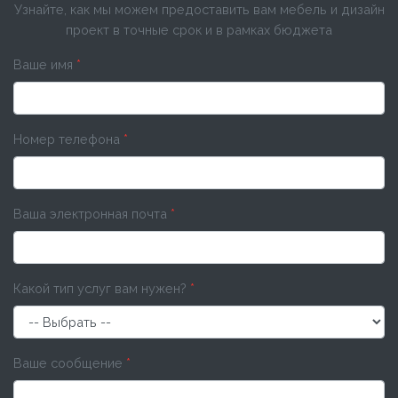
Узнайте, как мы можем предоставить вам мебель и дизайн
проект в точные срок и в рамках бюджета
Ваше имя
*
Номер телефона
*
Ваша электронная почта
*
Какой тип услуг вам нужен?
*
Ваше сообщение
*