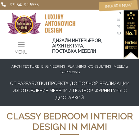
+971 542-99-5555
INQUIRE NOW
EN
ES
PT
RU
ДИЗАЙН ИНТЕРЬЕРОВ,
АРХИТЕКТУРА,
ПОСТАВКА МЕБЕЛИ
MENU
ARCHITECTURE
ENGINEERING
PLANNING
CONSULTING
МЕБЕЛЬ
SUPPLYING
ОТ РАЗРАБОТКИ ПРОЕКТА ДО ПОЛНОЙ РЕАЛИЗАЦИИ
ИЗГОТОВЛЕНИЕ МЕБЕЛИ И ПОДБОР ФУРНИТУРЫ С
ДОСТАВКОЙ
CLASSY BEDROOM INTERIOR
DESIGN IN MIAMI