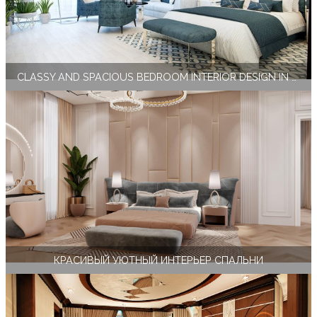
CLASSY AND SPACIOUS BEDROOM INTERIOR DESIGN IN MIAMI
КРАСИВЫЙ УЮТНЫЙ ИНТЕРЬЕР СПАЛЬНИ