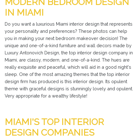
MODERN BEDROOM DESIGN
IN MIAMI
Do you want a luxurious Miami interior design that represents
your personality and preferences? These photos can help
you in making your next bedroom makeover decision! The
unique and one-of-a-kind furniture and wall decors made by
Luxury Antonovich Design, the top interior design company in
Miami, are classy, modern, and one-of-a-kind. The hues are
really exquisite and peaceful, which will aid in a good night's
sleep. One of the most amazing themes that the top interior
design firm has produced is this interior design. Its opulent
theme with graceful designs is stunningly lovely and opulent.
Very appropriate for a wealthy lifestyle!
MIAMI'S TOP INTERIOR
DESIGN COMPANIES