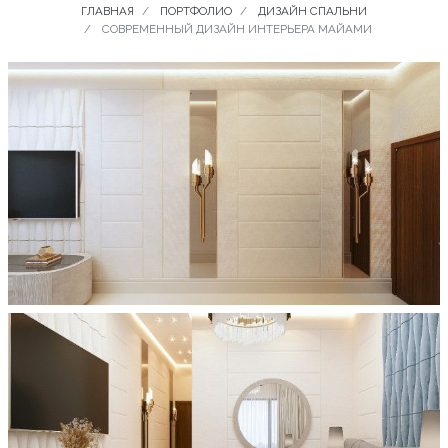
ГЛАВНАЯ
ПОРТФОЛИО
ДИЗАЙН СПАЛЬНИ
СОВРЕМЕННЫЙ ДИЗАЙН ИНТЕРЬЕРА МАЙАМИ