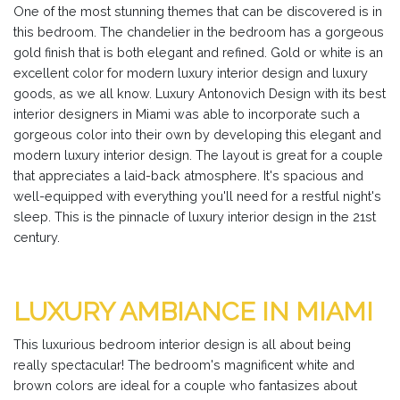
One of the most stunning themes that can be discovered is in
this bedroom. The chandelier in the bedroom has a gorgeous
gold finish that is both elegant and refined. Gold or white is an
excellent color for modern luxury interior design and luxury
goods, as we all know. Luxury Antonovich Design with its best
interior designers in Miami was able to incorporate such a
gorgeous color into their own by developing this elegant and
modern luxury interior design. The layout is great for a couple
that appreciates a laid-back atmosphere. It's spacious and
well-equipped with everything you'll need for a restful night's
sleep. This is the pinnacle of luxury interior design in the 21st
century.
LUXURY AMBIANCE IN MIAMI
This luxurious bedroom interior design is all about being
really spectacular! The bedroom's magnificent white and
brown colors are ideal for a couple who fantasizes about