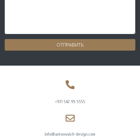
ОТПРАВИТЬ
+971 542 99 5555
info@antonovich-design.com