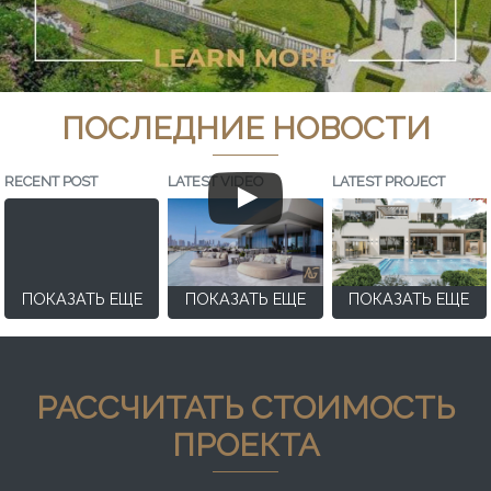
ПОСЛЕДНИЕ НОВОСТИ
RECENT POST
LATEST VIDEO
LATEST PROJECT
ПОКАЗАТЬ ЕЩЕ
ПОКАЗАТЬ ЕЩЕ
ПОКАЗАТЬ ЕЩЕ
РАССЧИТАТЬ СТОИМОСТЬ
ПРОЕКТА