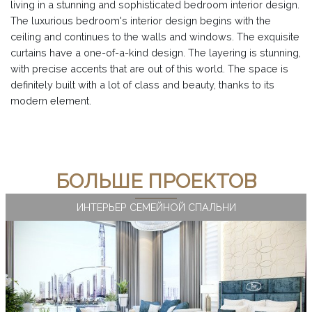
living in a stunning and sophisticated bedroom interior design.
The luxurious bedroom's interior design begins with the
ceiling and continues to the walls and windows. The exquisite
curtains have a one-of-a-kind design. The layering is stunning,
with precise accents that are out of this world. The space is
definitely built with a lot of class and beauty, thanks to its
modern element.
БОЛЬШЕ ПРОЕКТОВ
ИНТЕРЬЕР СЕМЕЙНОЙ СПАЛЬНИ