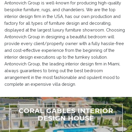
Antonovich Group is well-known for producing high-quality
bespoke furniture, rugs, and chandeliers. We are the top
interior design firm in the USA, has our own production and
factory for all types of furniture design and decorating,
displayed at the largest luxury furniture showroom. Choosing
Antonovich Group in designing a beautiful bedroom will
provide every client/property owner with a fully hassle-free
and cost-effective experience from the beginning of the
interior design executions up to the turnkey solution.
Antonovich Group, the leading interior design firm in Miami,
always guarantees to bring out the best bedroom
arrangement in the most fashionable and opulent mood to
complete an expensive villa design.