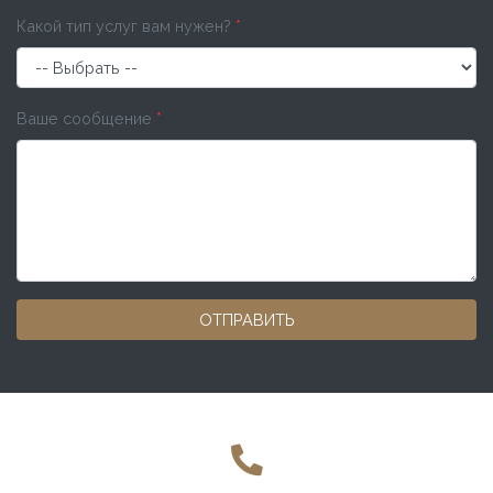
Какой тип услуг вам нужен?
*
Ваше сообщение
*
ОТПРАВИТЬ