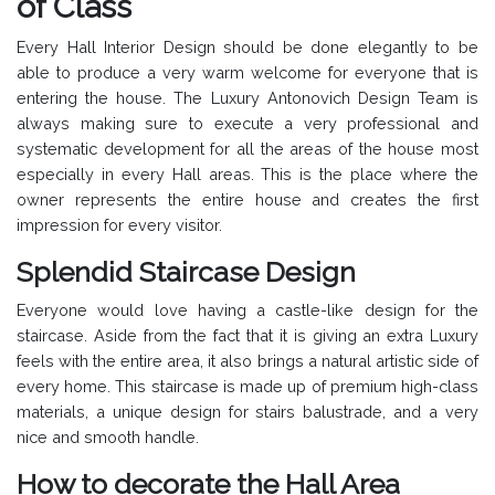
of Class
Every Hall Interior Design should be done elegantly to be
able to produce a very warm welcome for everyone that is
entering the house. The Luxury Antonovich Design Team is
always making sure to execute a very professional and
systematic development for all the areas of the house most
especially in every Hall areas. This is the place where the
owner represents the entire house and creates the first
impression for every visitor.
Splendid Staircase Design
Everyone would love having a castle-like design for the
staircase. Aside from the fact that it is giving an extra Luxury
feels with the entire area, it also brings a natural artistic side of
every home. This staircase is made up of premium high-class
materials, a unique design for stairs balustrade, and a very
nice and smooth handle.
How to decorate the Hall Area