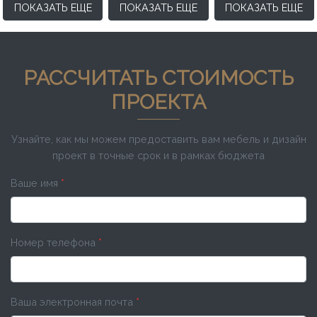
ПОКАЗАТЬ ЕЩЕ
ПОКАЗАТЬ ЕЩЕ
ПОКАЗАТЬ ЕЩЕ
РАССЧИТАТЬ СТОИМОСТЬ
ПРОЕКТА
Узнайте, как мы можем предоставить вам мебель и дизайн
проект в точные срок и в рамках бюджета
Ваше имя
*
Номер телефона
*
Ваша электронная почта
*