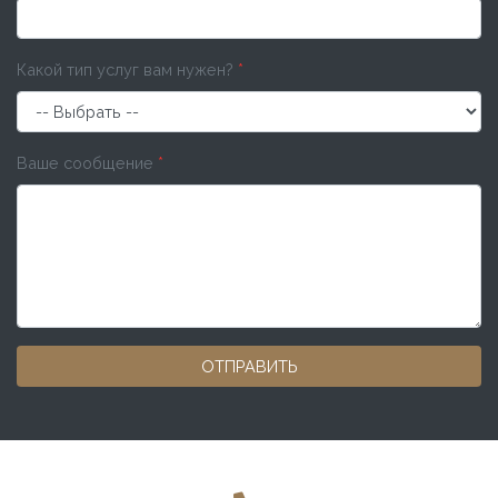
Какой тип услуг вам нужен?
*
Ваше сообщение
*
ОТПРАВИТЬ