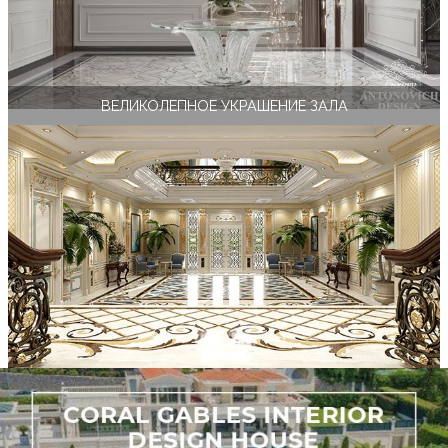
ВЕЛИКОЛЕПНОЕ УКРАШЕНИЕ ЗАЛА