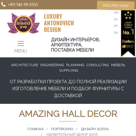
+971 542-99-5555
INQUIRE NOW
EN
ES
PT
RU
ДИЗАЙН ИНТЕРЬЕРОВ,
АРХИТЕКТУРА,
ПОСТАВКА МЕБЕЛИ
MENU
ARCHITECTURE
ENGINEERING
PLANNING
CONSULTING
МЕБЕЛЬ
SUPPLYING
ОТ РАЗРАБОТКИ ПРОЕКТА ДО ПОЛНОЙ РЕАЛИЗАЦИИ
ИЗГОТОВЛЕНИЕ МЕБЕЛИ И ПОДБОР ФУРНИТУРЫ С
ДОСТАВКОЙ
AMAZING HALL DECOR
ГЛАВНАЯ
ПОРТФОЛИО
ДИЗАЙН ХОЛЛА
УДИВИТЕЛЬНЫЙ ДЕКОР ЗАЛА