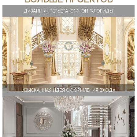
ДИЗАЙН ИНТЕРЬЕРА ЮЖНОЙ ФЛОРИДЫ
ИЗЫСКАННАЯ ИДЕЯ ОФОРМЛЕНИЯ ВХОДА