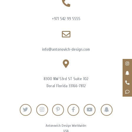
+971 542 99 5555
info@antonovich-design.com
8300 NW 53rd ST Suite 102
Doral Florida 33166-7812
Antonovich Design Worldwide:
USA