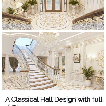
A Classical Hall Design with full