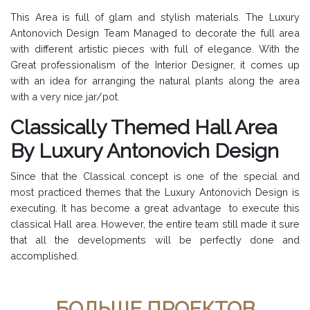
This Area is full of glam and stylish materials. The Luxury
Antonovich Design Team Managed to decorate the full area
with different artistic pieces with full of elegance. With the
Great professionalism of the Interior Designer, it comes up
with an idea for arranging the natural plants along the area
with a very nice jar/pot.
Classically Themed Hall Area
By Luxury Antonovich Design
Since that the Classical concept is one of the special and
most practiced themes that the Luxury Antonovich Design is
executing. It has become a great advantage to execute this
classical Hall area. However, the entire team still made it sure
that all the developments will be perfectly done and
accomplished.
БОЛЬШЕ ПРОЕКТОВ