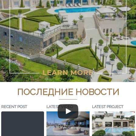
ПОСЛЕДНИЕ НОВОСТИ
RECENT POST
LATEST VIDEO
LATEST PROJECT